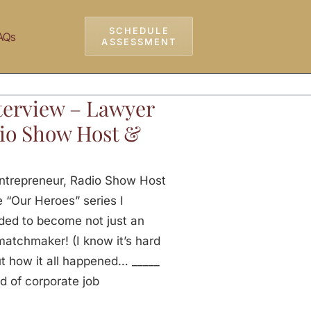
SCHEDULE
AQs
ASSESSMENT
nterview – Lawyer
io Show Host &
Entrepreneur, Radio Show Host
 “Our Heroes” series I
ded to become not just an
matchmaker! (I know it’s hard
out how it all happened… _____
 of corporate job