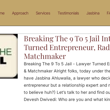
me
Approach
Services
Testimonials
Jasbina
F
Breaking The 9 To 5 Jail I
Turned Entrepreneur, Rad
Matchmaker
Breaking The 9 To 5 Jail - Lawyer Turned 
& Matchmaker Alright folks, today under the
have Jasbina Ahluwalia, a lawyer who deci
entrepreneur but a relationship expert and 
to believe huh?) Let’s talk to her and find 
Devesh Dwivedi: Who are you and what kind