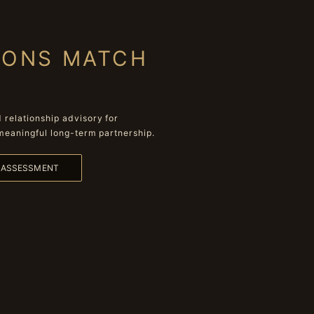
IONS MATCH
relationship advisory for
meaningful long-term partnership.
L ASSESSMENT