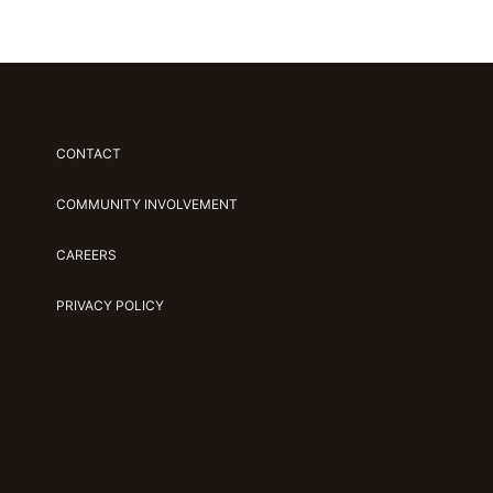
CONTACT
COMMUNITY INVOLVEMENT
CAREERS
PRIVACY POLICY