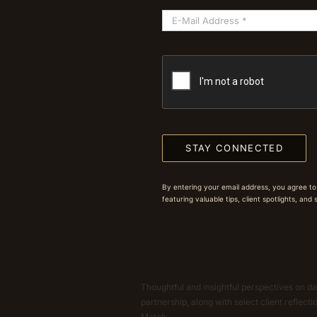
STAY CONNECTED
By entering your email address, you agree to
featuring valuable tips, client spotlights, and
Thoughtful and insightful perspectives on dat
partnership, along with select client reflect
Match.