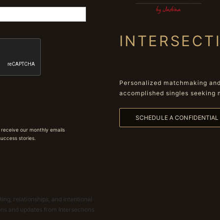
INTERSECT
Personalized matchmaking and 
accomplished singles seeking 
SCHEDULE A CONFIDENTIA
 receive our monthly emails
 success stories.
ing, relationships, and intentional
ions and updates from Intersections