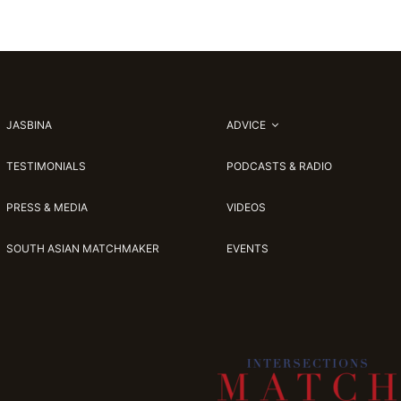
JASBINA
ADVICE
TESTIMONIALS
PODCASTS & RADIO
PRESS & MEDIA
VIDEOS
SOUTH ASIAN MATCHMAKER
EVENTS