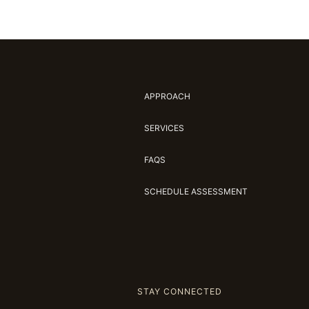
APPROACH
SERVICES
FAQS
SCHEDULE ASSESSMENT
STAY CONNECTED