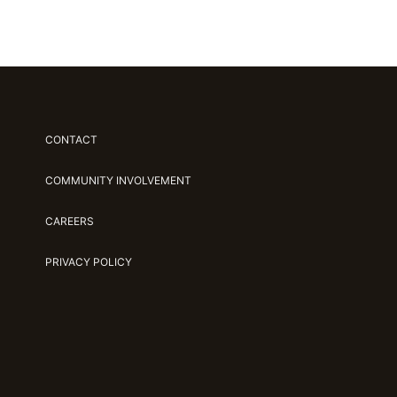
CONTACT
COMMUNITY INVOLVEMENT
CAREERS
PRIVACY POLICY