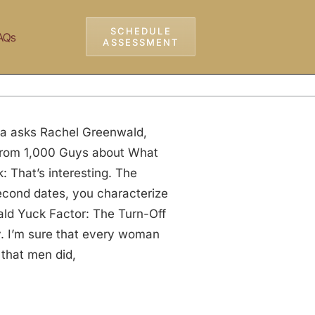
SCHEDULE
AQs
ASSESSMENT
ia asks Rachel Greenwald,
 from 1,000 Guys about What
 That’s interesting. The
cond dates, you characterize
ald Yuck Factor: The Turn-Off
. I’m sure that every woman
 that men did,