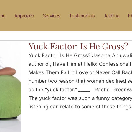
me
Approach
Services
Testimonials
Jasbina
F
Yuck Factor: Is He Gross?
Yuck Factor: Is He Gross? Jasbina Ahluwal
author of, Have Him at Hello: Confessions
Makes Them Fall in Love or Never Call Back:
number two reason that women declined se
as the “yuck factor.” _____ Rachel Greenw
The yuck factor was such a funny category
listening can relate to some of these things