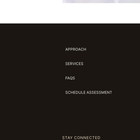
APPROACH
SERVICES
FAQS
SCHEDULE ASSESSMENT
STAY CONNECTED