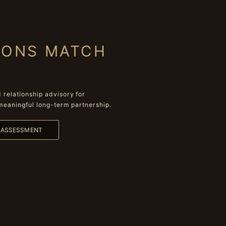
IONS MATCH
relationship advisory for
meaningful long-term partnership.
L ASSESSMENT