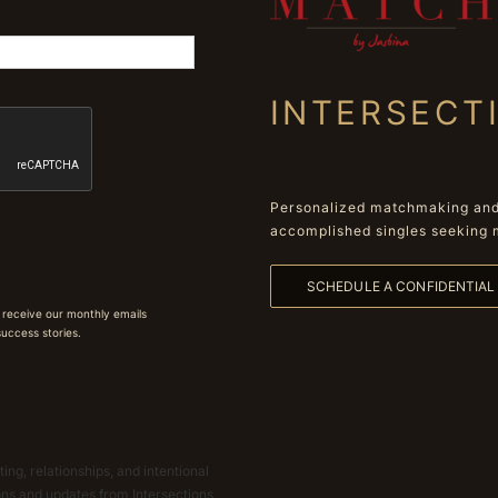
INTERSECT
Personalized matchmaking and 
accomplished singles seeking 
SCHEDULE A CONFIDENTIA
 receive our monthly emails
 success stories.
ing, relationships, and intentional
ions and updates from Intersections