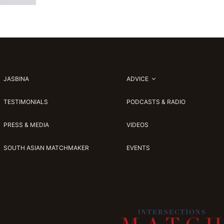
JASBINA
ADVICE
TESTIMONIALS
PODCASTS & RADIO
PRESS & MEDIA
VIDEOS
SOUTH ASIAN MATCHMAKER
EVENTS