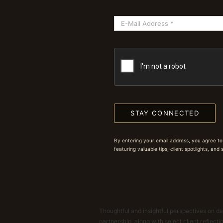
STAY CONNECTED
By entering your email address, you agree to
featuring valuable tips, client spotlights, and
Thoughtful and insightful perspectives on dat
partnership, along with select client reflect