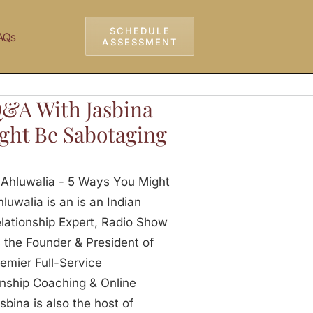
SCHEDULE
AQs
ASSESSMENT
Q&A With Jasbina
ght Be Sabotaging
 Ahluwalia - 5 Ways You Might
uwalia is an is an Indian
lationship Expert, Radio Show
the Founder & President of
emier Full-Service
onship Coaching & Online
sbina is also the host of