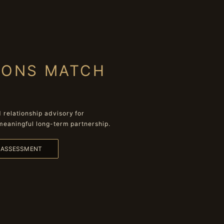
IONS MATCH
relationship advisory for
meaningful long-term partnership.
L ASSESSMENT