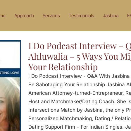
me
Approach
Services
Testimonials
Jasbina
F
I Do Podcast Interview – 
Ahluwalia – 5 Ways You Mi
Your Relationship
I Do Podcast Interview - Q&A With Jasbina
Be Sabotaging Your Relationship Jasbina Ahl
American Attorney-turned-Entrepreneur, Re
Host and Matchmaker/Dating Coach. She is 
Intersections Match by Jasbina, the only Pr
Personalized Matchmaking, Dating / Relati
Dating Support Firm – For Indian Singles. Ja