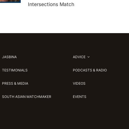
Intersections Match
JASBINA
ADVICE
TESTIMONIALS
PODCASTS & RADIO
PRESS & MEDIA
VIDEOS
SOUTH ASIAN MATCHMAKER
EVENTS