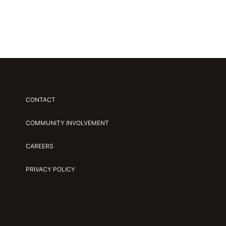
CONTACT
COMMUNITY INVOLVEMENT
CAREERS
PRIVACY POLICY