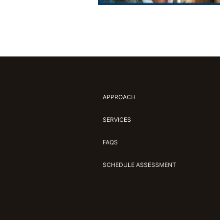
APPROACH
SERVICES
FAQS
SCHEDULE ASSESSMENT