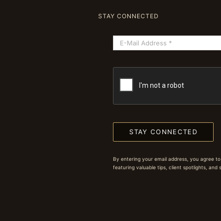
STAY CONNECTED
STAY CONNECTED
By entering your email address, you agree to
featuring valuable tips, client spotlights, and