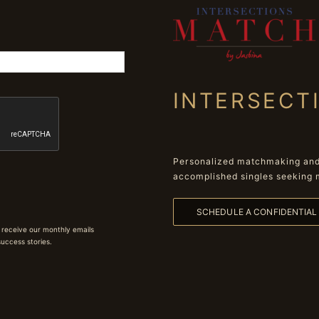
INTERSECT
Personalized matchmaking and 
accomplished singles seeking 
SCHEDULE A CONFIDENTIA
 receive our monthly emails
 success stories.