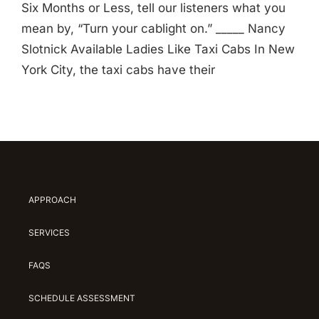
Six Months or Less, tell our listeners what you
mean by, “Turn your cablight on.” _____ Nancy
Slotnick Available Ladies Like Taxi Cabs In New
York City, the taxi cabs have their
APPROACH
SERVICES
FAQS
SCHEDULE ASSESSMENT