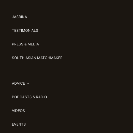
JASBINA
TESTIMONIALS
PRESS & MEDIA
SOUTH ASIAN MATCHMAKER
ADVICE
PODCASTS & RADIO
VIDEOS
EVENTS