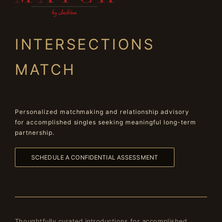
INTERSECTIONS
MATCH
Personalized matchmaking and relationship advisory
for accomplished singles seeking meaningful long-term
partnership.
SCHEDULE A CONFIDENTIAL ASSESSMENT
Thoughtfully curated introductions for accomplished