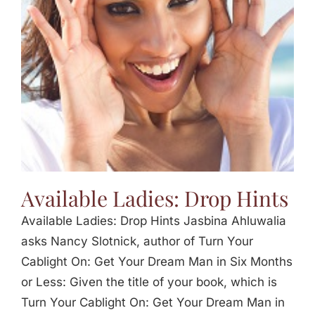
Jasbina
FAQs
Available Ladies: Drop Hints
Available Ladies: Drop Hints Jasbina Ahluwalia
asks Nancy Slotnick, author of Turn Your
Cablight On: Get Your Dream Man in Six Months
or Less: Given the title of your book, which is
Turn Your Cablight On: Get Your Dream Man in