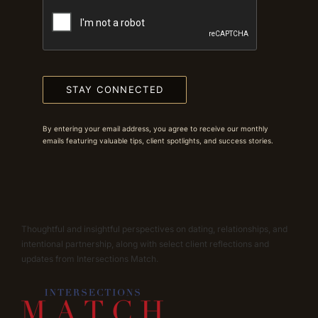
STAY CONNECTED
By entering your email address, you agree to receive our monthly
emails featuring valuable tips, client spotlights, and success stories.
Thoughtful and insightful perspectives on dating, relationships, and
intentional partnership, along with select client reflections and
updates from Intersections Match.