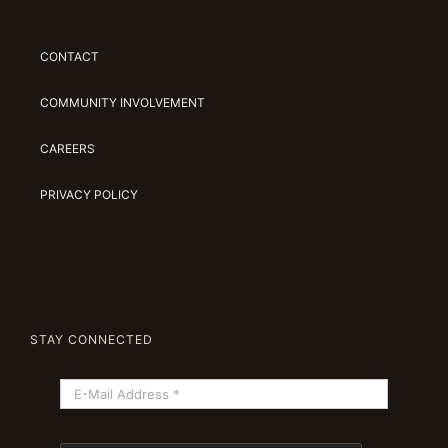
CONTACT
COMMUNITY INVOLVEMENT
CAREERS
PRIVACY POLICY
STAY CONNECTED