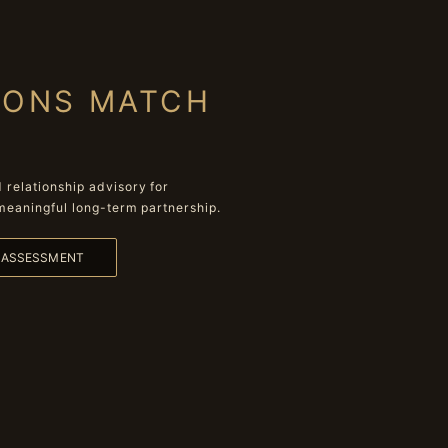
IONS MATCH
relationship advisory for
meaningful long-term partnership.
L ASSESSMENT