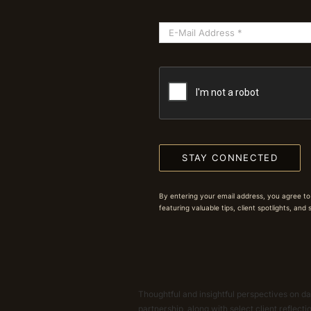
STAY CONNECTED
By entering your email address, you agree to
featuring valuable tips, client spotlights, and
Thoughtful and insightful perspectives on dat
partnership, along with select client reflect