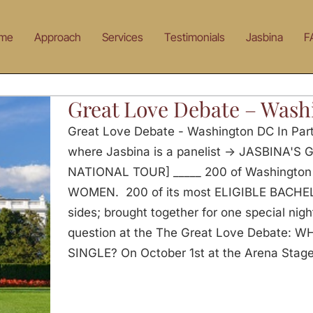
me
Approach
Services
Testimonials
Jasbina
F
Great Love Debate – Was
Great Love Debate - Washington DC In Par
where Jasbina is a panelist -> JASBINA'
NATIONAL TOUR] _____ 200 of Washington
WOMEN. 200 of its most ELIGIBLE BACHEL
sides; brought together for one special nig
question at the The Great Love Debate: 
SINGLE? On October 1st at the Arena Stage 