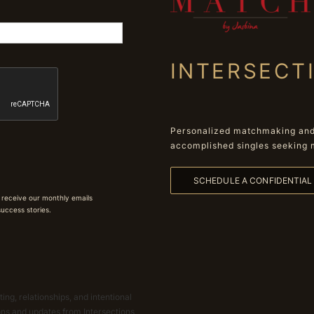
INTERSECT
Personalized matchmaking and 
accomplished singles seeking 
SCHEDULE A CONFIDENTIA
 receive our monthly emails
 success stories.
ing, relationships, and intentional
ions and updates from Intersections