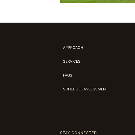
APPROACH
SERVICES
FAQS
SCHEDULE ASSESSMENT
STAY CONNECTED