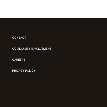
CONTACT
COMMUNITY INVOLVEMENT
CAREERS
PRIVACY POLICY