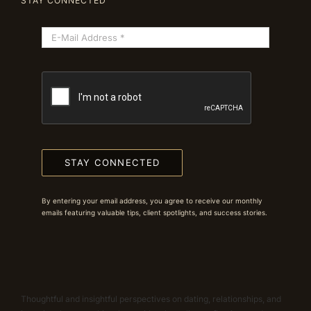
STAY CONNECTED
STAY CONNECTED
By entering your email address, you agree to receive our monthly
emails featuring valuable tips, client spotlights, and success stories.
Thoughtful and insightful perspectives on dating, relationships, and