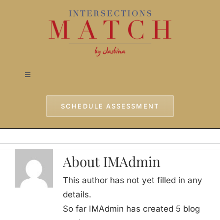
Skip
to
content
Toggle
Navigation
Home
SCHEDULE ASSESSMENT
Approach
About IMAdmin
Services
This author has not yet filled in any
details.
Testimonials
So far IMAdmin has created 5 blog