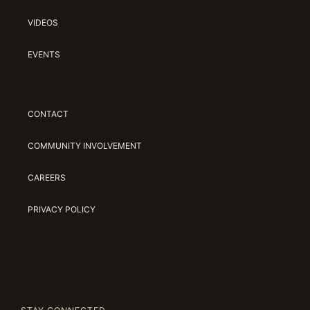
VIDEOS
EVENTS
CONTACT
COMMUNITY INVOLVEMENT
CAREERS
PRIVACY POLICY