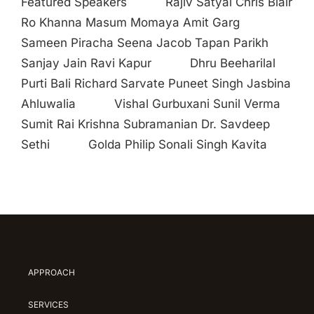
Featured Speakers Rajiv Satyal Chris Blair
Ro Khanna Masum Momaya Amit Garg
Sameen Piracha Seena Jacob Tapan Parikh
Sanjay Jain Ravi Kapur Dhru Beeharilal
Purti Bali Richard Sarvate Puneet Singh Jasbina
Ahluwalia Vishal Gurbuxani Sunil Verma
Sumit Rai Krishna Subramanian Dr. Savdeep
Sethi Golda Philip Sonali Singh Kavita
APPROACH
SERVICES