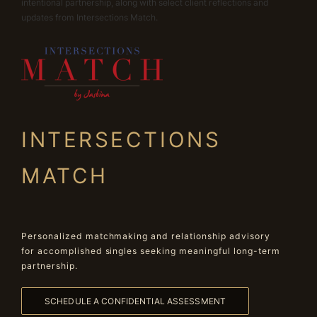
intentional partnership, along with select client reflections and
updates from Intersections Match.
INTERSECTIONS
MATCH
Personalized matchmaking and relationship advisory
for accomplished singles seeking meaningful long-term
partnership.
SCHEDULE A CONFIDENTIAL ASSESSMENT