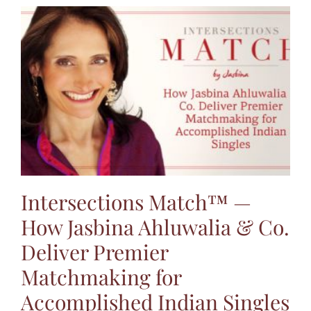
Intersections Match™ —
How Jasbina Ahluwalia & Co.
Deliver Premier
Matchmaking for
Accomplished Indian Singles