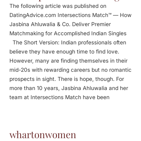
The following article was published on
DatingAdvice.com Intersections Match™ — How
Jasbina Ahluwalia & Co. Deliver Premier
Matchmaking for Accomplished Indian Singles
The Short Version: Indian professionals often
believe they have enough time to find love.
However, many are finding themselves in their
mid-20s with rewarding careers but no romantic
prospects in sight. There is hope, though. For
more than 10 years, Jasbina Ahluwalia and her
team at Intersections Match have been
whartonwomen