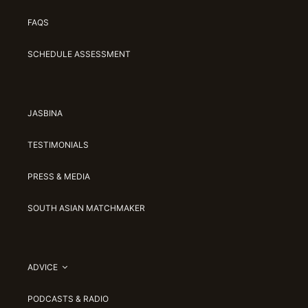
FAQS
SCHEDULE ASSESSMENT
JASBINA
TESTIMONIALS
PRESS & MEDIA
SOUTH ASIAN MATCHMAKER
ADVICE
PODCASTS & RADIO