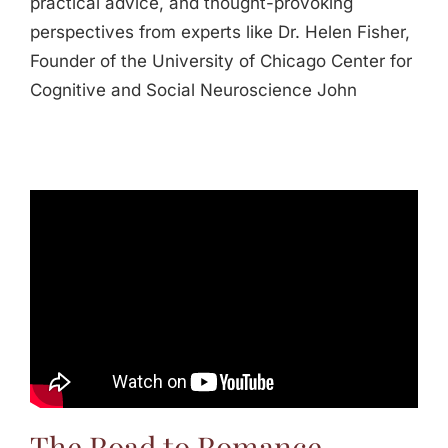
practical advice, and thought-provoking
perspectives from experts like Dr. Helen Fisher,
Founder of the University of Chicago Center for
Cognitive and Social Neuroscience John
The Road to Romance -