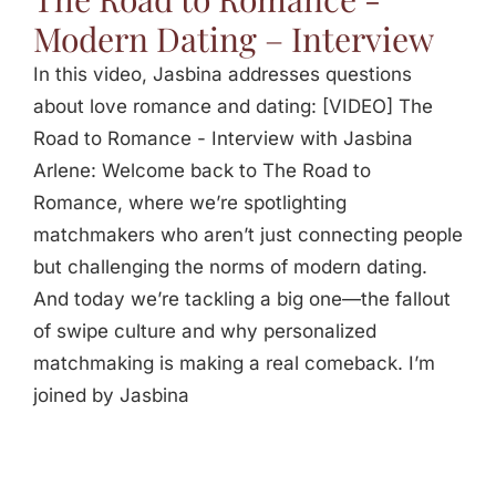
Modern Dating – Interview
In this video, Jasbina addresses questions
about love romance and dating: [VIDEO] The
Road to Romance - Interview with Jasbina
Arlene: Welcome back to The Road to
Romance, where we’re spotlighting
matchmakers who aren’t just connecting people
but challenging the norms of modern dating.
And today we’re tackling a big one—the fallout
of swipe culture and why personalized
matchmaking is making a real comeback. I’m
joined by Jasbina