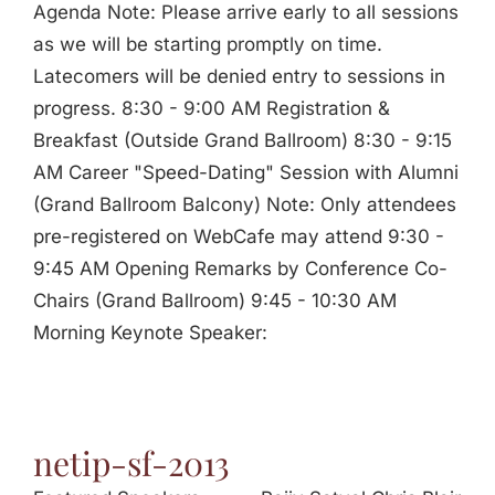
Agenda Note: Please arrive early to all sessions
as we will be starting promptly on time.
Latecomers will be denied entry to sessions in
progress. 8:30 - 9:00 AM Registration &
Breakfast (Outside Grand Ballroom) 8:30 - 9:15
AM Career "Speed-Dating" Session with Alumni
(Grand Ballroom Balcony) Note: Only attendees
pre-registered on WebCafe may attend 9:30 -
9:45 AM Opening Remarks by Conference Co-
Chairs (Grand Ballroom) 9:45 - 10:30 AM
Morning Keynote Speaker:
netip-sf-2013