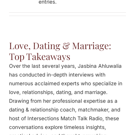
entries.
Jasbina
FAQs
Love, Dating & Marriage:
Top Takeaways
Over the last several years, Jasbina Ahluwalia
has conducted in-depth interviews with
numerous acclaimed experts who specialize in
love, relationships, dating, and marriage.
Drawing from her professional expertise as a
dating & relationship coach, matchmaker, and
host of Intersections Match Talk Radio, these
conversations explore timeless insights,