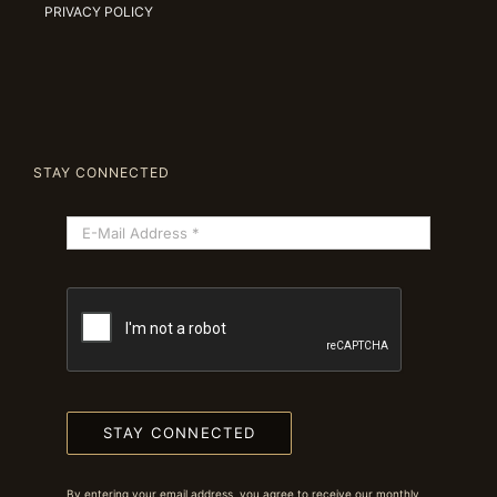
PRIVACY POLICY
STAY CONNECTED
STAY CONNECTED
By entering your email address, you agree to receive our monthly