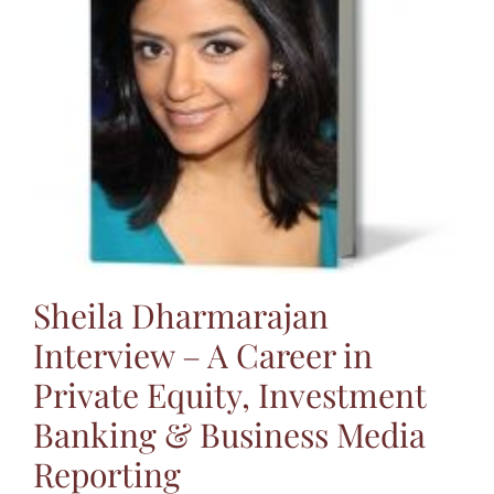
Jasbina
FAQs
Sheila Dharmarajan
Interview – A Career in
Private Equity, Investment
Banking & Business Media
Reporting