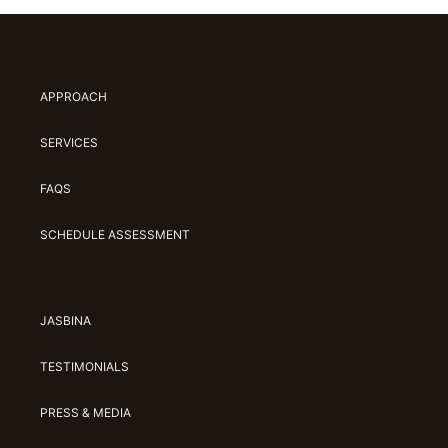
APPROACH
SERVICES
FAQS
SCHEDULE ASSESSMENT
JASBINA
TESTIMONIALS
PRESS & MEDIA