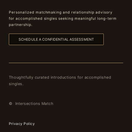
Personalized matchmaking and relationship advisory
for accomplished singles seeking meaningful long-term
partnership.
SCHEDULE A CONFIDENTIAL ASSESSMENT
Thoughtfully curated introductions for accomplished
singles.
© Intersections Match
Privacy Policy