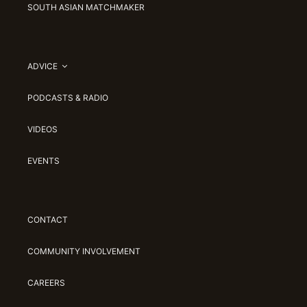
SOUTH ASIAN MATCHMAKER
ADVICE
PODCASTS & RADIO
VIDEOS
EVENTS
CONTACT
COMMUNITY INVOLVEMENT
CAREERS