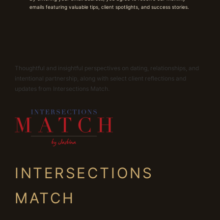
emails featuring valuable tips, client spotlights, and success stories.
Thoughtful and insightful perspectives on dating, relationships, and
intentional partnership, along with select client reflections and
updates from Intersections Match.
INTERSECTIONS
MATCH