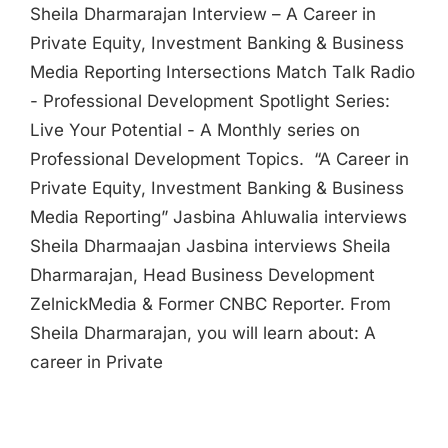
Sheila Dharmarajan Interview – A Career in
Private Equity, Investment Banking & Business
Media Reporting Intersections Match Talk Radio
- Professional Development Spotlight Series:
Live Your Potential - A Monthly series on
Professional Development Topics. “A Career in
Private Equity, Investment Banking & Business
Media Reporting” Jasbina Ahluwalia interviews
Sheila Dharmaajan Jasbina interviews Sheila
Dharmarajan, Head Business Development
ZelnickMedia & Former CNBC Reporter. From
Sheila Dharmarajan, you will learn about: A
career in Private