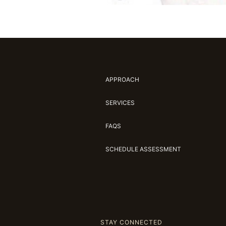
APPROACH
SERVICES
FAQS
SCHEDULE ASSESSMENT
STAY CONNECTED