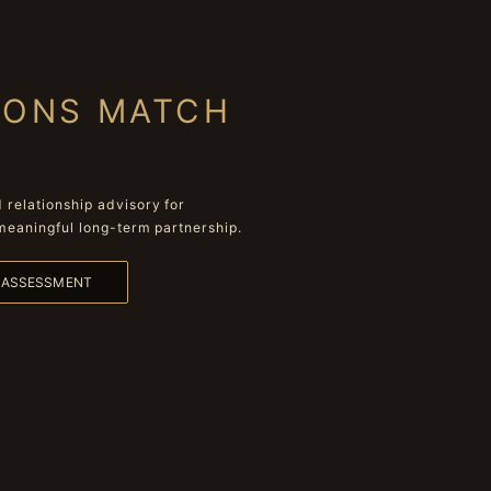
IONS MATCH
relationship advisory for
meaningful long-term partnership.
L ASSESSMENT