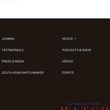
JASBINA
ADVICE
TESTIMONIALS
PODCASTS & RADIO
PRESS & MEDIA
VIDEOS
SOUTH ASIAN MATCHMAKER
EVENTS