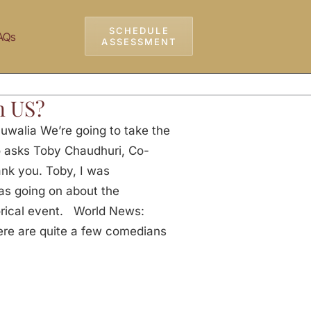
SCHEDULE
AQs
ASSESSMENT
n US?
uwalia We’re going to take the
o asks Toby Chaudhuri, Co-
nk you. Toby, I was
as going on about the
torical event. World News:
here are quite a few comedians