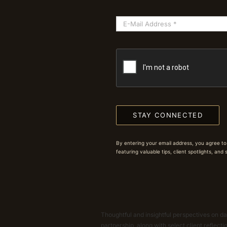
STAY CONNECTED
By entering your email address, you agree to
featuring valuable tips, client spotlights, and
Thoughtful and insightful perspectives on dat
partnership, along with select client reflect