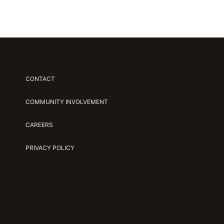
CONTACT
COMMUNITY INVOLVEMENT
CAREERS
PRIVACY POLICY