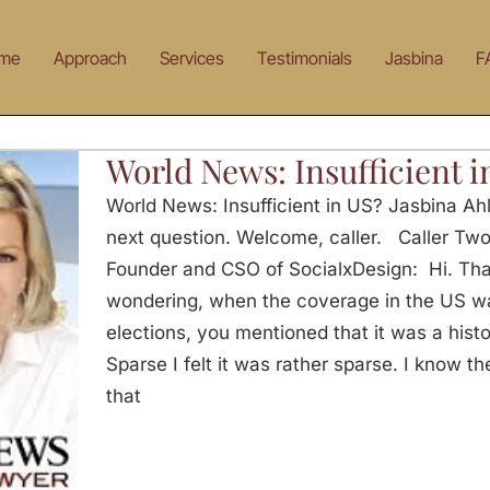
me
Approach
Services
Testimonials
Jasbina
F
World News: Insufficient i
World News: Insufficient in US? Jasbina Ahl
next question. Welcome, caller. Caller Tw
Founder and CSO of SocialxDesign: Hi. Tha
wondering, when the coverage in the US w
elections, you mentioned that it was a his
Sparse I felt it was rather sparse. I know t
that