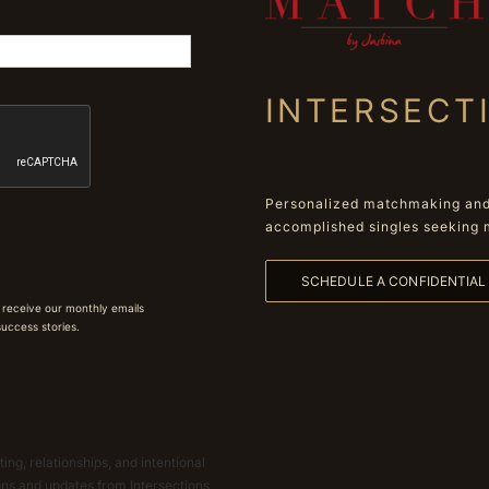
INTERSECT
Personalized matchmaking and 
accomplished singles seeking 
SCHEDULE A CONFIDENTIA
 receive our monthly emails
 success stories.
ing, relationships, and intentional
ions and updates from Intersections