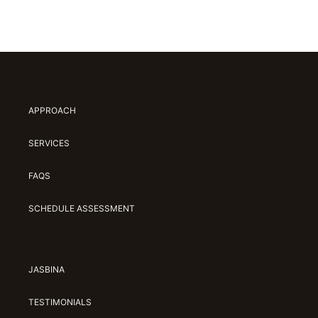
APPROACH
SERVICES
FAQS
SCHEDULE ASSESSMENT
JASBINA
TESTIMONIALS