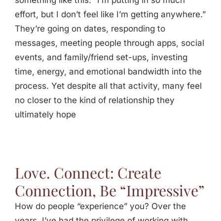
something like this: “I’m putting in so much
Jasbina
effort, but I don’t feel like I’m getting anywhere.”
They’re going on dates, responding to
messages, meeting people through apps, social
FAQs
events, and family/friend set-ups, investing
time, energy, and emotional bandwidth into the
process. Yet despite all that activity, many feel
no closer to the kind of relationship they
ultimately hope
Love. Connect: Create
Connection, Be “Impressive”
How do people “experience” you? Over the
years, I’ve had the privilege of working with