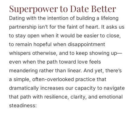
Superpower to Date Better
Dating with the intention of building a lifelong
partnership isn’t for the faint of heart. It asks us
to stay open when it would be easier to close,
to remain hopeful when disappointment
whispers otherwise, and to keep showing up—
even when the path toward love feels
meandering rather than linear. And yet, there’s
a simple, often-overlooked practice that
dramatically increases our capacity to navigate
that path with resilience, clarity, and emotional
steadiness: