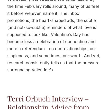
the time February rolls around, many of us feel
it before we even name it. The inbox
promotions, the heart-shaped ads, the subtle
(and not-so-subtle) reminders of what love is
supposed to look like. Valentine’s Day has
become less a celebration of connection and
more a referendum—on our relationships, our
singleness, and sometimes, our worth. And yet,
research consistently tells us that the pressure
surrounding Valentine’s
Terri Orbuch Interview –
Relationship Advice from