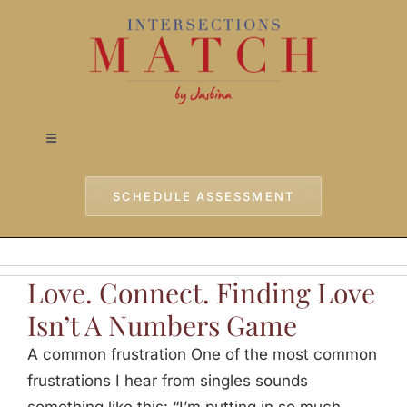
Skip
to
content
Toggle
Navigation
Home
SCHEDULE ASSESSMENT
Approach
Love. Connect. Finding Love
Services
Isn’t A Numbers Game
A common frustration One of the most common
Testimonials
frustrations I hear from singles sounds