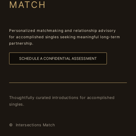
MATCH
Personalized matchmaking and relationship advisory
for accomplished singles seeking meaningful long-term
partnership.
SCHEDULE A CONFIDENTIAL ASSESSMENT
Thoughtfully curated introductions for accomplished
singles.
© Intersections Match