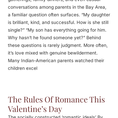
conversations among parents in the Bay Area,
a familiar question often surfaces. “My daughter
is brilliant, kind, and successful. How is she still
single?” “My son has everything going for him.
Why hasn’t he found someone yet?” Behind
these questions is rarely judgment. More often,
it’s love mixed with genuine bewilderment.
Many Indian-American parents watched their
children excel
The Rules Of Romance This
Valentine’s Day
The socially constructed ‘romantic ideals’ By