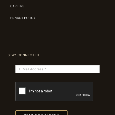
CAREERS
PRIVACY POLICY
STAY CONNECTED