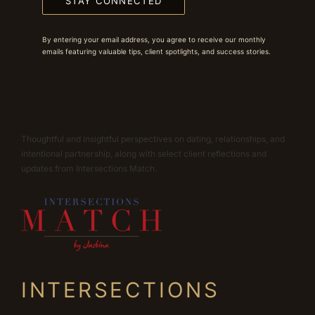
STAY CONNECTED
By entering your email address, you agree to receive our monthly
emails featuring valuable tips, client spotlights, and success stories.
Thoughtful and insightful perspectives on dating, relationships, and
intentional partnership, along with select client reflections and
updates from Intersections Match.
INTERSECTIONS