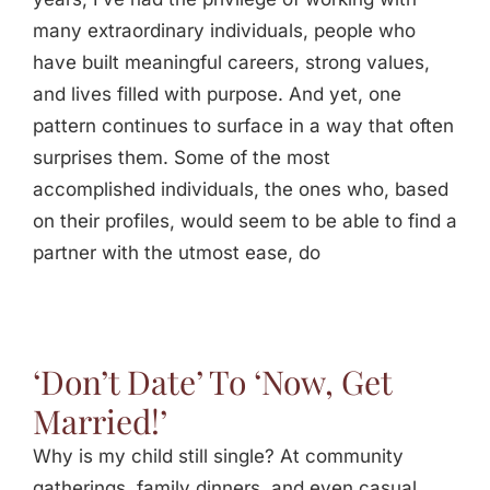
many extraordinary individuals, people who
have built meaningful careers, strong values,
and lives filled with purpose. And yet, one
pattern continues to surface in a way that often
surprises them. Some of the most
accomplished individuals, the ones who, based
on their profiles, would seem to be able to find a
partner with the utmost ease, do
‘Don’t Date’ To ‘Now, Get
Married!’
Why is my child still single? At community
gatherings, family dinners, and even casual