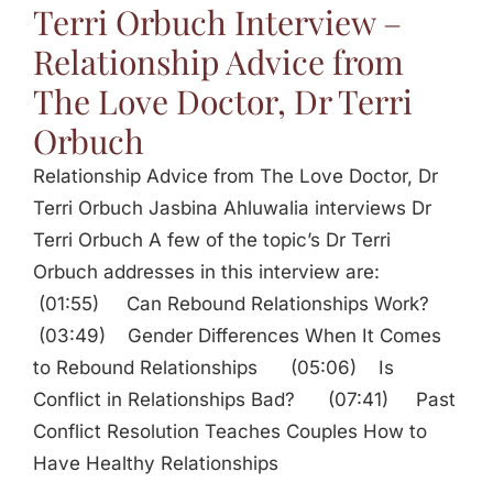
Terri Orbuch Interview –
Relationship Advice from
The Love Doctor, Dr Terri
Orbuch
Relationship Advice from The Love Doctor, Dr
Terri Orbuch Jasbina Ahluwalia interviews Dr
Terri Orbuch A few of the topic’s Dr Terri
Orbuch addresses in this interview are:
(01:55) Can Rebound Relationships Work?
(03:49) Gender Differences When It Comes
to Rebound Relationships (05:06) Is
Conflict in Relationships Bad? (07:41) Past
Conflict Resolution Teaches Couples How to
Have Healthy Relationships