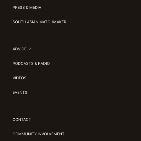
PRESS & MEDIA
SOUTH ASIAN MATCHMAKER
ADVICE
PODCASTS & RADIO
VIDEOS
EVENTS
CONTACT
COMMUNITY INVOLVEMENT