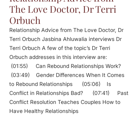
The Love Doctor, Dr Terri
Orbuch
Relationship Advice from The Love Doctor, Dr
Terri Orbuch Jasbina Ahluwalia interviews Dr
Terri Orbuch A few of the topic’s Dr Terri
Orbuch addresses in this interview are:
(01:55) Can Rebound Relationships Work?
(03:49) Gender Differences When It Comes
to Rebound Relationships (05:06) Is
Conflict in Relationships Bad? (07:41) Past
Conflict Resolution Teaches Couples How to
Have Healthy Relationships