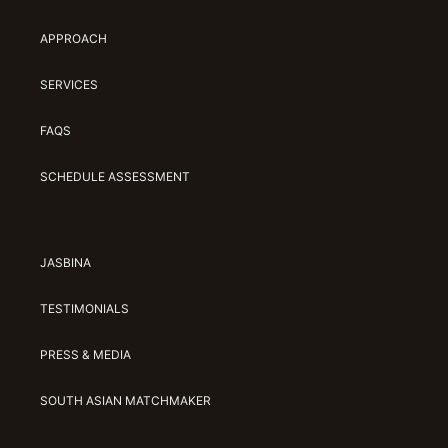
APPROACH
SERVICES
FAQS
SCHEDULE ASSESSMENT
JASBINA
TESTIMONIALS
PRESS & MEDIA
SOUTH ASIAN MATCHMAKER