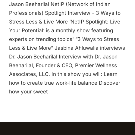
Jason Beeharilal NetIP (Network of Indian
Professionals) Spotlight Interview - 3 Ways to
Stress Less & Live More ‘NetIP Spotlight: Live
Your Potential’ is a monthly show featuring
experts on trending topics' “3 Ways to Stress
Less & Live More” Jasbina Ahluwalia interviews
Dr. Jason Beeharilal Interview with Dr. Jason
Beeharilal, Founder & CEO, Premier Wellness
Associates, LLC. In this show you will: Learn
how to create true work-life balance Discover
how your sweet