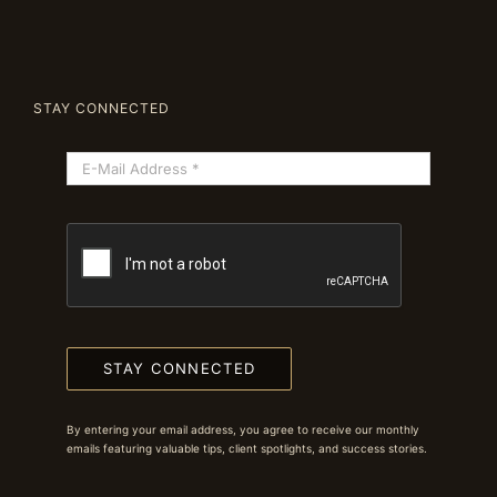
STAY CONNECTED
STAY CONNECTED
By entering your email address, you agree to receive our monthly
emails featuring valuable tips, client spotlights, and success stories.