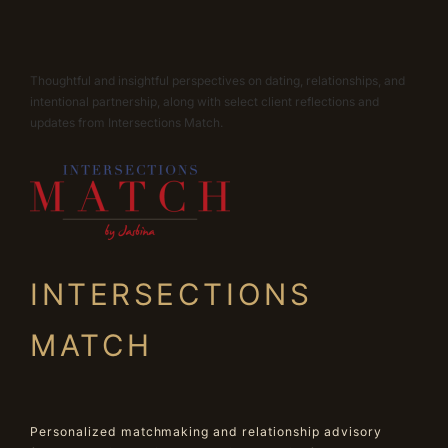
Thoughtful and insightful perspectives on dating, relationships, and
intentional partnership, along with select client reflections and
updates from Intersections Match.
INTERSECTIONS
MATCH
Personalized matchmaking and relationship advisory