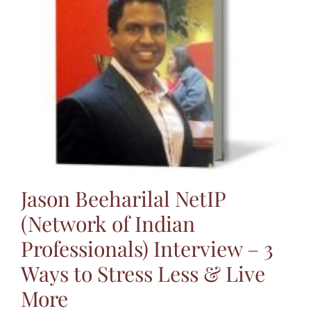
Jasbina
FAQs
Jason Beeharilal NetIP
(Network of Indian
Professionals) Interview – 3
Ways to Stress Less & Live
More