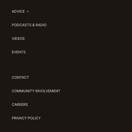
ADVICE
PODCASTS & RADIO
VIDEOS
EVENTS
CONTACT
COMMUNITY INVOLVEMENT
CAREERS
PRIVACY POLICY