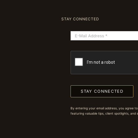
STAY CONNECTED
STAY CONNECTED
By entering your email address, you agree to
featuring valuable tips, client spotlights, and