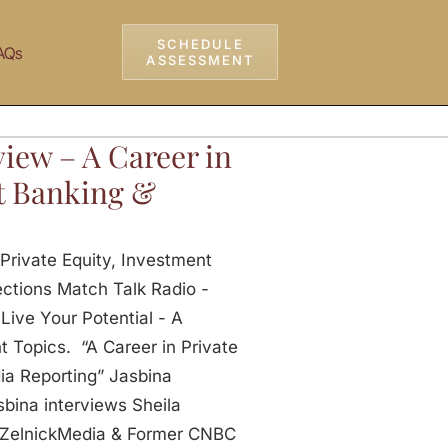
SCHEDULE
AQs
ASSESSMENT
iew – A Career in
nt Banking &
Private Equity, Investment
ctions Match Talk Radio -
Live Your Potential - A
 Topics. “A Career in Private
ia Reporting” Jasbina
bina interviews Sheila
 ZelnickMedia & Former CNBC