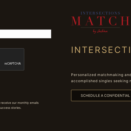
INTERSECT
Personalized matchmaking and 
accomplished singles seeking 
SCHEDULE A CONFIDENTIA
 receive our monthly emails
 success stories.