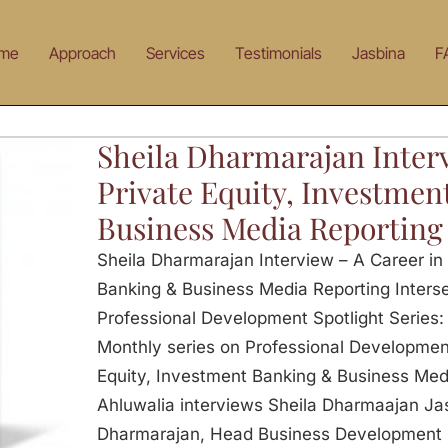
me
Approach
Services
Testimonials
Jasbina
F
Sheila Dharmarajan Interv
Private Equity, Investme
Business Media Reporting
Sheila Dharmarajan Interview – A Career in 
Banking & Business Media Reporting Interse
Professional Development Spotlight Series: 
Monthly series on Professional Development
Equity, Investment Banking & Business Med
Ahluwalia interviews Sheila Dharmaajan Jas
Dharmarajan, Head Business Development