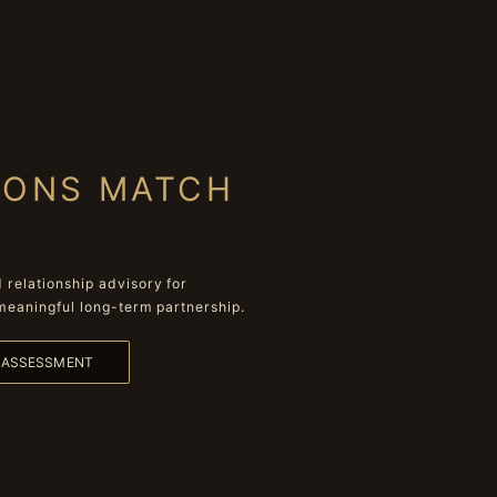
IONS MATCH
relationship advisory for
meaningful long-term partnership.
L ASSESSMENT