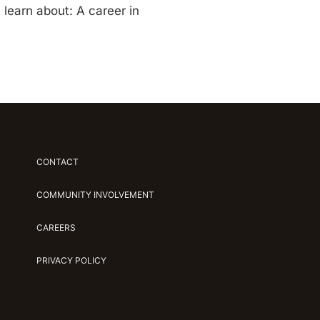
 learn about: A career in
CONTACT
COMMUNITY INVOLVEMENT
CAREERS
PRIVACY POLICY