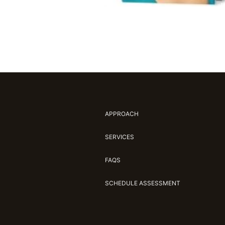
APPROACH
SERVICES
FAQS
SCHEDULE ASSESSMENT