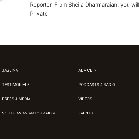
Reporter. From Sheila Dharmarajan, you will
Private
JASBINA
ADVICE
TESTIMONIALS
PODCASTS & RADIO
PRESS & MEDIA
VIDEOS
SOUTH ASIAN MATCHMAKER
EVENTS