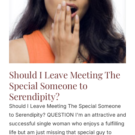
Should I Leave Meeting The
Special Someone to
Serendipity?
Should I Leave Meeting The Special Someone
to Serendipity? QUESTION I'm an attractive and
successful single woman who enjoys a fulfilling
life but am just missing that special guy to