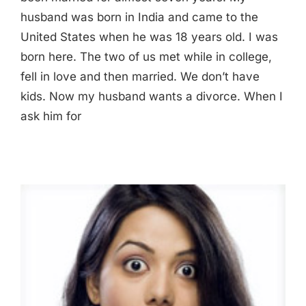
husband was born in India and came to the
United States when he was 18 years old. I was
born here. The two of us met while in college,
fell in love and then married. We don’t have
kids. Now my husband wants a divorce. When I
ask him for