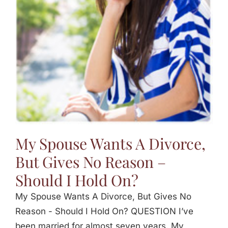
Jasbina
FAQs
My Spouse Wants A Divorce,
But Gives No Reason –
Should I Hold On?
My Spouse Wants A Divorce, But Gives No
Reason - Should I Hold On? QUESTION I’ve
been married for almost seven years. My