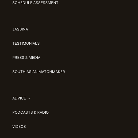
SCHEDULE ASSESSMENT
JASBINA
TESTIMONIALS
PRESS & MEDIA
SOUTH ASIAN MATCHMAKER
ADVICE
PODCASTS & RADIO
VIDEOS