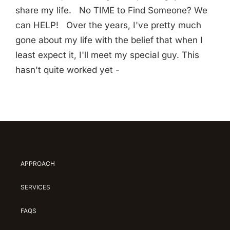
share my life. No TIME to Find Someone? We
can HELP! Over the years, I've pretty much
gone about my life with the belief that when I
least expect it, I'll meet my special guy. This
hasn't quite worked yet -
APPROACH
SERVICES
FAQS