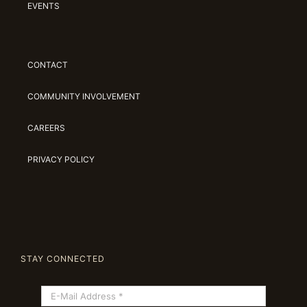
EVENTS
CONTACT
COMMUNITY INVOLVEMENT
CAREERS
PRIVACY POLICY
STAY CONNECTED