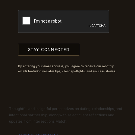
STAY CONNECTED
By entering your email address, you agree to receive our monthly
emails featuring valuable tips, client spotlights, and success stories.
Thoughtful and insightful perspectives on dating, relationships, and
intentional partnership, along with select client reflections and
updates from Intersections Match.