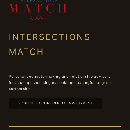
INTERSECTIONS
MATCH
Personalized matchmaking and relationship advisory
for accomplished singles seeking meaningful long-term
partnership.
SCHEDULE A CONFIDENTIAL ASSESSMENT