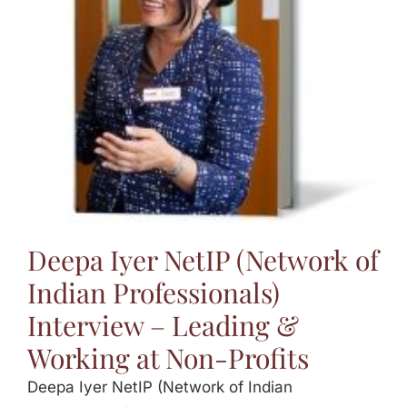
Jasbina
FAQs
Deepa Iyer NetIP (Network of
Indian Professionals)
Interview – Leading &
Working at Non-Profits
Deepa Iyer NetIP (Network of Indian