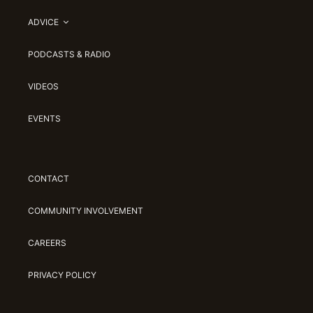
ADVICE
PODCASTS & RADIO
VIDEOS
EVENTS
CONTACT
COMMUNITY INVOLVEMENT
CAREERS
PRIVACY POLICY