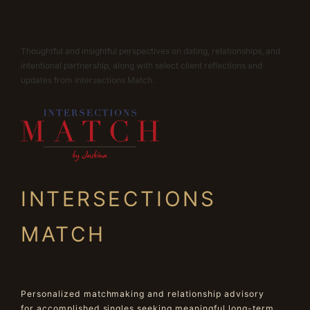
Thoughtful and insightful perspectives on dating, relationships, and
intentional partnership, along with select client reflections and
updates from Intersections Match.
INTERSECTIONS
MATCH
Personalized matchmaking and relationship advisory
for accomplished singles seeking meaningful long-term