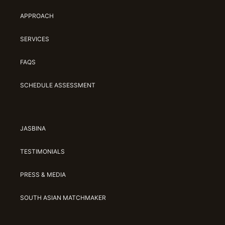
APPROACH
SERVICES
FAQS
SCHEDULE ASSESSMENT
JASBINA
TESTIMONIALS
PRESS & MEDIA
SOUTH ASIAN MATCHMAKER