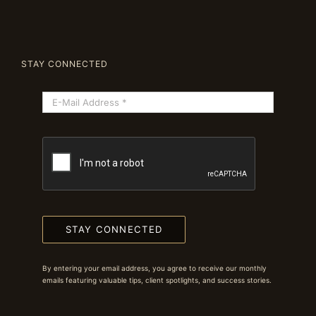
STAY CONNECTED
STAY CONNECTED
By entering your email address, you agree to receive our monthly
emails featuring valuable tips, client spotlights, and success stories.