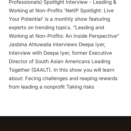
Professionals) Spotlight Interview - Leading &
Working at Non-Profits 'NetIP Spotlight: Live
Your Potential' is a monthly show featuring
experts on trending topics. “Leading and
Working at Non-Profits: An Inside Perspective”
Jasbina Ahluwalia interviews Deepa Iyer,
Interview with Deepa Iyer, former Executive
Director of South Asian Americans Leading
Together (SAALT). In this show you will learn
about: Facing challenges and reaping rewards
from leading a nonprofit Taking risks