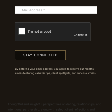
STAY CONNECTED
By entering your email address, you agree to receive our monthly
emails featuring valuable tips, client spotlights, and success stories.
Thoughtful and insightful perspectives on dating, relationships, and
intentional partnership, along with select client reflections and