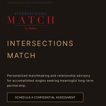
updates from Intersections Match.
INTERSECTIONS
MATCH
Personalized matchmaking and relationship advisory
for accomplished singles seeking meaningful long-term
partnership.
SCHEDULE A CONFIDENTIAL ASSESSMENT