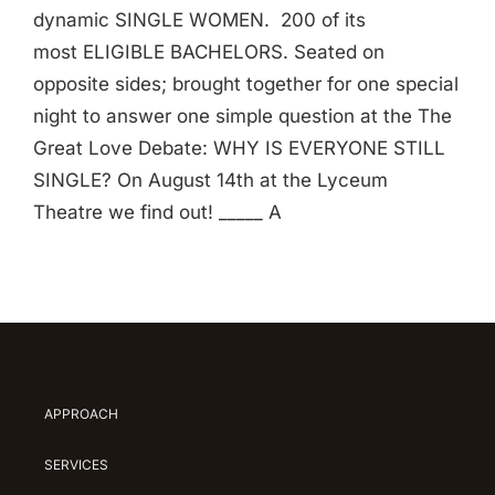
dynamic SINGLE WOMEN. 200 of its
most ELIGIBLE BACHELORS. Seated on
opposite sides; brought together for one special
night to answer one simple question at the The
Great Love Debate: WHY IS EVERYONE STILL
SINGLE? On August 14th at the Lyceum
Theatre we find out! _____ A
APPROACH
SERVICES