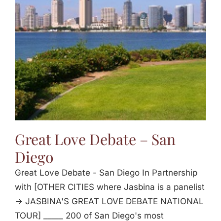
Jasbina
FAQs
Great Love Debate – San
Diego
Great Love Debate - San Diego In Partnership
with [OTHER CITIES where Jasbina is a panelist
-> JASBINA'S GREAT LOVE DEBATE NATIONAL
TOUR] _____ 200 of San Diego's most