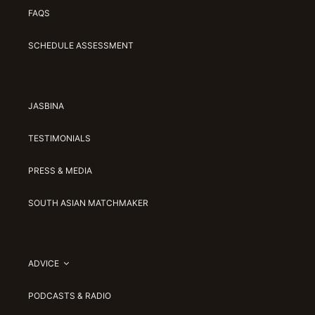
FAQS
SCHEDULE ASSESSMENT
JASBINA
TESTIMONIALS
PRESS & MEDIA
SOUTH ASIAN MATCHMAKER
ADVICE
PODCASTS & RADIO