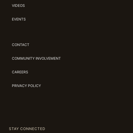
VIDEOS
EVENTS
CONTACT
COMMUNITY INVOLVEMENT
CAREERS
PRIVACY POLICY
STAY CONNECTED