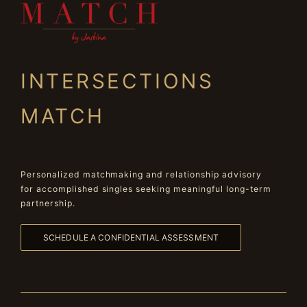
INTERSECTIONS
MATCH
Personalized matchmaking and relationship advisory
for accomplished singles seeking meaningful long-term
partnership.
SCHEDULE A CONFIDENTIAL ASSESSMENT