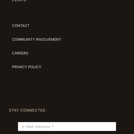
CONTACT
COMMUNITY INVOLVEMENT
CAREERS
PRIVACY POLICY
STAY CONNECTED