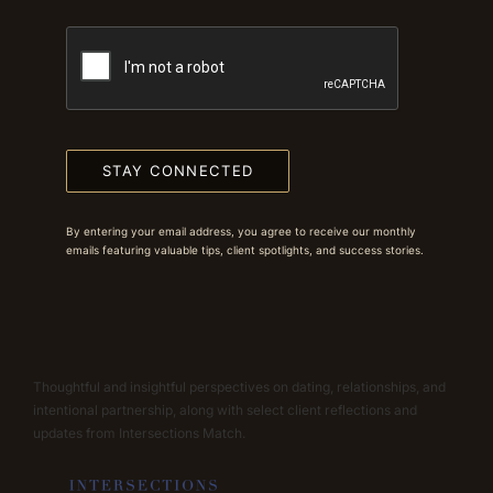
STAY CONNECTED
By entering your email address, you agree to receive our monthly
emails featuring valuable tips, client spotlights, and success stories.
Thoughtful and insightful perspectives on dating, relationships, and
intentional partnership, along with select client reflections and
updates from Intersections Match.