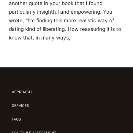
another quote in your book that I found
particularly insightful and empowering. You
wrote, “I’m finding this more realistic way of
dating kind of liberating. How reassuring it is to
know that, in many ways,
APPROACH
SERVICES
FAQS
SCHEDULE ASSESSMENT