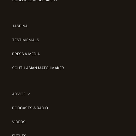
JASBINA
TESTIMONIALS
PRESS & MEDIA
SOUTH ASIAN MATCHMAKER
ADVICE
PODCASTS & RADIO
VIDEOS
EVENTS