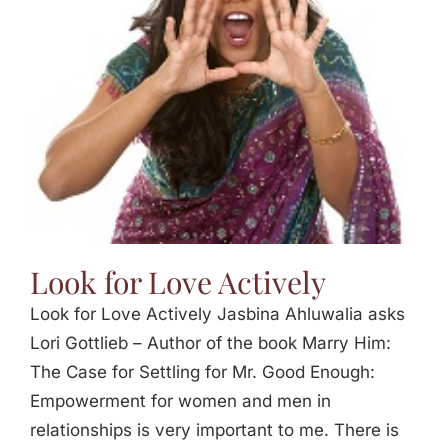
Jasbina
FAQs
Look for Love Actively
Look for Love Actively Jasbina Ahluwalia asks
Lori Gottlieb – Author of the book Marry Him:
The Case for Settling for Mr. Good Enough:
Empowerment for women and men in
relationships is very important to me. There is