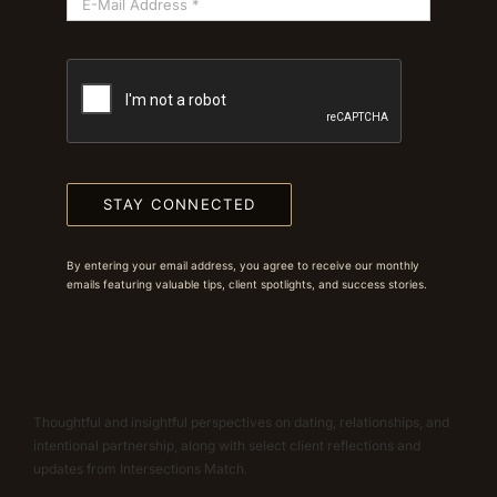
STAY CONNECTED
By entering your email address, you agree to receive our monthly
emails featuring valuable tips, client spotlights, and success stories.
Thoughtful and insightful perspectives on dating, relationships, and
intentional partnership, along with select client reflections and
updates from Intersections Match.