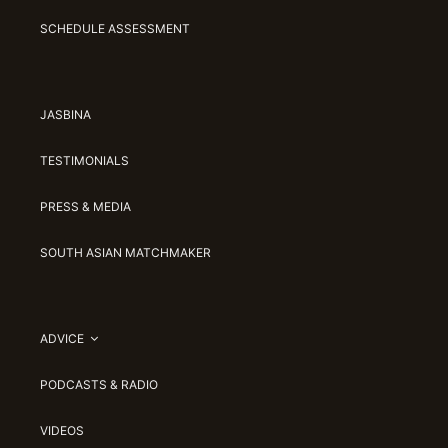
SCHEDULE ASSESSMENT
JASBINA
TESTIMONIALS
PRESS & MEDIA
SOUTH ASIAN MATCHMAKER
ADVICE
PODCASTS & RADIO
VIDEOS