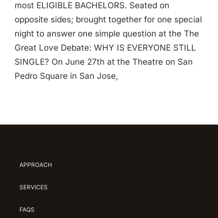
most ELIGIBLE BACHELORS. Seated on
opposite sides; brought together for one special
night to answer one simple question at the The
Great Love Debate: WHY IS EVERYONE STILL
SINGLE? On June 27th at the Theatre on San
Pedro Square in San Jose,
APPROACH
SERVICES
FAQS