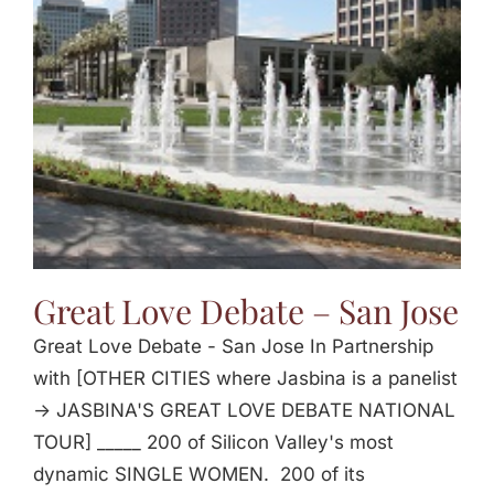
Jasbina
FAQs
Great Love Debate – San Jose
Great Love Debate - San Jose In Partnership
with [OTHER CITIES where Jasbina is a panelist
-> JASBINA'S GREAT LOVE DEBATE NATIONAL
TOUR] _____ 200 of Silicon Valley's most
dynamic SINGLE WOMEN. 200 of its