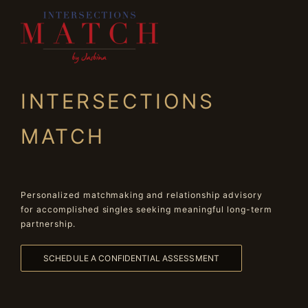
INTERSECTIONS
MATCH
Personalized matchmaking and relationship advisory
for accomplished singles seeking meaningful long-term
partnership.
SCHEDULE A CONFIDENTIAL ASSESSMENT