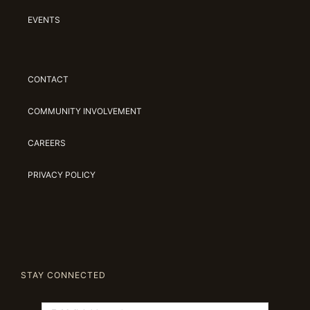
EVENTS
CONTACT
COMMUNITY INVOLVEMENT
CAREERS
PRIVACY POLICY
STAY CONNECTED