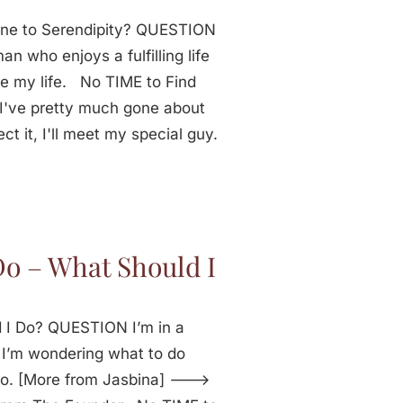
one to Serendipity? QUESTION
n who enjoys a fulfilling life
re my life. No TIME to Find
've pretty much gone about
ct it, I'll meet my special guy.
Do – What Should I
 I Do? QUESTION I’m in a
e. I’m wondering what to do
do. [More from Jasbina] --->