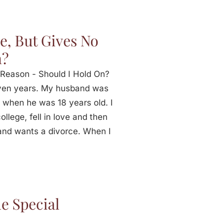
e, But Gives No
n?
Reason - Should I Hold On?
ven years. My husband was
 when he was 18 years old. I
llege, fell in love and then
and wants a divorce. When I
e Special