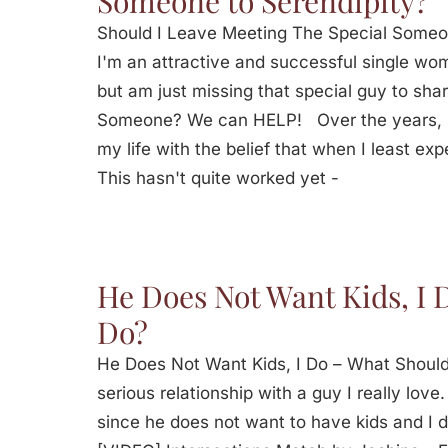
Someone to Serendipity?
Should I Leave Meeting The Special Some
I'm an attractive and successful single woma
but am just missing that special guy to sha
Someone? We can HELP! Over the years, I
my life with the belief that when I least expe
This hasn't quite worked yet -
He Does Not Want Kids, I 
Do?
He Does Not Want Kids, I Do – What Should
serious relationship with a guy I really lov
since he does not want to have kids and I 