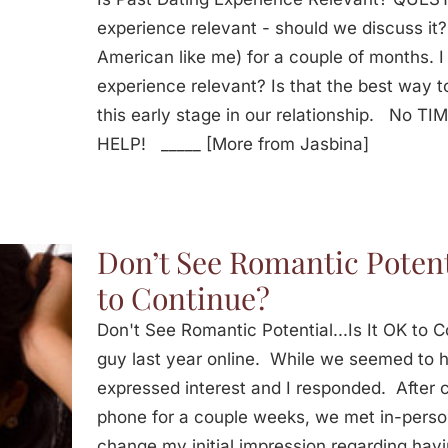
experience relevant - should we discuss it?
American like me) for a couple of months. I 
experience relevant? Is that the best way t
this early stage in our relationship. No T
HELP! _____ [More from Jasbina]
Don’t See Romantic Potent
to Continue?
Don't See Romantic Potential...Is It OK to
guy last year online. While we seemed to h
expressed interest and I responded. After
phone for a couple weeks, we met in-perso
change my initial impression regarding havi