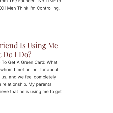
 From The Founder No TIME to
 Men Think I’m Controlling.
riend Is Using Me
 Do I Do?
e To Get A Green Card: What
 whom I met online, for about
 us, and we feel completely
e relationship. My parents
ieve that he is using me to get