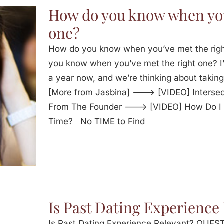
How do you know when you
one?
How do you know when you’ve met the ri
you know when you’ve met the right one? I’
a year now, and we’re thinking about taking 
[More from Jasbina] ---> [VIDEO] Intersec
From The Founder ---> [VIDEO] How Do I T
Time? No TIME to Find
Is Past Dating Experience
Is Past Dating Experience Relevant? QUESTI