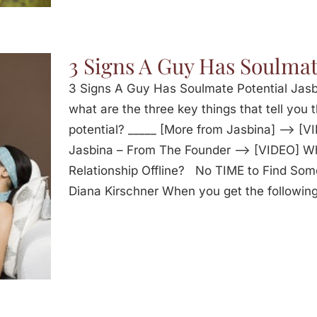
3 Signs A Guy Has Soulmat
3 Signs A Guy Has Soulmate Potential Jasbi
what are the three key things that tell you 
potential? _____ [More from Jasbina] —> [V
Jasbina – From The Founder —> [VIDEO] W
Relationship Offline? No TIME to Find Som
Diana Kirschner When you get the following