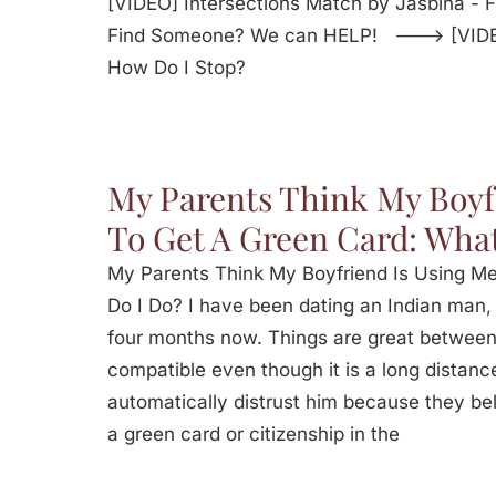
[VIDEO] Intersections Match by Jasbina -
Find Someone? We can HELP! ---> [VIDEO]
How Do I Stop?
My Parents Think My Boyf
To Get A Green Card: What
My Parents Think My Boyfriend Is Using M
Do I Do? I have been dating an Indian man,
four months now. Things are great between
compatible even though it is a long distanc
automatically distrust him because they bel
a green card or citizenship in the