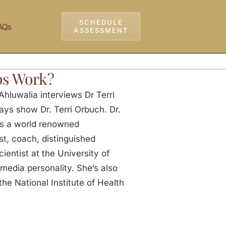
SCHEDULE
AQs
ASSESSMENT
ps Work?
hluwalia interviews Dr Terri
ays show Dr. Terri Orbuch. Dr.
is a world renowned
ist, coach, distinguished
ientist at the University of
 media personality. She’s also
he National Institute of Health