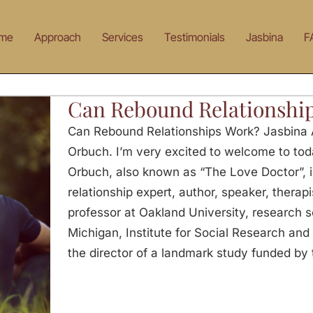
me
Approach
Services
Testimonials
Jasbina
F
Can Rebound Relationshi
Can Rebound Relationships Work? Jasbina A
Orbuch. I’m very excited to welcome to tod
Orbuch, also known as “The Love Doctor”, 
relationship expert, author, speaker, therap
professor at Oakland University, research sc
Michigan, Institute for Social Research and
the director of a landmark study funded by t