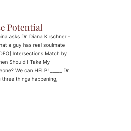
e Potential
na asks Dr. Diana Kirschner -
that a guy has real soulmate
IDEO] Intersections Match by
hen Should I Take My
eone? We can HELP! _____ Dr.
 three things happening,