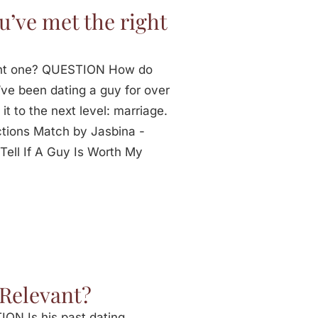
’ve met the right
ght one? QUESTION How do
ve been dating a guy for over
it to the next level: marriage.
tions Match by Jasbina -
ell If A Guy Is Worth My
 Relevant?
ON Is his past dating