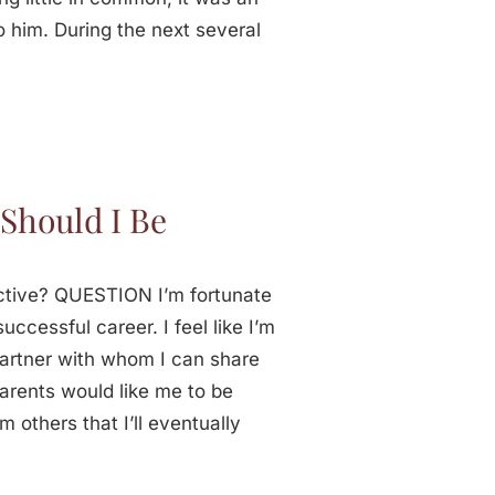
o him. During the next several
Should I Be
ctive? QUESTION I’m fortunate
uccessful career. I feel like I’m
partner with whom I can share
arents would like me to be
m others that I’ll eventually