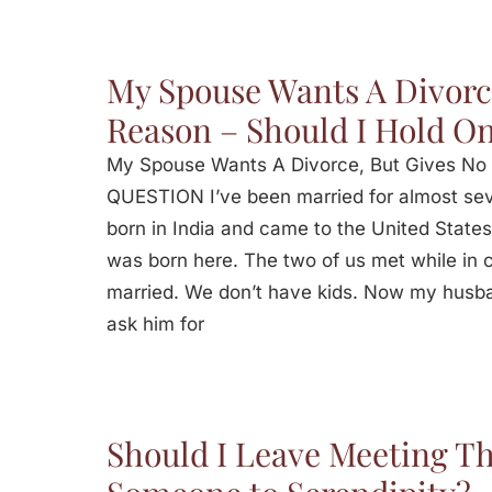
My Spouse Wants A Divorc
Reason – Should I Hold O
My Spouse Wants A Divorce, But Gives No 
QUESTION I’ve been married for almost se
born in India and came to the United States
was born here. The two of us met while in co
married. We don’t have kids. Now my husb
ask him for
Should I Leave Meeting Th