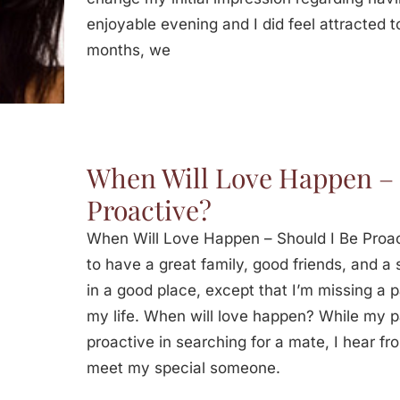
enjoyable evening and I did feel attracted t
months, we
When Will Love Happen – 
Proactive?
When Will Love Happen – Should I Be Proa
to have a great family, good friends, and a s
in a good place, except that I’m missing a 
my life. When will love happen? While my p
proactive in searching for a mate, I hear fro
meet my special someone.