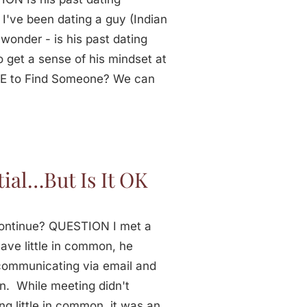
 I've been dating a guy (Indian
wonder - is his past dating
o get a sense of his mindset at
IME to Find Someone? We can
ial…But Is It OK
 Continue? QUESTION I met a
ave little in common, he
 communicating via email and
n. While meeting didn't
ng little in common, it was an