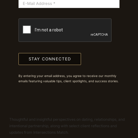
STAY CONNECTED
By entering your email address, you agree to receive our monthly
emails featuring valuable tips, client spotlights, and success stories.
Thoughtful and insightful perspectives on dating, relationships, and
intentional partnership, along with select client reflections and
updates from Intersections Match.