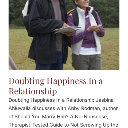
Jasbina
FAQs
Doubting Happiness In a
Relationship
Doubting Happiness In a Relationship Jasbina
Ahluwalia discusses with Abby Rodman, author
of Should You Marry Him? A No-Nonsense,
Therapist-Tested Guide to Not Screwing Up the