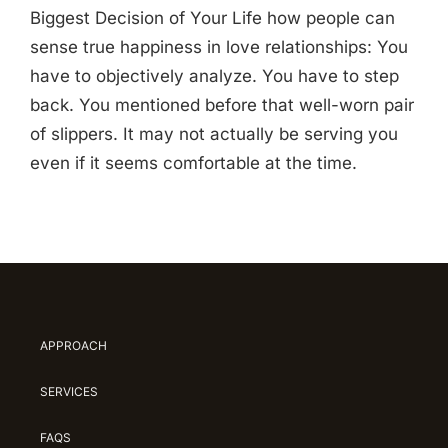
Biggest Decision of Your Life how people can
sense true happiness in love relationships: You
have to objectively analyze. You have to step
back. You mentioned before that well-worn pair
of slippers. It may not actually be serving you
even if it seems comfortable at the time.
APPROACH
SERVICES
FAQS