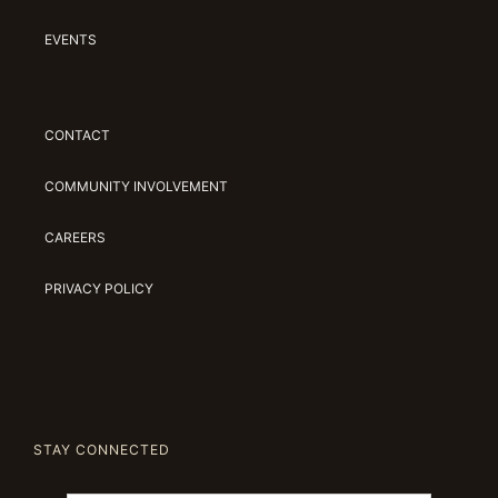
EVENTS
CONTACT
COMMUNITY INVOLVEMENT
CAREERS
PRIVACY POLICY
STAY CONNECTED