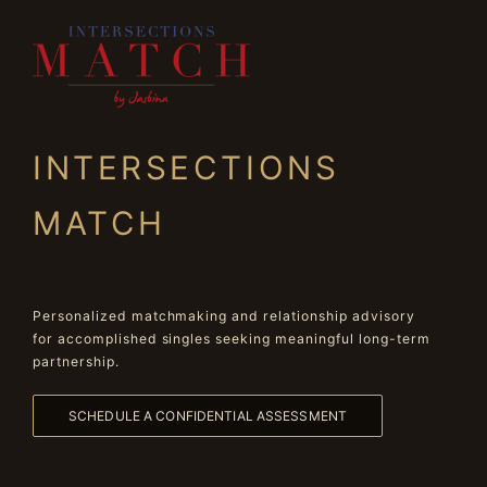
INTERSECTIONS
MATCH
Personalized matchmaking and relationship advisory
for accomplished singles seeking meaningful long-term
partnership.
SCHEDULE A CONFIDENTIAL ASSESSMENT