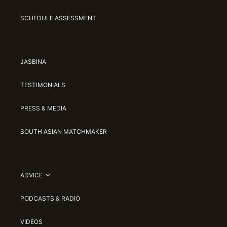
SCHEDULE ASSESSMENT
JASBINA
TESTIMONIALS
PRESS & MEDIA
SOUTH ASIAN MATCHMAKER
ADVICE
PODCASTS & RADIO
VIDEOS