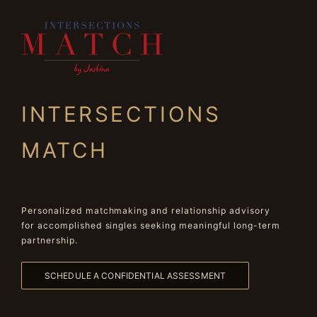
INTERSECTIONS
MATCH
Personalized matchmaking and relationship advisory
for accomplished singles seeking meaningful long-term
partnership.
SCHEDULE A CONFIDENTIAL ASSESSMENT