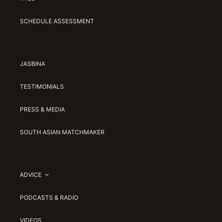
SCHEDULE ASSESSMENT
JASBINA
TESTIMONIALS
PRESS & MEDIA
SOUTH ASIAN MATCHMAKER
ADVICE
PODCASTS & RADIO
VIDEOS