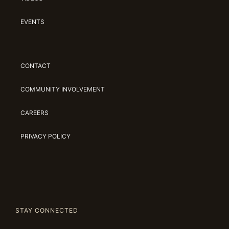
EVENTS
CONTACT
COMMUNITY INVOLVEMENT
CAREERS
PRIVACY POLICY
STAY CONNECTED