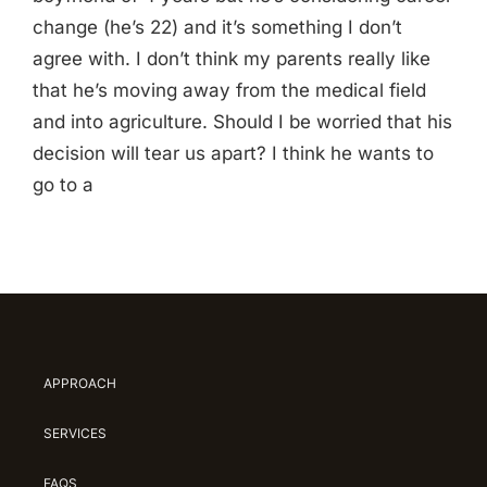
change (he’s 22) and it’s something I don’t
agree with. I don’t think my parents really like
that he’s moving away from the medical field
and into agriculture. Should I be worried that his
decision will tear us apart? I think he wants to
go to a
APPROACH
SERVICES
FAQS