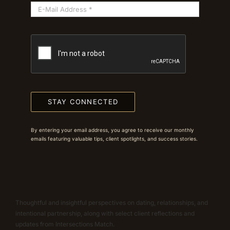
STAY CONNECTED
By entering your email address, you agree to receive our monthly
emails featuring valuable tips, client spotlights, and success stories.
Thoughtful and insightful perspectives on dating, relationships, and
intentional partnership, along with select client reflections and
updates from Intersections Match.