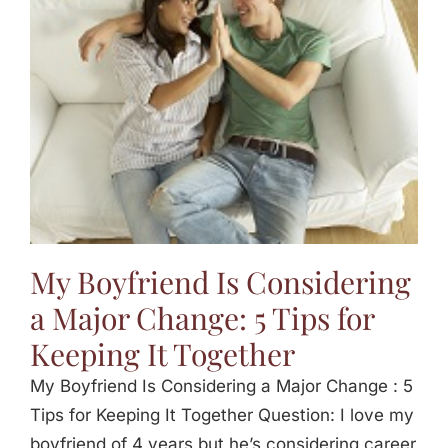
Jasbina
FAQs
My Boyfriend Is Considering
a Major Change: 5 Tips for
Keeping It Together
My Boyfriend Is Considering a Major Change : 5
Tips for Keeping It Together Question: I love my
boyfriend of 4 years but he’s considering career