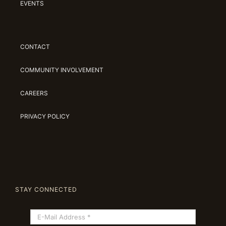
EVENTS
CONTACT
COMMUNITY INVOLVEMENT
CAREERS
PRIVACY POLICY
STAY CONNECTED