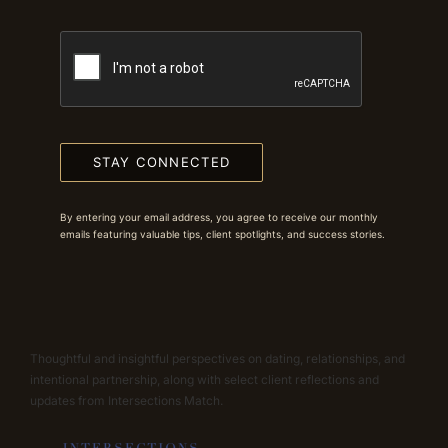
STAY CONNECTED
By entering your email address, you agree to receive our monthly
emails featuring valuable tips, client spotlights, and success stories.
Thoughtful and insightful perspectives on dating, relationships, and
intentional partnership, along with select client reflections and
updates from Intersections Match.