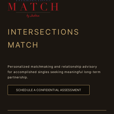
INTERSECTIONS
MATCH
Personalized matchmaking and relationship advisory
for accomplished singles seeking meaningful long-term
partnership.
SCHEDULE A CONFIDENTIAL ASSESSMENT