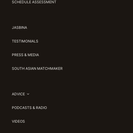
SCHEDULE ASSESSMENT
JASBINA
TESTIMONIALS
PRESS & MEDIA
SOUTH ASIAN MATCHMAKER
ADVICE
PODCASTS & RADIO
VIDEOS