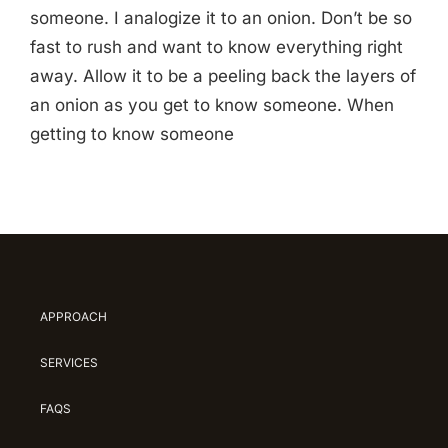
someone. I analogize it to an onion. Don’t be so
fast to rush and want to know everything right
away. Allow it to be a peeling back the layers of
an onion as you get to know someone. When
getting to know someone
APPROACH
SERVICES
FAQS