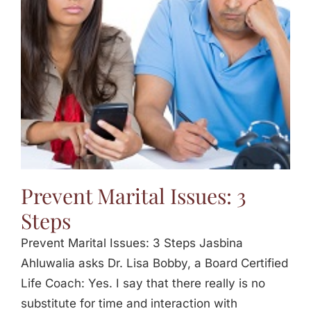
Jasbina
FAQs
Prevent Marital Issues: 3
Steps
Prevent Marital Issues: 3 Steps Jasbina
Ahluwalia asks Dr. Lisa Bobby, a Board Certified
Life Coach: Yes. I say that there really is no
substitute for time and interaction with