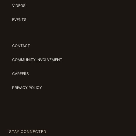
VIDEOS
EVENTS
CONTACT
COMMUNITY INVOLVEMENT
CAREERS
PRIVACY POLICY
STAY CONNECTED