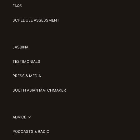
FAQS
SCHEDULE ASSESSMENT
JASBINA
TESTIMONIALS
PRESS & MEDIA
SOUTH ASIAN MATCHMAKER
ADVICE
PODCASTS & RADIO