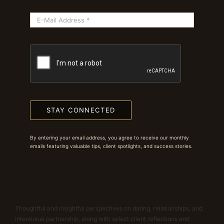
STAY CONNECTED
By entering your email address, you agree to receive our monthly
emails featuring valuable tips, client spotlights, and success stories.
Thoughtful and insightful perspectives on dating, relationships, and
intentional partnership, along with select client reflections and