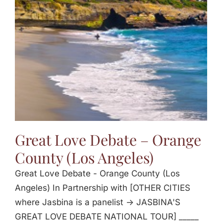
Jasbina
FAQs
Great Love Debate – Orange
County (Los Angeles)
Great Love Debate - Orange County (Los
Angeles) In Partnership with [OTHER CITIES
where Jasbina is a panelist -> JASBINA'S
GREAT LOVE DEBATE NATIONAL TOUR] _____