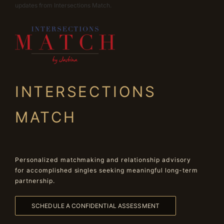
updates from Intersections Match.
INTERSECTIONS
MATCH
Personalized matchmaking and relationship advisory
for accomplished singles seeking meaningful long-term
partnership.
SCHEDULE A CONFIDENTIAL ASSESSMENT