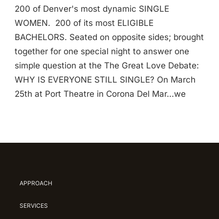
200 of Denver's most dynamic SINGLE
WOMEN. 200 of its most ELIGIBLE
BACHELORS. Seated on opposite sides; brought
together for one special night to answer one
simple question at the The Great Love Debate:
WHY IS EVERYONE STILL SINGLE? On March
25th at Port Theatre in Corona Del Mar...we
APPROACH
SERVICES