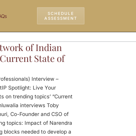
SCHEDULE
AQs
ASSESSMENT
twork of Indian
 Current State of
ofessionals) Interview –
tIP Spotlight: Live Your
s on trending topics’ “Current
Ahluwalia interviews Toby
uri, Co-Founder and CSO of
ing topics: Impact of Narendra
ng blocks needed to develop a