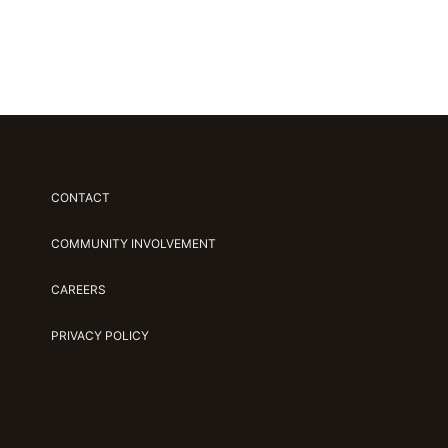
CONTACT
COMMUNITY INVOLVEMENT
CAREERS
PRIVACY POLICY