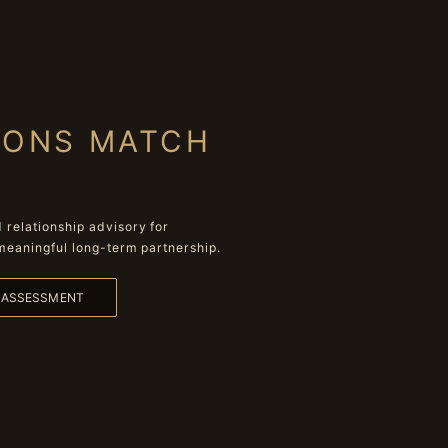
IONS MATCH
relationship advisory for
meaningful long-term partnership.
L ASSESSMENT