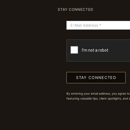
STAY CONNECTED
STAY CONNECTED
By entering your email address, you agree to
featuring valuable tips, client spotlights, and