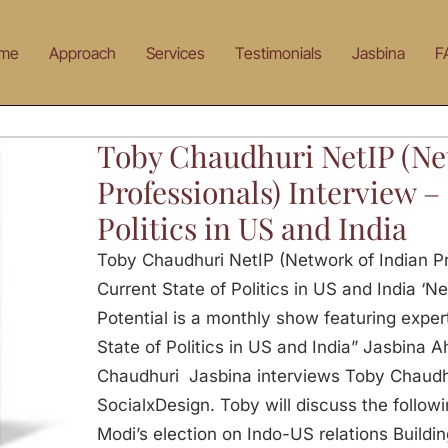
me
Approach
Services
Testimonials
Jasbina
F
Toby Chaudhuri NetIP (Ne
Professionals) Interview –
Politics in US and India
Toby Chaudhuri NetIP (Network of Indian Pr
Current State of Politics in US and India ‘Ne
Potential is a monthly show featuring expert
State of Politics in US and India” Jasbina 
Chaudhuri Jasbina interviews Toby Chaudh
SocialxDesign. Toby will discuss the follow
Modi’s election on Indo-US relations Buildi