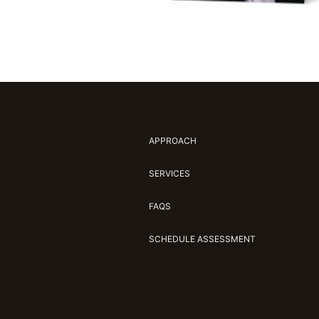
APPROACH
SERVICES
FAQS
SCHEDULE ASSESSMENT