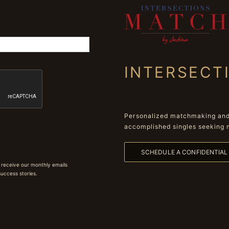
INTERSECT
Personalized matchmaking and 
accomplished singles seeking 
SCHEDULE A CONFIDENTIA
 receive our monthly emails
 success stories.