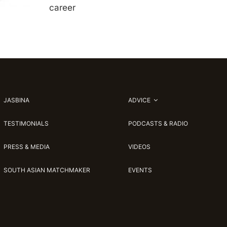
career
JASBINA
ADVICE
TESTIMONIALS
PODCASTS & RADIO
PRESS & MEDIA
VIDEOS
SOUTH ASIAN MATCHMAKER
EVENTS