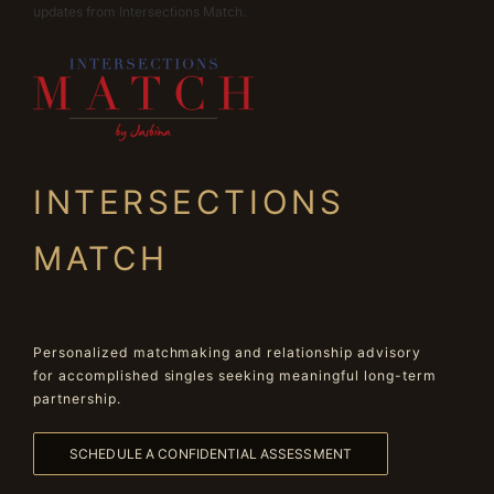
updates from Intersections Match.
INTERSECTIONS
MATCH
Personalized matchmaking and relationship advisory
for accomplished singles seeking meaningful long-term
partnership.
SCHEDULE A CONFIDENTIAL ASSESSMENT