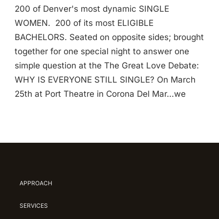
200 of Denver's most dynamic SINGLE
WOMEN. 200 of its most ELIGIBLE
BACHELORS. Seated on opposite sides; brought
together for one special night to answer one
simple question at the The Great Love Debate:
WHY IS EVERYONE STILL SINGLE? On March
25th at Port Theatre in Corona Del Mar...we
APPROACH
SERVICES