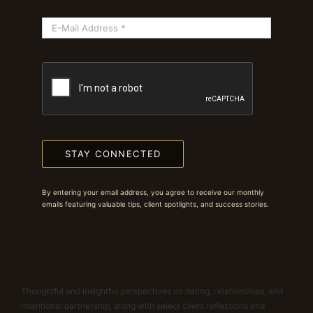
STAY CONNECTED
By entering your email address, you agree to receive our monthly
emails featuring valuable tips, client spotlights, and success stories.
Thoughtful and insightful perspectives on dating, relationships, and
intentional partnership, along with select client reflections and