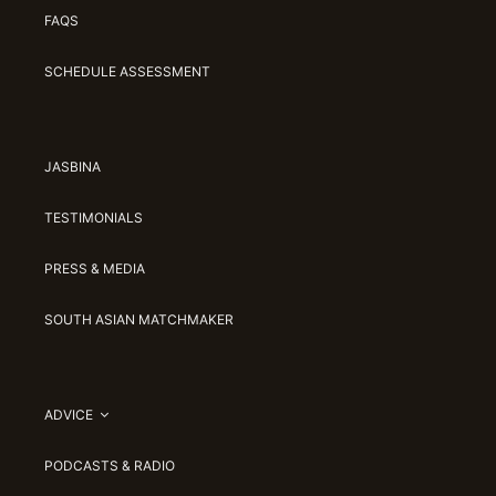
FAQS
SCHEDULE ASSESSMENT
JASBINA
TESTIMONIALS
PRESS & MEDIA
SOUTH ASIAN MATCHMAKER
ADVICE
PODCASTS & RADIO