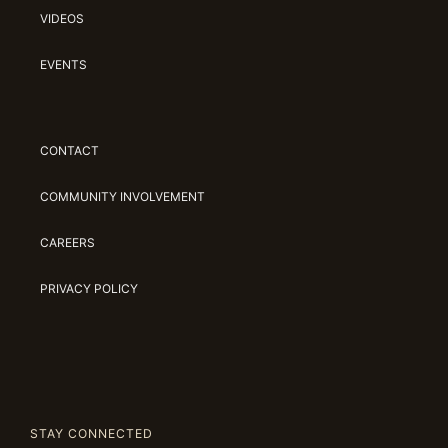
VIDEOS
EVENTS
CONTACT
COMMUNITY INVOLVEMENT
CAREERS
PRIVACY POLICY
STAY CONNECTED