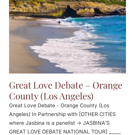
Jasbina
FAQs
Great Love Debate – Orange
County (Los Angeles)
Great Love Debate - Orange County (Los
Angeles) In Partnership with [OTHER CITIES
where Jasbina is a panelist -> JASBINA'S
GREAT LOVE DEBATE NATIONAL TOUR] _____