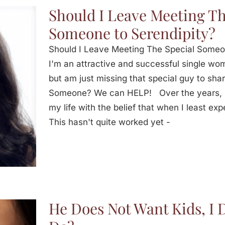
Should I Leave Meeting Th
Someone to Serendipity?
Should I Leave Meeting The Special Some
I'm an attractive and successful single woma
but am just missing that special guy to sha
Someone? We can HELP! Over the years, I
my life with the belief that when I least expe
This hasn't quite worked yet -
He Does Not Want Kids, I 