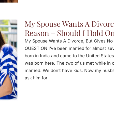
My Spouse Wants A Divorc
Reason – Should I Hold O
My Spouse Wants A Divorce, But Gives No 
QUESTION I’ve been married for almost se
born in India and came to the United States
was born here. The two of us met while in co
married. We don’t have kids. Now my husb
ask him for