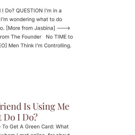
 I Do? QUESTION I’m in a
e. I’m wondering what to do
do. [More from Jasbina] --->
 From The Founder No TIME to
 Men Think I’m Controlling.
riend Is Using Me
 Do I Do?
e To Get A Green Card: What