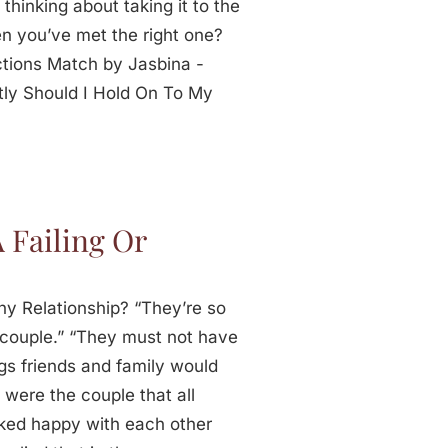
thinking about taking it to the
n you’ve met the right one?
tions Match by Jasbina -
ly Should I Hold On To My
!
 Failing Or
hy Relationship? “They’re so
t couple.” “They must not have
gs friends and family would
 were the couple that all
oked happy with each other