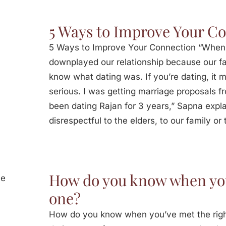
5 Ways to Improve Your C
5 Ways to Improve Your Connection “When
downplayed our relationship because our fam
know what dating was. If you’re dating, it m
serious. I was getting marriage proposals f
been dating Rajan for 3 years,” Sapna expla
disrespectful to the elders, to our family or 
How do you know when you
one?
How do you know when you’ve met the rig