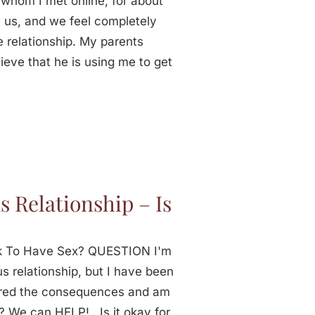
 whom I met online, for about
 us, and we feel completely
e relationship. My parents
ieve that he is using me to get
s Relationship – Is
t Ok To Have Sex? QUESTION I'm
us relationship, but I have been
dered the consequences and am
? We can HELP! Is it okay for