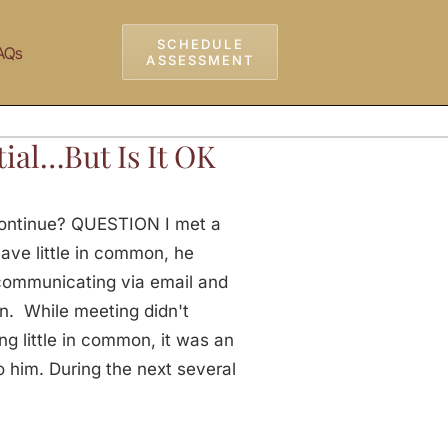
SCHEDULE
AQs
ASSESSMENT
ial…But Is It OK
 Continue? QUESTION I met a
ave little in common, he
 communicating via email and
n. While meeting didn't
ng little in common, it was an
o him. During the next several