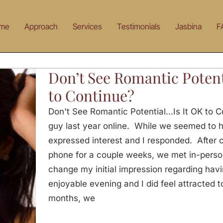
me
Approach
Services
Testimonials
Jasbina
F
Don’t See Romantic Potent
to Continue?
Don't See Romantic Potential...Is It OK to
guy last year online. While we seemed to h
expressed interest and I responded. After
phone for a couple weeks, we met in-perso
change my initial impression regarding havi
enjoyable evening and I did feel attracted t
months, we