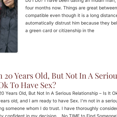
Do I Do? I have been dating an Indian man,
four months now. Things are great between
compatible even though it is a long distanc
automatically distrust him because they bel
a green card or citizenship in the
m 20 Years Old, But Not In A Seriou
 Ok To Have Sex?
20 Years Old, But Not In A Serious Relationship – Is I
ears old, and I am ready to have Sex. I'm not in a serio
ng someone whom I do trust. I have thoroughly consi
ty confident in my decision. No TIME to Find Someone