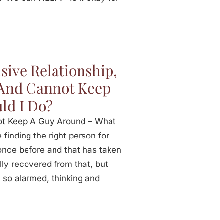
sive Relationship,
 And Cannot Keep
ld I Do?
not Keep A Guy Around – What
finding the right person for
 once before and that has taken
lly recovered from that, but
 so alarmed, thinking and