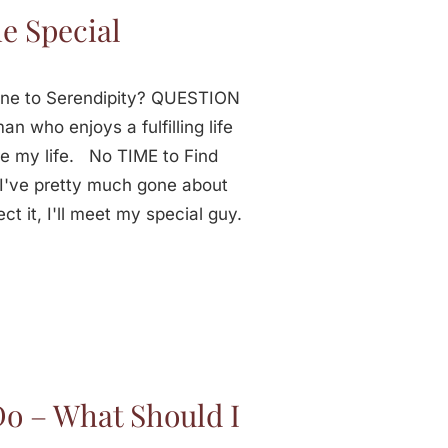
e Special
one to Serendipity? QUESTION
n who enjoys a fulfilling life
re my life. No TIME to Find
've pretty much gone about
ct it, I'll meet my special guy.
Do – What Should I