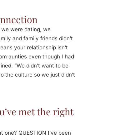
onnection
 we were dating, we
ily and family friends didn’t
eans your relationship isn’t
rom aunties even though I had
ined. “We didn’t want to be
to the culture so we just didn’t
’ve met the right
ht one? QUESTION I’ve been