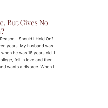
e, But Gives No
n?
Reason - Should I Hold On?
ven years. My husband was
 when he was 18 years old. I
llege, fell in love and then
and wants a divorce. When I