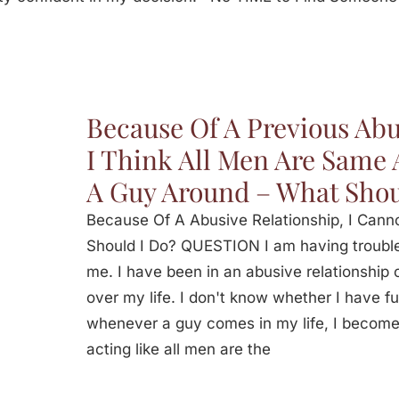
Because Of A Previous Abu
I Think All Men Are Same
A Guy Around – What Shou
Because Of A Abusive Relationship, I Can
Should I Do? QUESTION I am having trouble 
me. I have been in an abusive relationship
over my life. I don't know whether I have fu
whenever a guy comes in my life, I become
acting like all men are the