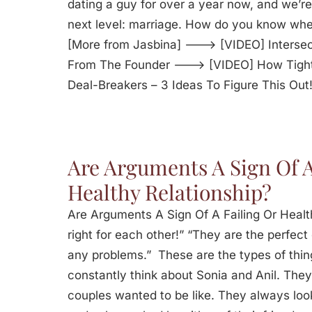
dating a guy for over a year now, and we’re 
next level: marriage. How do you know whe
[More from Jasbina] ---> [VIDEO] Intersec
From The Founder ---> [VIDEO] How Tight
Deal-Breakers – 3 Ideas To Figure This Out
Are Arguments A Sign Of A
Healthy Relationship?
Are Arguments A Sign Of A Failing Or Healt
right for each other!” “They are the perfec
any problems.” These are the types of thin
constantly think about Sonia and Anil. They
couples wanted to be like. They always lo