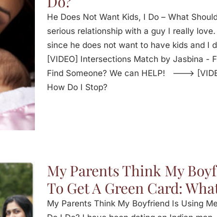
Do?
He Does Not Want Kids, I Do – What Should
serious relationship with a guy I really lov
since he does not want to have kids and I 
[VIDEO] Intersections Match by Jasbina -
Find Someone? We can HELP! ---> [VIDEO]
How Do I Stop?
My Parents Think My Boyf
To Get A Green Card: What
My Parents Think My Boyfriend Is Using M