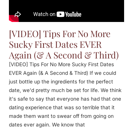
Jasbina
FAQs
[VIDEO] Tips For No More
Sucky First Dates EVER
Again (& A Second & Third)
[VIDEO] Tips For No More Sucky First Dates
EVER Again (& A Second & Third) If we could
just bottle up the ingredients for the perfect
date, we'd pretty much be set for life. We think
it's safe to say that everyone has had that one
dating experience that was so terrible that it
made them want to swear off from going on
dates ever again. We know that