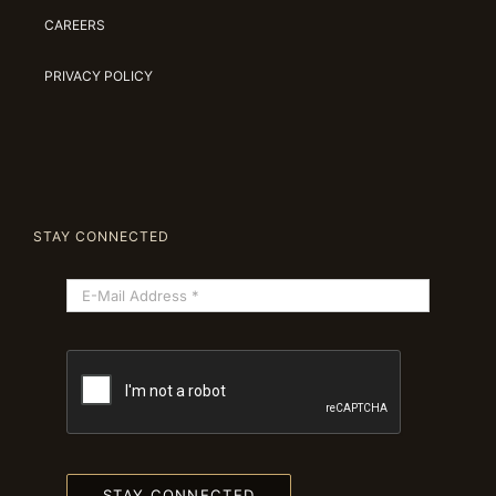
CAREERS
PRIVACY POLICY
STAY CONNECTED
STAY CONNECTED