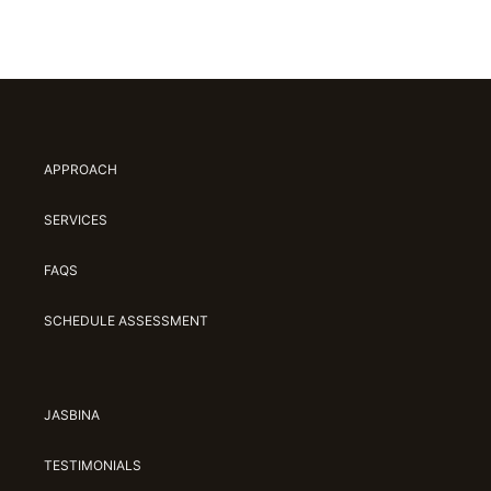
APPROACH
SERVICES
FAQS
SCHEDULE ASSESSMENT
JASBINA
TESTIMONIALS