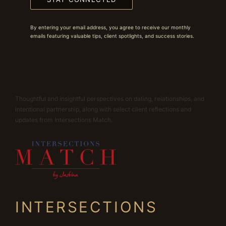
By entering your email address, you agree to receive our monthly
emails featuring valuable tips, client spotlights, and success stories.
Thoughtful and insightful perspectives on dating, relationships, and
intentional partnership, along with select client reflections and
updates from Intersections Match.
INTERSECTIONS