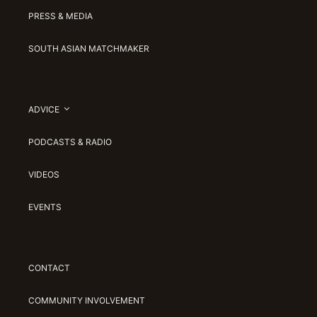
PRESS & MEDIA
SOUTH ASIAN MATCHMAKER
ADVICE
PODCASTS & RADIO
VIDEOS
EVENTS
CONTACT
COMMUNITY INVOLVEMENT