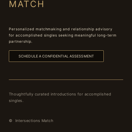
MATCH
Personalized matchmaking and relationship advisory
for accomplished singles seeking meaningful long-term
partnership.
SCHEDULE A CONFIDENTIAL ASSESSMENT
Thoughtfully curated introductions for accomplished
singles.
© Intersections Match