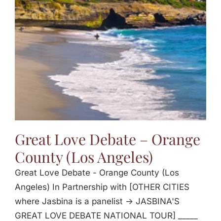
Jasbina
FAQs
Great Love Debate – Orange
County (Los Angeles)
Great Love Debate - Orange County (Los
Angeles) In Partnership with [OTHER CITIES
where Jasbina is a panelist -> JASBINA'S
GREAT LOVE DEBATE NATIONAL TOUR] _____