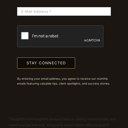
STAY CONNECTED
By entering your email address, you agree to receive our monthly
emails featuring valuable tips, client spotlights, and success stories.
Thoughtful and insightful perspectives on dating, relationships, and
intentional partnership, along with select client reflections and