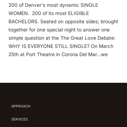
200 of Denver's most dynamic SINGLE
WOMEN. 200 of its most ELIGIBLE
BACHELORS. Seated on opposite sides; brought
together for one special night to answer one
simple question at the The Great Love Debate:
WHY IS EVERYONE STILL SINGLE? On March
25th at Port Theatre in Corona Del Mar...we
APPROACH
SERVICES