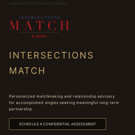
updates from Intersections Match.
INTERSECTIONS
MATCH
Personalized matchmaking and relationship advisory
for accomplished singles seeking meaningful long-term
partnership.
SCHEDULE A CONFIDENTIAL ASSESSMENT