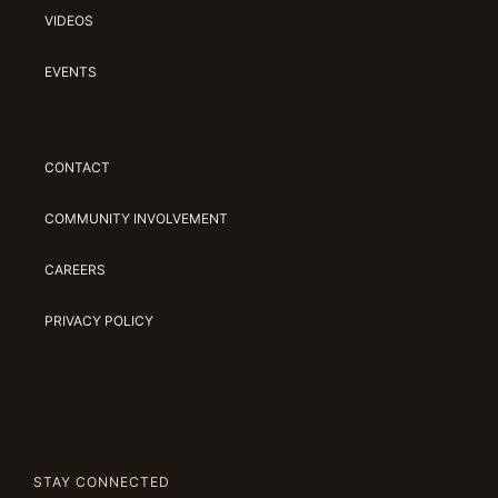
VIDEOS
EVENTS
CONTACT
COMMUNITY INVOLVEMENT
CAREERS
PRIVACY POLICY
STAY CONNECTED