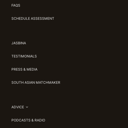
FAQS
SCHEDULE ASSESSMENT
JASBINA
TESTIMONIALS
PRESS & MEDIA
SOUTH ASIAN MATCHMAKER
ADVICE
PODCASTS & RADIO