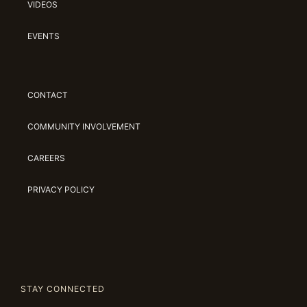
VIDEOS
EVENTS
CONTACT
COMMUNITY INVOLVEMENT
CAREERS
PRIVACY POLICY
STAY CONNECTED