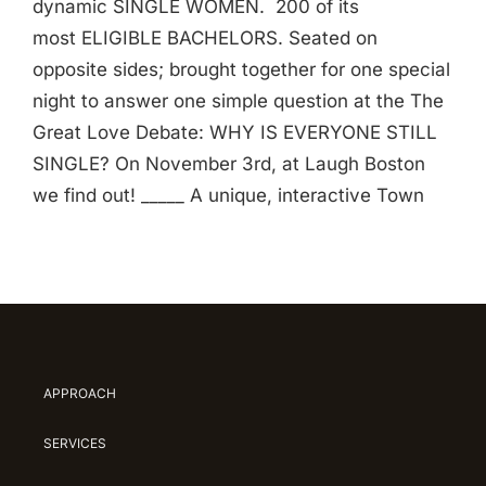
dynamic SINGLE WOMEN. 200 of its
most ELIGIBLE BACHELORS. Seated on
opposite sides; brought together for one special
night to answer one simple question at the The
Great Love Debate: WHY IS EVERYONE STILL
SINGLE? On November 3rd, at Laugh Boston
we find out! _____ A unique, interactive Town
APPROACH
SERVICES