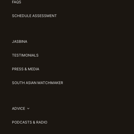
FAQS
SCHEDULE ASSESSMENT
JASBINA
TESTIMONIALS
PRESS & MEDIA
SOUTH ASIAN MATCHMAKER
ADVICE
PODCASTS & RADIO