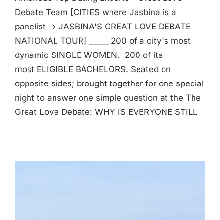
Debate Team [CITIES where Jasbina is a
panelist -> JASBINA'S GREAT LOVE DEBATE
NATIONAL TOUR] _____ 200 of a city's most
dynamic SINGLE WOMEN. 200 of its
most ELIGIBLE BACHELORS. Seated on
opposite sides; brought together for one special
night to answer one simple question at the The
Great Love Debate: WHY IS EVERYONE STILL