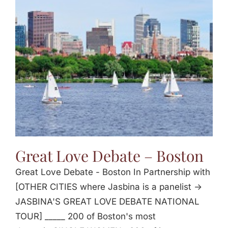
Great Love Debate – Boston
Great Love Debate - Boston In Partnership with
[OTHER CITIES where Jasbina is a panelist ->
JASBINA'S GREAT LOVE DEBATE NATIONAL
TOUR] _____ 200 of Boston's most