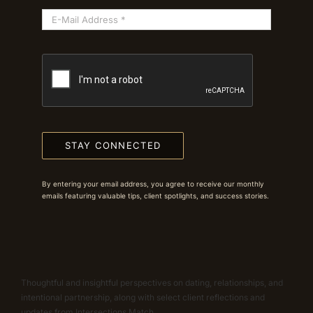
STAY CONNECTED
By entering your email address, you agree to receive our monthly
emails featuring valuable tips, client spotlights, and success stories.
Thoughtful and insightful perspectives on dating, relationships, and
intentional partnership, along with select client reflections and
updates from Intersections Match.