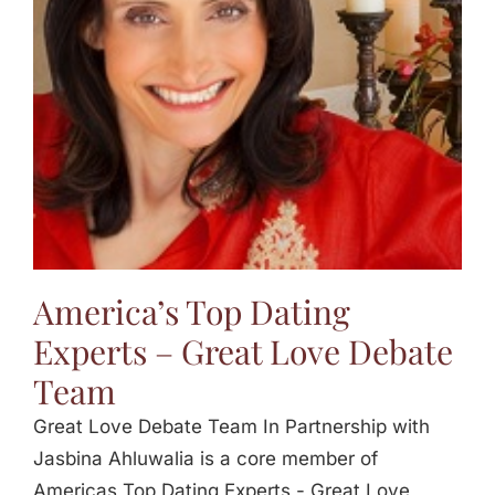
Jasbina
FAQs
America’s Top Dating
Experts – Great Love Debate
Team
Great Love Debate Team In Partnership with
Jasbina Ahluwalia is a core member of
Americas Top Dating Experts - Great Love