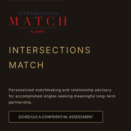
INTERSECTIONS
MATCH
Personalized matchmaking and relationship advisory
for accomplished singles seeking meaningful long-term
partnership.
SCHEDULE A CONFIDENTIAL ASSESSMENT