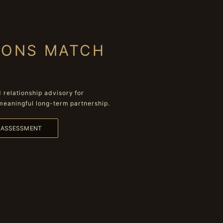
IONS MATCH
relationship advisory for
meaningful long-term partnership.
L ASSESSMENT