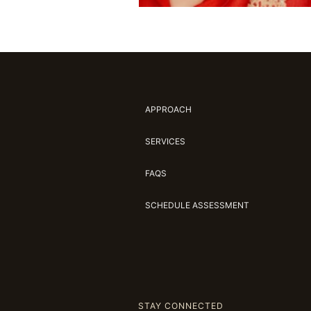
APPROACH
SERVICES
FAQS
SCHEDULE ASSESSMENT
STAY CONNECTED