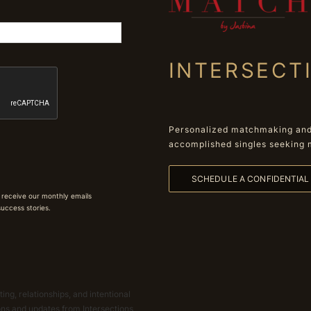
INTERSECT
Personalized matchmaking and 
accomplished singles seeking 
SCHEDULE A CONFIDENTIA
 receive our monthly emails
 success stories.
ing, relationships, and intentional
ions and updates from Intersections