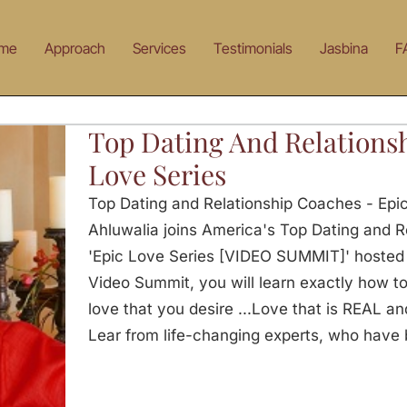
me
Approach
Services
Testimonials
Jasbina
F
Top Dating And Relations
Love Series
Top Dating and Relationship Coaches - Epi
Ahluwalia joins America's Top Dating and R
'Epic Love Series [VIDEO SUMMIT]' hosted b
Video Summit, you will learn exactly how t
love that you desire ...Love that is REAL and
Lear from life-changing experts, who have 