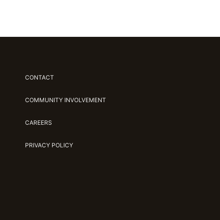
CONTACT
COMMUNITY INVOLVEMENT
CAREERS
PRIVACY POLICY