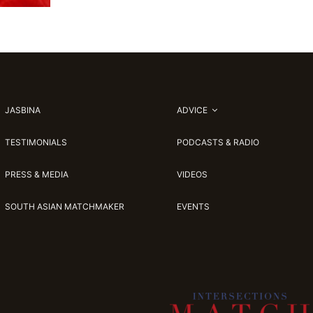
JASBINA
ADVICE
TESTIMONIALS
PODCASTS & RADIO
PRESS & MEDIA
VIDEOS
SOUTH ASIAN MATCHMAKER
EVENTS