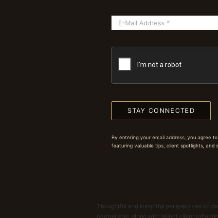
STAY CONNECTED
By entering your email address, you agree to
featuring valuable tips, client spotlights, and
Thoughtful and insightful perspectives on dat
partnership, along with select client reflect