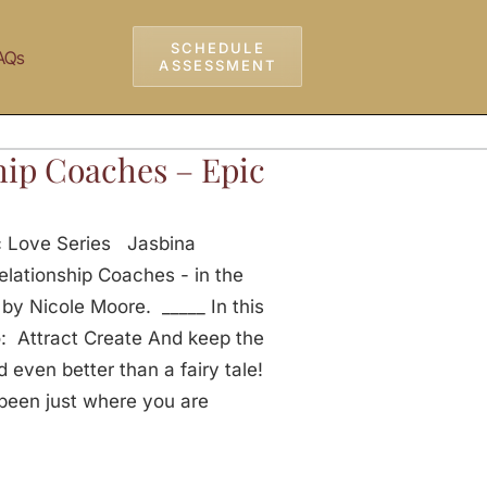
SCHEDULE
AQs
ASSESSMENT
hip Coaches – Epic
c Love Series Jasbina
elationship Coaches - in the
y Nicole Moore. _____ In this
o: Attract Create And keep the
 even better than a fairy tale!
been just where you are