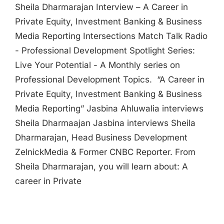
Sheila Dharmarajan Interview – A Career in
Private Equity, Investment Banking & Business
Media Reporting Intersections Match Talk Radio
- Professional Development Spotlight Series:
Live Your Potential - A Monthly series on
Professional Development Topics. “A Career in
Private Equity, Investment Banking & Business
Media Reporting” Jasbina Ahluwalia interviews
Sheila Dharmaajan Jasbina interviews Sheila
Dharmarajan, Head Business Development
ZelnickMedia & Former CNBC Reporter. From
Sheila Dharmarajan, you will learn about: A
career in Private