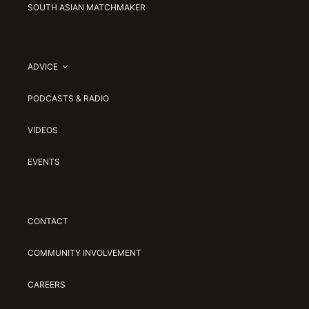
SOUTH ASIAN MATCHMAKER
ADVICE
PODCASTS & RADIO
VIDEOS
EVENTS
CONTACT
COMMUNITY INVOLVEMENT
CAREERS