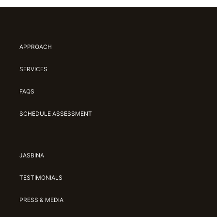
APPROACH
SERVICES
FAQS
SCHEDULE ASSESSMENT
JASBINA
TESTIMONIALS
PRESS & MEDIA