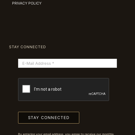
PRIVACY POLICY
STAY CONNECTED
STAY CONNECTED
By entering your email address, you agree to receive our monthly