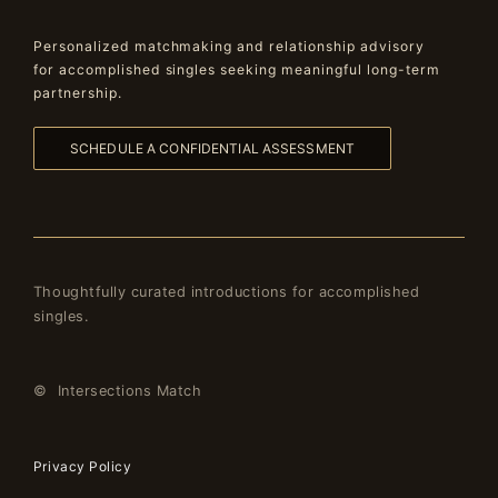
Personalized matchmaking and relationship advisory
for accomplished singles seeking meaningful long-term
partnership.
SCHEDULE A CONFIDENTIAL ASSESSMENT
Thoughtfully curated introductions for accomplished
singles.
© Intersections Match
Privacy Policy