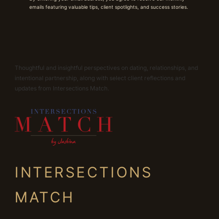
emails featuring valuable tips, client spotlights, and success stories.
Thoughtful and insightful perspectives on dating, relationships, and
intentional partnership, along with select client reflections and
updates from Intersections Match.
INTERSECTIONS
MATCH