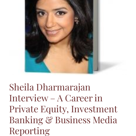
Jasbina
FAQs
Sheila Dharmarajan
Interview – A Career in
Private Equity, Investment
Banking & Business Media
Reporting