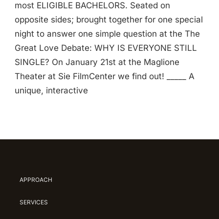
most ELIGIBLE BACHELORS. Seated on
opposite sides; brought together for one special
night to answer one simple question at the The
Great Love Debate: WHY IS EVERYONE STILL
SINGLE? On January 21st at the Maglione
Theater at Sie FilmCenter we find out! _____ A
unique, interactive
APPROACH
SERVICES