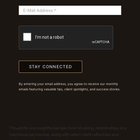
STAY CONNECTED
By entering your email address, you agree to receive our monthly
emails featuring valuable tips, client spotlights, and success stories.
Thoughtful and insightful perspectives on dating, relationships, and
intentional partnership, along with select client reflections and