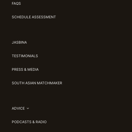
FAQS
SCHEDULE ASSESSMENT
JASBINA
TESTIMONIALS
PRESS & MEDIA
SOUTH ASIAN MATCHMAKER
ADVICE
PODCASTS & RADIO