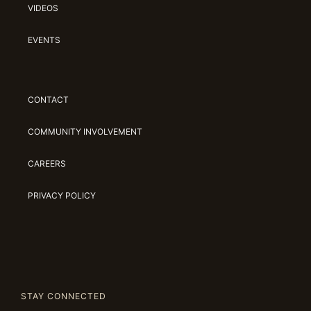
VIDEOS
EVENTS
CONTACT
COMMUNITY INVOLVEMENT
CAREERS
PRIVACY POLICY
STAY CONNECTED