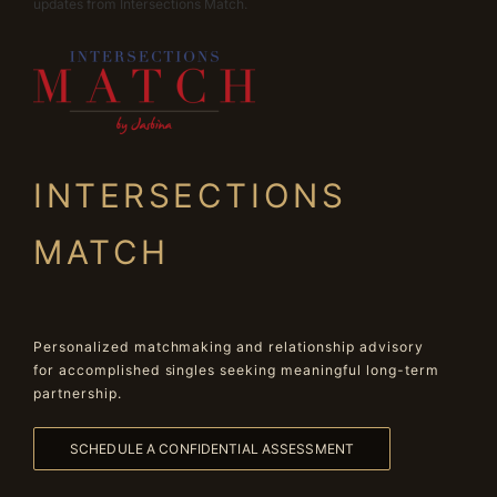
updates from Intersections Match.
INTERSECTIONS
MATCH
Personalized matchmaking and relationship advisory
for accomplished singles seeking meaningful long-term
partnership.
SCHEDULE A CONFIDENTIAL ASSESSMENT