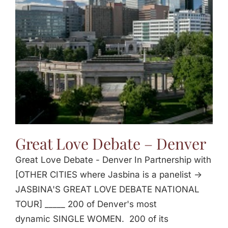
Jasbina
FAQs
Great Love Debate – Denver
Great Love Debate - Denver In Partnership with
[OTHER CITIES where Jasbina is a panelist ->
JASBINA'S GREAT LOVE DEBATE NATIONAL
TOUR] _____ 200 of Denver's most
dynamic SINGLE WOMEN. 200 of its