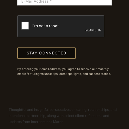
STAY CONNECTED
By entering your email address, you agree to receive our monthly
emails featuring valuable tips, client spotlights, and success stories.
Thoughtful and insightful perspectives on dating, relationships, and
intentional partnership, along with select client reflections and
updates from Intersections Match.