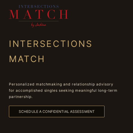
INTERSECTIONS
MATCH
Personalized matchmaking and relationship advisory
for accomplished singles seeking meaningful long-term
partnership.
SCHEDULE A CONFIDENTIAL ASSESSMENT