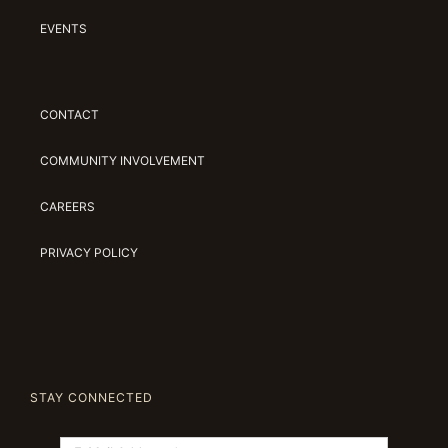
EVENTS
CONTACT
COMMUNITY INVOLVEMENT
CAREERS
PRIVACY POLICY
STAY CONNECTED