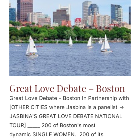
Jasbina
FAQs
Great Love Debate – Boston
Great Love Debate - Boston In Partnership with
[OTHER CITIES where Jasbina is a panelist ->
JASBINA'S GREAT LOVE DEBATE NATIONAL
TOUR] _____ 200 of Boston's most
dynamic SINGLE WOMEN. 200 of its