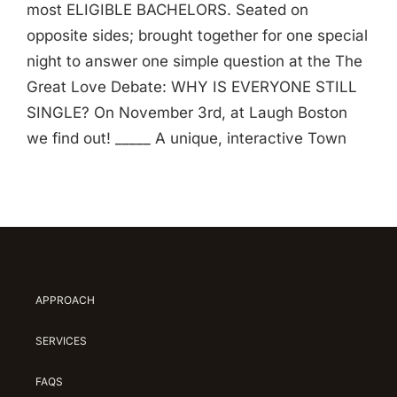
most ELIGIBLE BACHELORS. Seated on
opposite sides; brought together for one special
night to answer one simple question at the The
Great Love Debate: WHY IS EVERYONE STILL
SINGLE? On November 3rd, at Laugh Boston
we find out! _____ A unique, interactive Town
APPROACH
SERVICES
FAQS