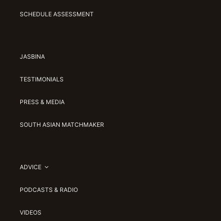
SCHEDULE ASSESSMENT
JASBINA
TESTIMONIALS
PRESS & MEDIA
SOUTH ASIAN MATCHMAKER
ADVICE
PODCASTS & RADIO
VIDEOS