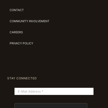
CONTACT
COMMUNITY INVOLVEMENT
CAREERS
PRIVACY POLICY
STAY CONNECTED