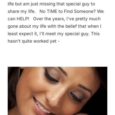
life but am just missing that special guy to
share my life. No TIME to Find Someone? We
can HELP! Over the years, I've pretty much
gone about my life with the belief that when I
least expect it, I'll meet my special guy. This
hasn't quite worked yet -