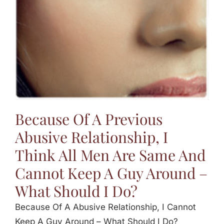
Because Of A Previous
Abusive Relationship, I
Think All Men Are Same And
Cannot Keep A Guy Around –
What Should I Do?
Because Of A Abusive Relationship, I Cannot
Keep A Guy Around – What Should I Do?