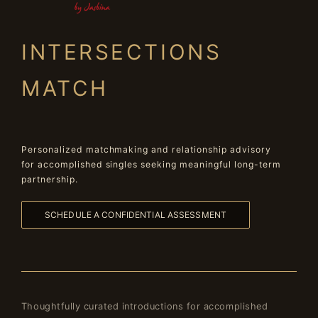
INTERSECTIONS
MATCH
Personalized matchmaking and relationship advisory
for accomplished singles seeking meaningful long-term
partnership.
SCHEDULE A CONFIDENTIAL ASSESSMENT
Thoughtfully curated introductions for accomplished