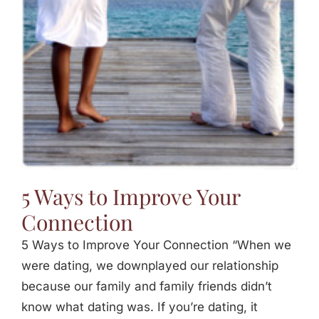
5 Ways to Improve Your
Connection
5 Ways to Improve Your Connection “When we
were dating, we downplayed our relationship
because our family and family friends didn’t
know what dating was. If you’re dating, it