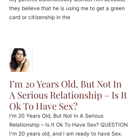
they believe that he is using me to get a green
card or citizenship in the
s Old,
n A
s
p – Is
I’m 20 Years Old, But Not In
Have
A Serious Relationship – Is It
ex
Ok To Have Sex?
I’m 20 Years Old, But Not In A Serious
Relationship – Is It Ok To Have Sex? QUESTION
I'm 20 years old, and I am ready to have Sex.