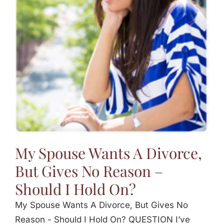
My Spouse Wants A Divorce,
But Gives No Reason –
Should I Hold On?
My Spouse Wants A Divorce, But Gives No
Reason - Should I Hold On? QUESTION I’ve