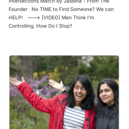
Intersections Match by Jasbina - From The
Founder No TIME to Find Someone? We can
HELP! ---> [VIDEO] Men Think I’m
Controlling. How Do I Stop?