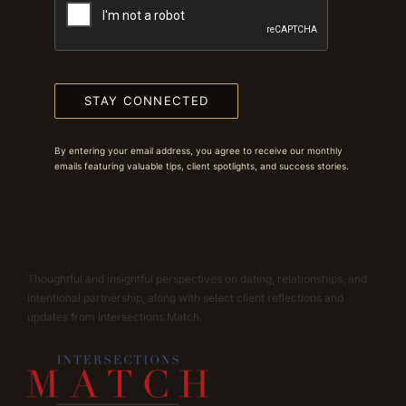
STAY CONNECTED
By entering your email address, you agree to receive our monthly
emails featuring valuable tips, client spotlights, and success stories.
Thoughtful and insightful perspectives on dating, relationships, and
intentional partnership, along with select client reflections and
updates from Intersections Match.