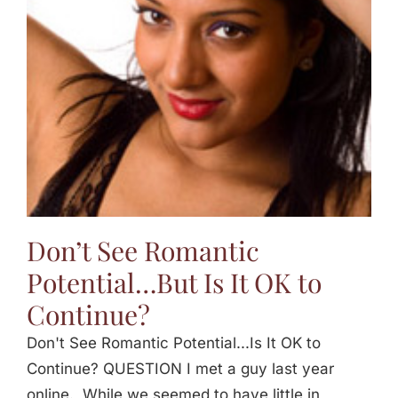
Jasbina
FAQs
Don’t See Romantic
Potential…But Is It OK to
Continue?
Don't See Romantic Potential...Is It OK to
Continue? QUESTION I met a guy last year
online. While we seemed to have little in