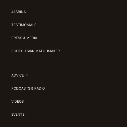
JASBINA
TESTIMONIALS
PRESS & MEDIA
SOUTH ASIAN MATCHMAKER
ADVICE
PODCASTS & RADIO
VIDEOS
EVENTS