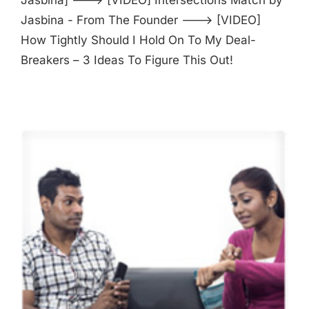
Jasbina - From The Founder ---> [VIDEO]
How Tightly Should I Hold On To My Deal-
Breakers – 3 Ideas To Figure This Out!