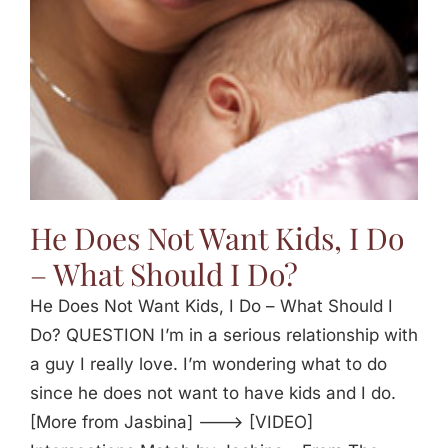
He Does Not Want Kids, I Do
– What Should I Do?
He Does Not Want Kids, I Do – What Should I
Do? QUESTION I’m in a serious relationship with
a guy I really love. I’m wondering what to do
since he does not want to have kids and I do.
[More from Jasbina] ---> [VIDEO]