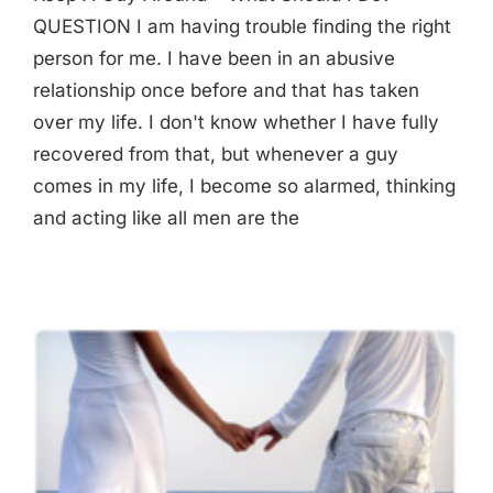
QUESTION I am having trouble finding the right
person for me. I have been in an abusive
relationship once before and that has taken
over my life. I don't know whether I have fully
recovered from that, but whenever a guy
comes in my life, I become so alarmed, thinking
and acting like all men are the