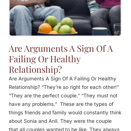
Are Arguments A Sign Of A
Failing Or Healthy
Relationship?
Are Arguments A Sign Of A Failing Or Healthy
Relationship? “They’re so right for each other!”
“They are the perfect couple.” “They must not
have any problems.” These are the types of
things friends and family would constantly think
about Sonia and Anil. They were the couple
that all couples wanted to be like. They always