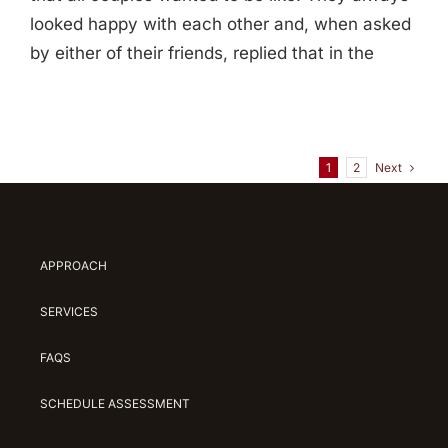
looked happy with each other and, when asked
by either of their friends, replied that in the
Next
1
2
APPROACH
SERVICES
FAQS
SCHEDULE ASSESSMENT