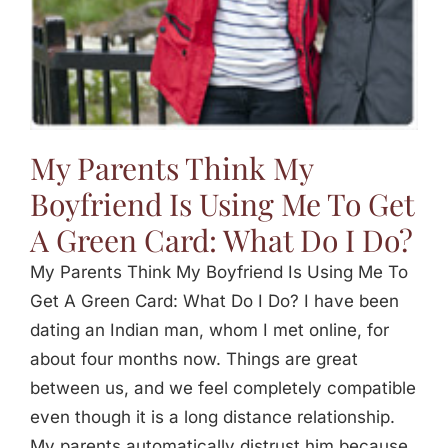
My Parents Think My
Boyfriend Is Using Me To Get
A Green Card: What Do I Do?
My Parents Think My Boyfriend Is Using Me To
Get A Green Card: What Do I Do? I have been
dating an Indian man, whom I met online, for
about four months now. Things are great
between us, and we feel completely compatible
even though it is a long distance relationship.
My parents automatically distrust him because