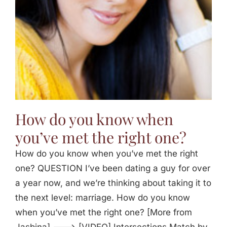
How do you know when
you’ve met the right one?
How do you know when you’ve met the right
one? QUESTION I’ve been dating a guy for over
a year now, and we’re thinking about taking it to
the next level: marriage. How do you know
when you’ve met the right one? [More from
Jasbina] ---> [VIDEO] Intersections Match by