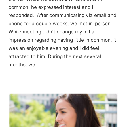
common, he expressed interest and I
responded. After communicating via email and
phone for a couple weeks, we met in-person.
While meeting didn't change my initial
impression regarding having little in common, it
was an enjoyable evening and I did feel
attracted to him. During the next several
months, we