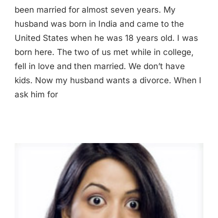
been married for almost seven years. My
husband was born in India and came to the
United States when he was 18 years old. I was
born here. The two of us met while in college,
fell in love and then married. We don’t have
kids. Now my husband wants a divorce. When I
ask him for