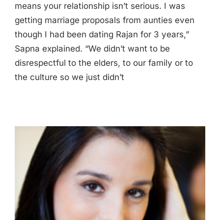
means your relationship isn’t serious. I was
getting marriage proposals from aunties even
though I had been dating Rajan for 3 years,”
Sapna explained. “We didn’t want to be
disrespectful to the elders, to our family or to
the culture so we just didn’t