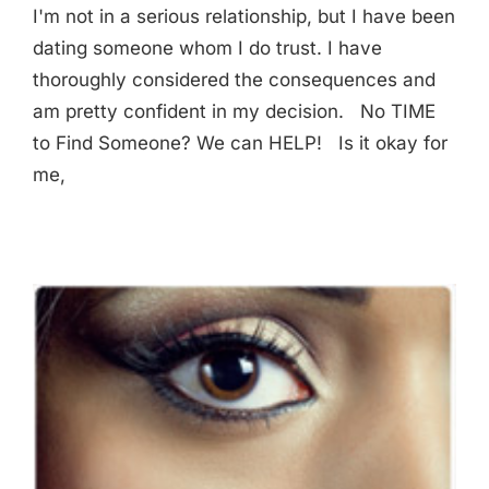
I'm not in a serious relationship, but I have been
dating someone whom I do trust. I have
thoroughly considered the consequences and
am pretty confident in my decision. No TIME
to Find Someone? We can HELP! Is it okay for
me,