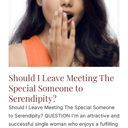
Should I Leave Meeting The
Special Someone to
Serendipity?
Should I Leave Meeting The Special Someone
to Serendipity? QUESTION I'm an attractive and
successful single woman who enjoys a fulfilling