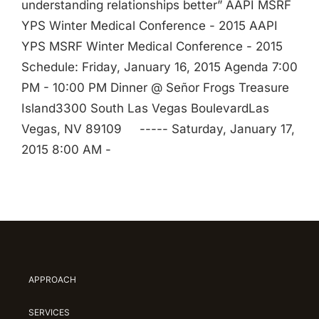
understanding relationships better” AAPI MSRF
YPS Winter Medical Conference - 2015 AAPI
YPS MSRF Winter Medical Conference - 2015
Schedule: Friday, January 16, 2015 Agenda 7:00
PM - 10:00 PM Dinner @ Señor Frogs Treasure
Island3300 South Las Vegas BoulevardLas
Vegas, NV 89109 ----- Saturday, January 17,
2015 8:00 AM -
APPROACH
SERVICES