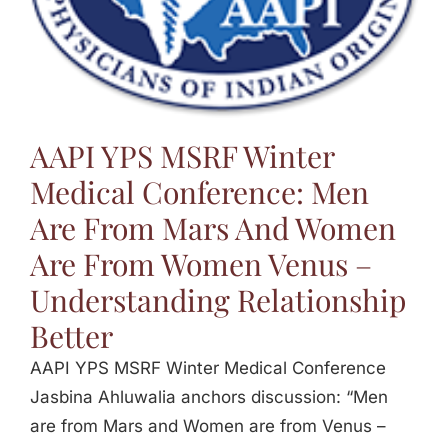
Jasbina
FAQs
AAPI YPS MSRF Winter
Medical Conference: Men
Are From Mars And Women
Are From Women Venus –
Understanding Relationship
Better
AAPI YPS MSRF Winter Medical Conference
Jasbina Ahluwalia anchors discussion: “Men
are from Mars and Women are from Venus –