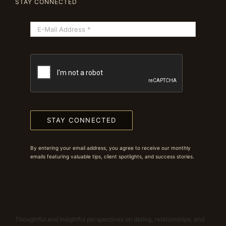
STAY CONNECTED
STAY CONNECTED
By entering your email address, you agree to receive our monthly
emails featuring valuable tips, client spotlights, and success stories.
Thoughtful and insightful perspectives on dating, relationships, and