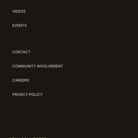
VIDEOS
EVENTS
CONTACT
COMMUNITY INVOLVEMENT
CAREERS
PRIVACY POLICY