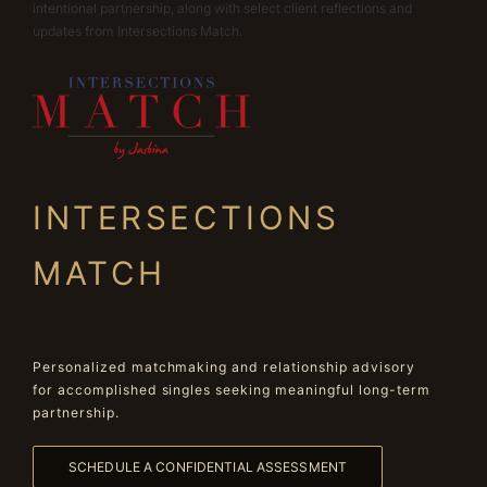
intentional partnership, along with select client reflections and
updates from Intersections Match.
INTERSECTIONS
MATCH
Personalized matchmaking and relationship advisory
for accomplished singles seeking meaningful long-term
partnership.
SCHEDULE A CONFIDENTIAL ASSESSMENT