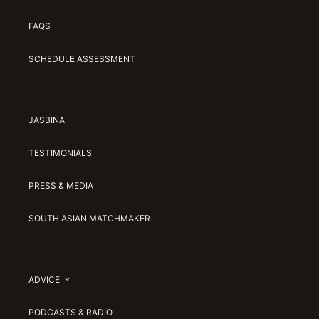
FAQS
SCHEDULE ASSESSMENT
JASBINA
TESTIMONIALS
PRESS & MEDIA
SOUTH ASIAN MATCHMAKER
ADVICE
PODCASTS & RADIO