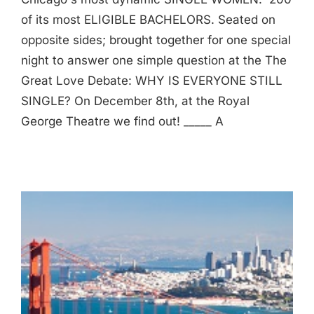
of its most ELIGIBLE BACHELORS. Seated on
opposite sides; brought together for one special
night to answer one simple question at the The
Great Love Debate: WHY IS EVERYONE STILL
SINGLE? On December 8th, at the Royal
George Theatre we find out! _____ A