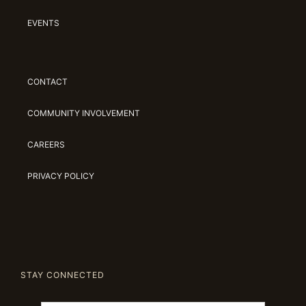
EVENTS
CONTACT
COMMUNITY INVOLVEMENT
CAREERS
PRIVACY POLICY
STAY CONNECTED