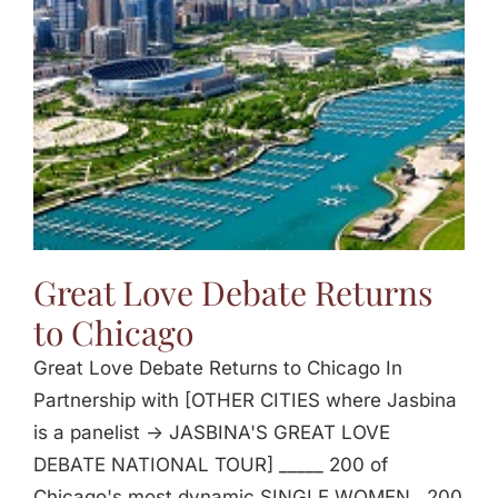
Great Love Debate Returns
to Chicago
Great Love Debate Returns to Chicago In
Partnership with [OTHER CITIES where Jasbina
is a panelist -> JASBINA'S GREAT LOVE
DEBATE NATIONAL TOUR] _____ 200 of
Chicago's most dynamic SINGLE WOMEN. 200