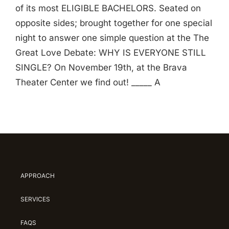
of its most ELIGIBLE BACHELORS. Seated on
opposite sides; brought together for one special
night to answer one simple question at the The
Great Love Debate: WHY IS EVERYONE STILL
SINGLE? On November 19th, at the Brava
Theater Center we find out! _____ A
APPROACH
SERVICES
FAQS