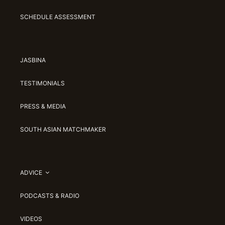
SCHEDULE ASSESSMENT
JASBINA
TESTIMONIALS
PRESS & MEDIA
SOUTH ASIAN MATCHMAKER
ADVICE
PODCASTS & RADIO
VIDEOS