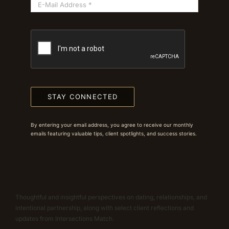
STAY CONNECTED
By entering your email address, you agree to receive our monthly
emails featuring valuable tips, client spotlights, and success stories.
Thoughtful and insightful perspectives on dating, relationships, and
intentional partnership, along with select client reflections and
updates from Intersections Match.