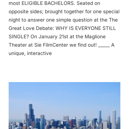
most ELIGIBLE BACHELORS. Seated on
opposite sides; brought together for one special
night to answer one simple question at the The
Great Love Debate: WHY IS EVERYONE STILL
SINGLE? On January 21st at the Maglione
Theater at Sie FilmCenter we find out! _____ A
unique, interactive