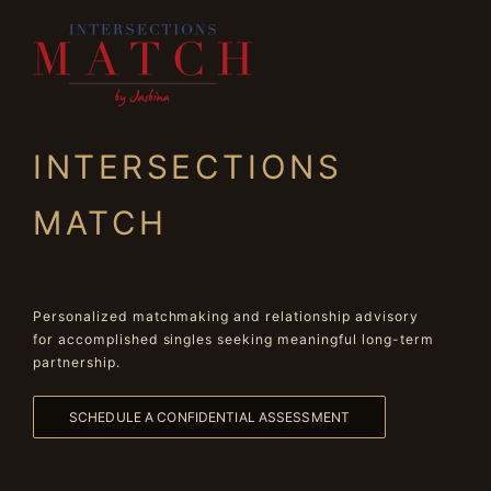
INTERSECTIONS
MATCH
Personalized matchmaking and relationship advisory
for accomplished singles seeking meaningful long-term
partnership.
SCHEDULE A CONFIDENTIAL ASSESSMENT