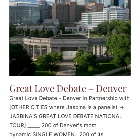
Jasbina
FAQs
Great Love Debate – Denver
Great Love Debate - Denver In Partnership with
[OTHER CITIES where Jasbina is a panelist ->
JASBINA'S GREAT LOVE DEBATE NATIONAL
TOUR] _____ 200 of Denver's most
dynamic SINGLE WOMEN. 200 of its