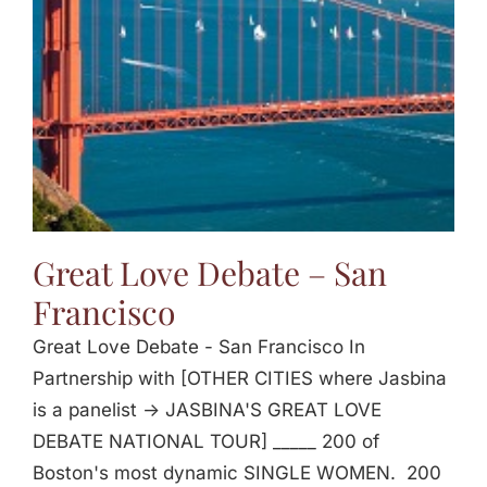
Great Love Debate – San
Francisco
Great Love Debate - San Francisco In
Partnership with [OTHER CITIES where Jasbina
is a panelist -> JASBINA'S GREAT LOVE
DEBATE NATIONAL TOUR] _____ 200 of
Boston's most dynamic SINGLE WOMEN. 200