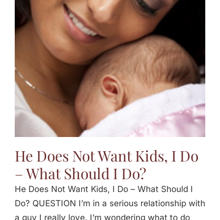
He Does Not Want Kids, I Do
– What Should I Do?
He Does Not Want Kids, I Do – What Should I
Do? QUESTION I’m in a serious relationship with
a guy I really love. I’m wondering what to do