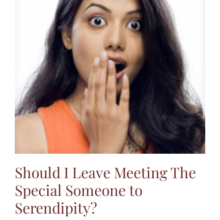
Should I Leave Meeting The
Special Someone to
Serendipity?