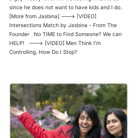
since he does not want to have kids and I do.
[More from Jasbina] ---> [VIDEO]
Intersections Match by Jasbina - From The
Founder No TIME to Find Someone? We can
HELP! ---> [VIDEO] Men Think I’m
Controlling. How Do I Stop?