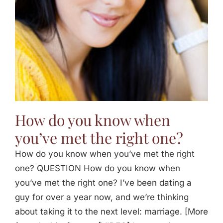
How do you know when
you’ve met the right one?
How do you know when you’ve met the right
one? QUESTION How do you know when
you’ve met the right one? I’ve been dating a
guy for over a year now, and we’re thinking
about taking it to the next level: marriage. [More