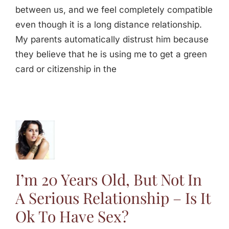
between us, and we feel completely compatible
even though it is a long distance relationship.
My parents automatically distrust him because
they believe that he is using me to get a green
card or citizenship in the
s Old,
n A
s
p – Is
I’m 20 Years Old, But Not In
Have
A Serious Relationship – Is It
ex
Ok To Have Sex?