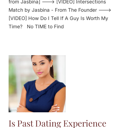
from Jasbina] ---> [VIDEO] Intersections
Match by Jasbina - From The Founder --->
[VIDEO] How Do I Tell If A Guy Is Worth My
Time? No TIME to Find
Is Past Dating Experience