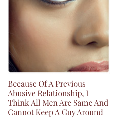
Because Of A Previous
Abusive Relationship, I
Think All Men Are Same And
Cannot Keep A Guy Around –