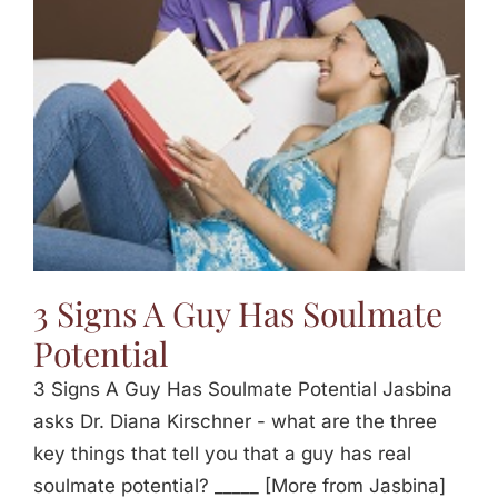
Jasbina
FAQs
3 Signs A Guy Has Soulmate
Potential
3 Signs A Guy Has Soulmate Potential Jasbina
asks Dr. Diana Kirschner - what are the three
key things that tell you that a guy has real
soulmate potential? _____ [More from Jasbina]