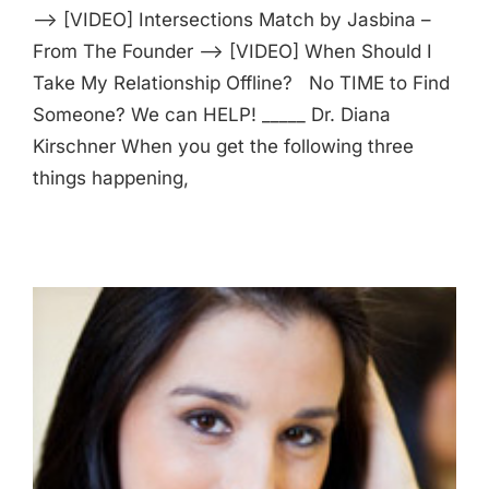
—> [VIDEO] Intersections Match by Jasbina –
From The Founder —> [VIDEO] When Should I
Take My Relationship Offline? No TIME to Find
Someone? We can HELP! _____ Dr. Diana
Kirschner When you get the following three
things happening,