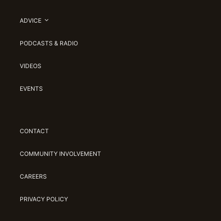
ADVICE
PODCASTS & RADIO
VIDEOS
EVENTS
CONTACT
COMMUNITY INVOLVEMENT
CAREERS
PRIVACY POLICY