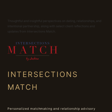
Thoughtful and insightful perspectives on dating, relationships, and
intentional partnership, along with select client reflections and
updates from Intersections Match.
INTERSECTIONS
MATCH
Personalized matchmaking and relationship advisory