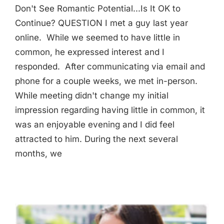
Don't See Romantic Potential...Is It OK to
Continue? QUESTION I met a guy last year
online. While we seemed to have little in
common, he expressed interest and I
responded. After communicating via email and
phone for a couple weeks, we met in-person.
While meeting didn't change my initial
impression regarding having little in common, it
was an enjoyable evening and I did feel
attracted to him. During the next several
months, we