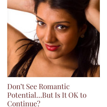
Don’t See Romantic
Potential…But Is It OK to
Continue?