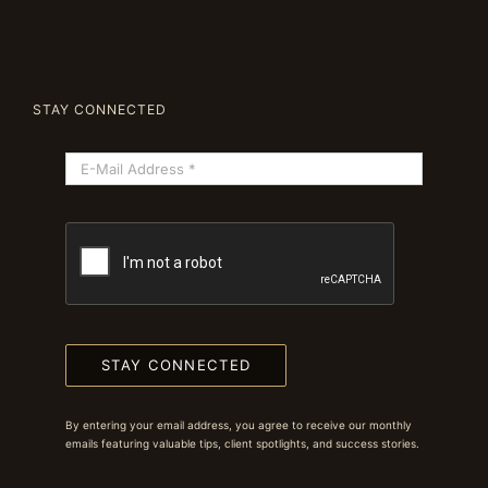
STAY CONNECTED
STAY CONNECTED
By entering your email address, you agree to receive our monthly
emails featuring valuable tips, client spotlights, and success stories.