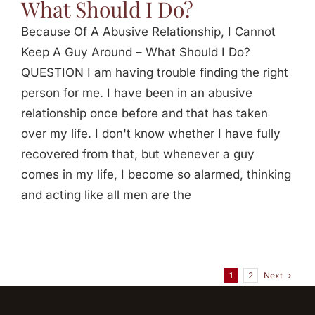
What Should I Do?
Because Of A Abusive Relationship, I Cannot
Keep A Guy Around – What Should I Do?
QUESTION I am having trouble finding the right
person for me. I have been in an abusive
relationship once before and that has taken
over my life. I don't know whether I have fully
recovered from that, but whenever a guy
comes in my life, I become so alarmed, thinking
and acting like all men are the
Next
1
2