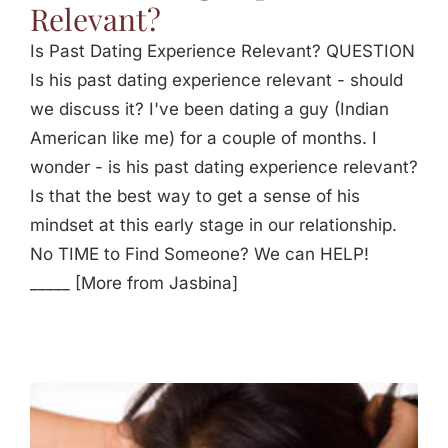
Relevant?
Is Past Dating Experience Relevant? QUESTION
Is his past dating experience relevant - should
we discuss it? I've been dating a guy (Indian
American like me) for a couple of months. I
wonder - is his past dating experience relevant?
Is that the best way to get a sense of his
mindset at this early stage in our relationship.
No TIME to Find Someone? We can HELP!
_____ [More from Jasbina]