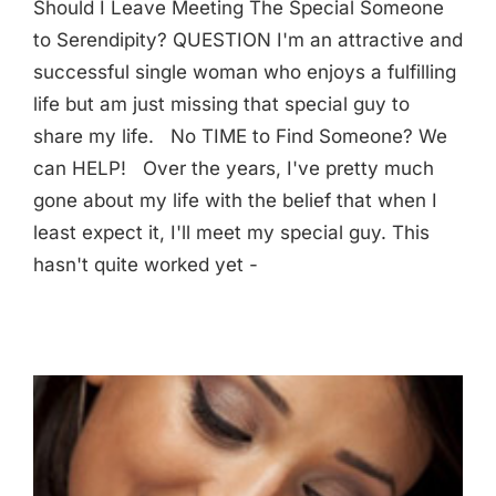
Should I Leave Meeting The Special Someone
to Serendipity? QUESTION I'm an attractive and
successful single woman who enjoys a fulfilling
life but am just missing that special guy to
share my life. No TIME to Find Someone? We
can HELP! Over the years, I've pretty much
gone about my life with the belief that when I
least expect it, I'll meet my special guy. This
hasn't quite worked yet -