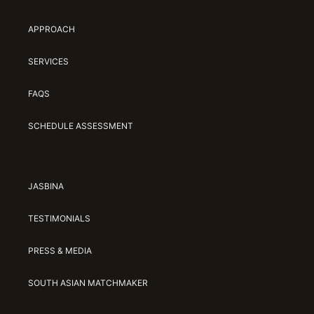
APPROACH
SERVICES
FAQS
SCHEDULE ASSESSMENT
JASBINA
TESTIMONIALS
PRESS & MEDIA
SOUTH ASIAN MATCHMAKER