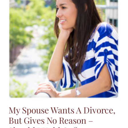
My Spouse Wants A Divorce,
But Gives No Reason –