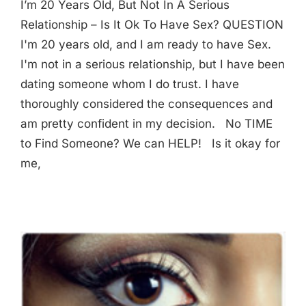
I’m 20 Years Old, But Not In A Serious
Relationship – Is It Ok To Have Sex? QUESTION
I'm 20 years old, and I am ready to have Sex.
I'm not in a serious relationship, but I have been
dating someone whom I do trust. I have
thoroughly considered the consequences and
am pretty confident in my decision. No TIME
to Find Someone? We can HELP! Is it okay for
me,