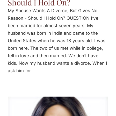
Should I Hold On?
My Spouse Wants A Divorce, But Gives No
Reason - Should I Hold On? QUESTION I’ve
been married for almost seven years. My
husband was born in India and came to the
United States when he was 18 years old. I was
born here. The two of us met while in college,
fell in love and then married. We don’t have
kids. Now my husband wants a divorce. When I
ask him for