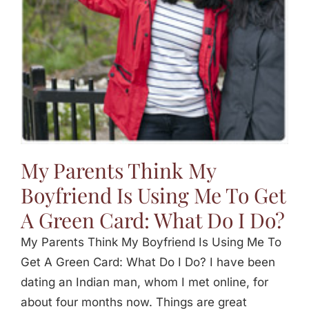
My Parents Think My
Boyfriend Is Using Me To Get
A Green Card: What Do I Do?
My Parents Think My Boyfriend Is Using Me To
Get A Green Card: What Do I Do? I have been
dating an Indian man, whom I met online, for
about four months now. Things are great