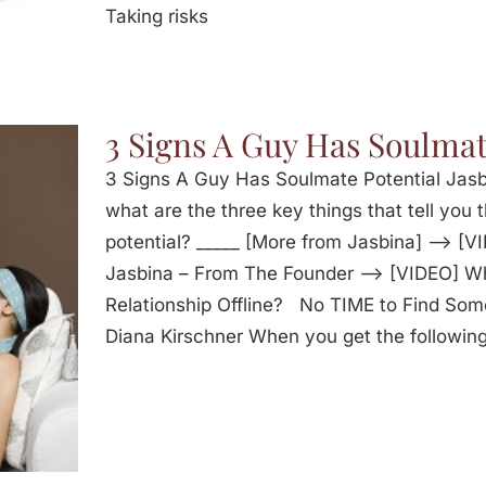
Taking risks
3 Signs A Guy Has Soulmat
3 Signs A Guy Has Soulmate Potential Jasbi
what are the three key things that tell you 
potential? _____ [More from Jasbina] —> [V
Jasbina – From The Founder —> [VIDEO] W
Relationship Offline? No TIME to Find Som
Diana Kirschner When you get the following