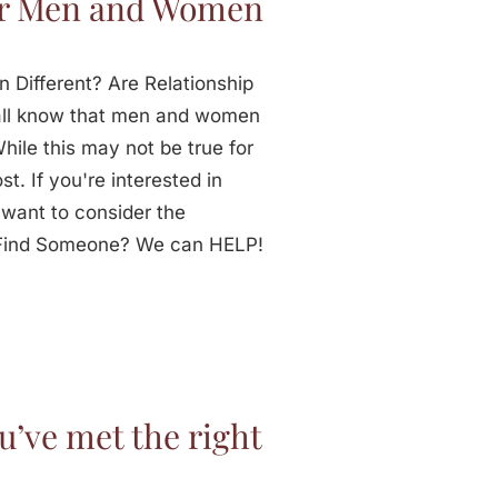
for Men and Women
 Different? Are Relationship
all know that men and women
While this may not be true for
st. If you're interested in
 want to consider the
o Find Someone? We can HELP!
’ve met the right