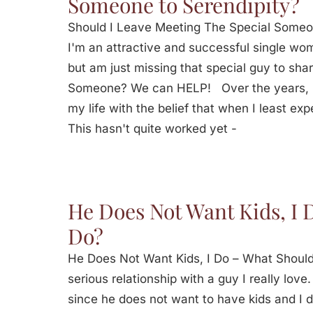
Someone to Serendipity?
Should I Leave Meeting The Special Some
I'm an attractive and successful single woma
but am just missing that special guy to sha
Someone? We can HELP! Over the years, I
my life with the belief that when I least expe
This hasn't quite worked yet -
He Does Not Want Kids, I 
Do?
He Does Not Want Kids, I Do – What Should
serious relationship with a guy I really lov
since he does not want to have kids and I 