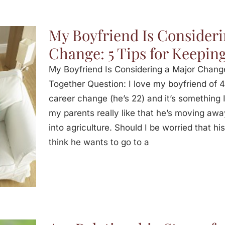
My Boyfriend Is Consideri
Change: 5 Tips for Keeping
My Boyfriend Is Considering a Major Change 
Together Question: I love my boyfriend of 4
career change (he’s 22) and it’s something I 
my parents really like that he’s moving awa
into agriculture. Should I be worried that his
think he wants to go to a