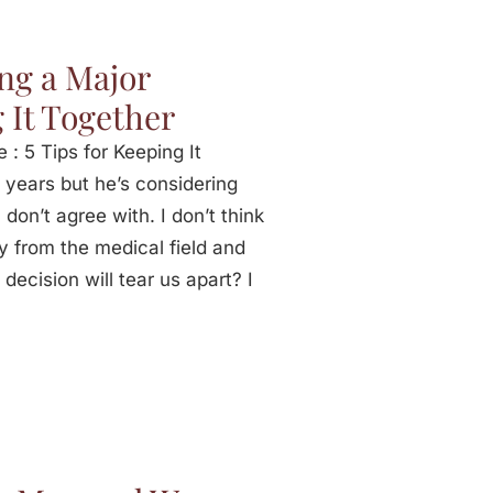
ng a Major
 It Together
: 5 Tips for Keeping It
 years but he’s considering
don’t agree with. I don’t think
y from the medical field and
 decision will tear us apart? I