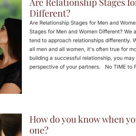
Are Relationship Stages 
Different?
Are Relationship Stages for Men and Women
Stages for Men and Women Different? We 
tend to approach relationships differently. 
all men and all women, it's often true for mo
building a successful relationship, you may
perspective of your partners. No TIME t
How do you know when you
one?