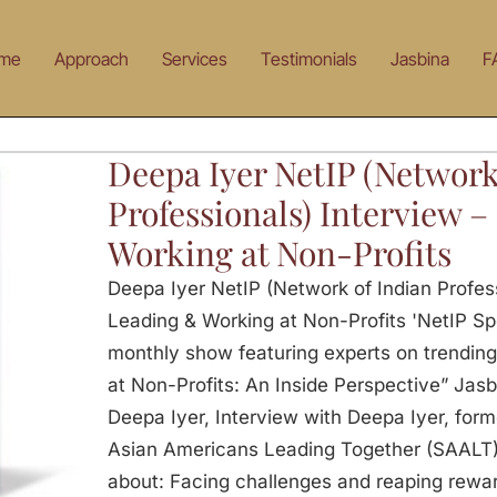
me
Approach
Services
Testimonials
Jasbina
F
Deepa Iyer NetIP (Network
Professionals) Interview 
Working at Non-Profits
Deepa Iyer NetIP (Network of Indian Profess
Leading & Working at Non-Profits 'NetIP Spot
monthly show featuring experts on trending
at Non-Profits: An Inside Perspective” Jasb
Deepa Iyer, Interview with Deepa Iyer, form
Asian Americans Leading Together (SAALT). 
about: Facing challenges and reaping rewar