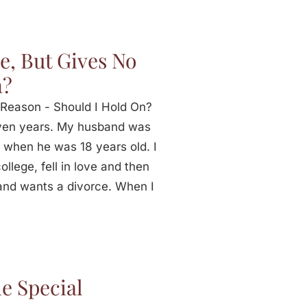
e, But Gives No
n?
Reason - Should I Hold On?
ven years. My husband was
 when he was 18 years old. I
llege, fell in love and then
and wants a divorce. When I
e Special