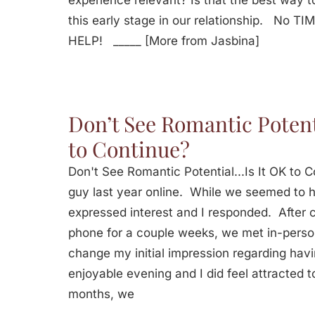
experience relevant? Is that the best way t
this early stage in our relationship. No T
HELP! _____ [More from Jasbina]
Don’t See Romantic Potent
to Continue?
Don't See Romantic Potential...Is It OK to
guy last year online. While we seemed to h
expressed interest and I responded. After
phone for a couple weeks, we met in-perso
change my initial impression regarding havi
enjoyable evening and I did feel attracted t
months, we