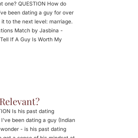
ght one? QUESTION How do
ve been dating a guy for over
it to the next level: marriage.
tions Match by Jasbina -
ell If A Guy Is Worth My
 Relevant?
ON Is his past dating
 I've been dating a guy (Indian
wonder - is his past dating