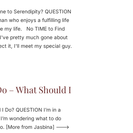
one to Serendipity? QUESTION
n who enjoys a fulfilling life
re my life. No TIME to Find
've pretty much gone about
ct it, I'll meet my special guy.
Do – What Should I
 I Do? QUESTION I’m in a
e. I’m wondering what to do
do. [More from Jasbina] --->