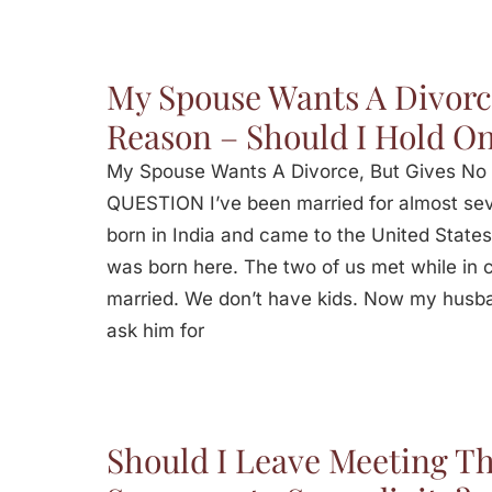
My Spouse Wants A Divorc
Reason – Should I Hold O
My Spouse Wants A Divorce, But Gives No 
QUESTION I’ve been married for almost se
born in India and came to the United States
was born here. The two of us met while in co
married. We don’t have kids. Now my husb
ask him for
Should I Leave Meeting Th