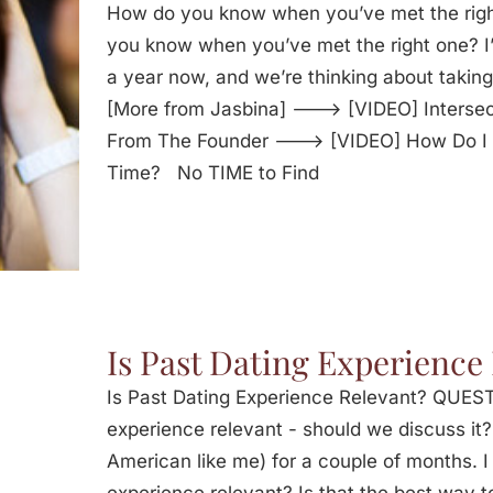
How do you know when you’ve met the ri
you know when you’ve met the right one? I’
a year now, and we’re thinking about taking 
[More from Jasbina] ---> [VIDEO] Intersec
From The Founder ---> [VIDEO] How Do I T
Time? No TIME to Find
Is Past Dating Experience
Is Past Dating Experience Relevant? QUESTI
experience relevant - should we discuss it?
American like me) for a couple of months. I 