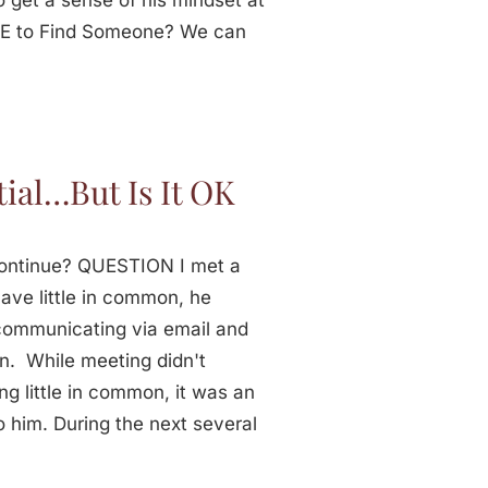
o get a sense of his mindset at
IME to Find Someone? We can
ial…But Is It OK
 Continue? QUESTION I met a
ave little in common, he
 communicating via email and
n. While meeting didn't
ng little in common, it was an
o him. During the next several