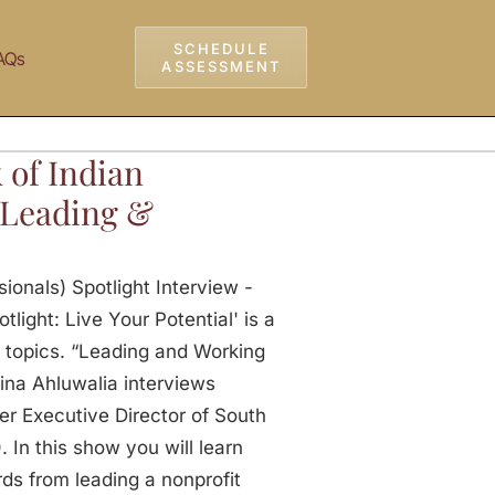
SCHEDULE
AQs
ASSESSMENT
 of Indian
– Leading &
ionals) Spotlight Interview -
light: Live Your Potential' is a
 topics. “Leading and Working
ina Ahluwalia interviews
er Executive Director of South
In this show you will learn
ds from leading a nonprofit