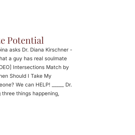
e Potential
na asks Dr. Diana Kirschner -
that a guy has real soulmate
IDEO] Intersections Match by
hen Should I Take My
eone? We can HELP! _____ Dr.
 three things happening,