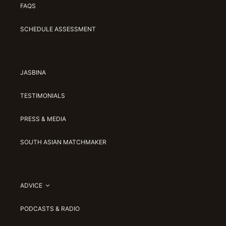
FAQS
SCHEDULE ASSESSMENT
JASBINA
TESTIMONIALS
PRESS & MEDIA
SOUTH ASIAN MATCHMAKER
ADVICE
PODCASTS & RADIO