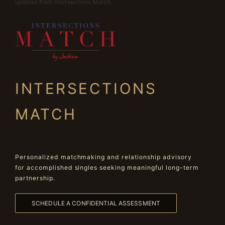
updates from Intersections Match.
INTERSECTIONS
MATCH
Personalized matchmaking and relationship advisory
for accomplished singles seeking meaningful long-term
partnership.
SCHEDULE A CONFIDENTIAL ASSESSMENT