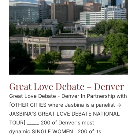
Jasbina
FAQs
Great Love Debate – Denver
Great Love Debate - Denver In Partnership with
[OTHER CITIES where Jasbina is a panelist ->
JASBINA'S GREAT LOVE DEBATE NATIONAL
TOUR] _____ 200 of Denver's most
dynamic SINGLE WOMEN. 200 of its