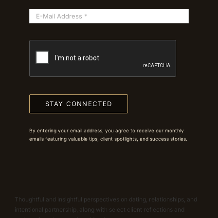
STAY CONNECTED
By entering your email address, you agree to receive our monthly
emails featuring valuable tips, client spotlights, and success stories.
Thoughtful and insightful perspectives on dating, relationships, and
intentional partnership, along with select client reflections and