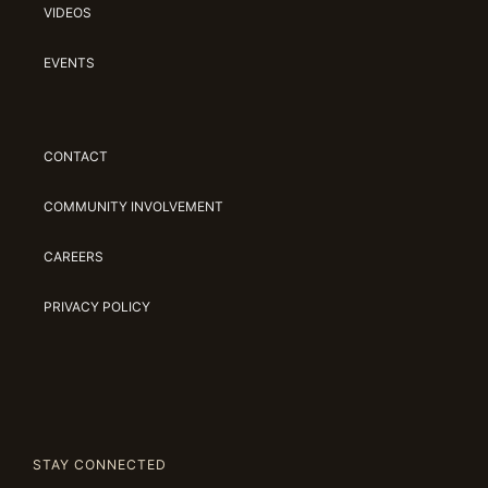
VIDEOS
EVENTS
CONTACT
COMMUNITY INVOLVEMENT
CAREERS
PRIVACY POLICY
STAY CONNECTED