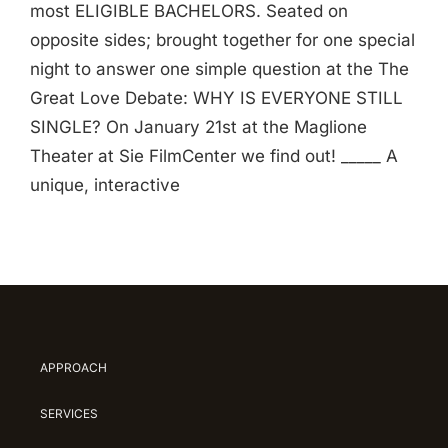
most ELIGIBLE BACHELORS. Seated on
opposite sides; brought together for one special
night to answer one simple question at the The
Great Love Debate: WHY IS EVERYONE STILL
SINGLE? On January 21st at the Maglione
Theater at Sie FilmCenter we find out! _____ A
unique, interactive
APPROACH
SERVICES