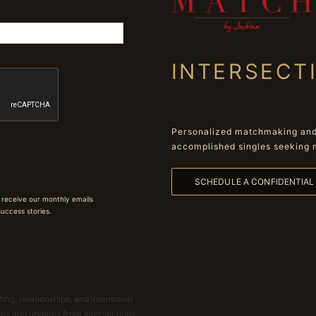
INTERSECT
Personalized matchmaking and 
accomplished singles seeking 
SCHEDULE A CONFIDENTIA
 receive our monthly emails
 success stories.
ing, relationships, and intentional
ions and updates from Intersections