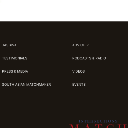
JASBINA
ADVICE
TESTIMONIALS
PODCASTS & RADIO
PRESS & MEDIA
VIDEOS
SOUTH ASIAN MATCHMAKER
EVENTS