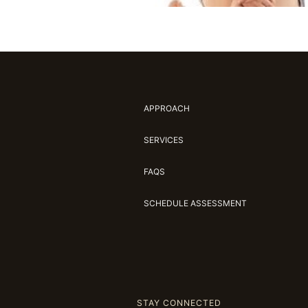
APPROACH
SERVICES
FAQS
SCHEDULE ASSESSMENT
STAY CONNECTED