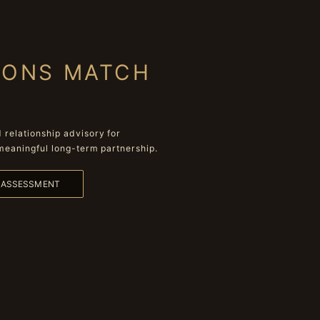
IONS MATCH
relationship advisory for
meaningful long-term partnership.
L ASSESSMENT