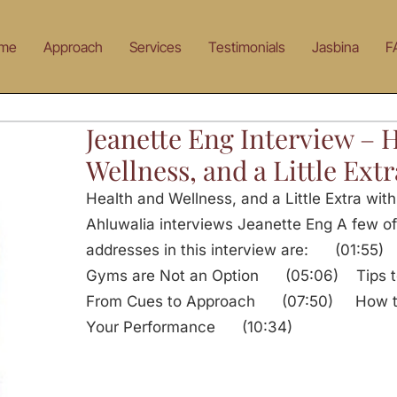
me
Approach
Services
Testimonials
Jasbina
F
Jeanette Eng Interview – 
Wellness, and a Little Extr
Health and Wellness, and a Little Extra wit
Ahluwalia interviews Jeanette Eng A few of
addresses in this interview are: (01:55) 
Gyms are Not an Option (05:06) Tips to 
From Cues to Approach (07:50) How to 
Your Performance (10:34)