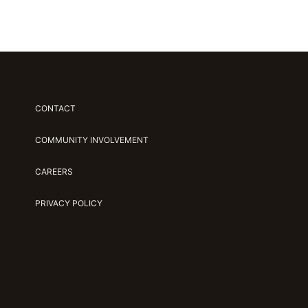
CONTACT
COMMUNITY INVOLVEMENT
CAREERS
PRIVACY POLICY