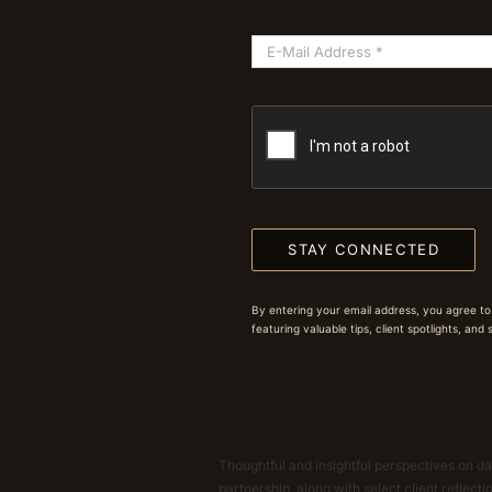
STAY CONNECTED
By entering your email address, you agree to
featuring valuable tips, client spotlights, and
Thoughtful and insightful perspectives on dat
partnership, along with select client reflect