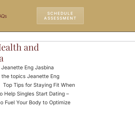
SCHEDULE
AQs
ASSESSMENT
Health and
a
h Jeanette Eng Jasbina
 the topics Jeanette Eng
Top Tips for Staying Fit When
Help Singles Start Dating –
Fuel Your Body to Optimize