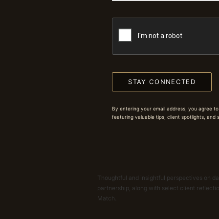
STAY CONNECTED
By entering your email address, you agree to
featuring valuable tips, client spotlights, and
Thoughtful and insightful perspectives on dat
partnership, along with select client reflect
Match.