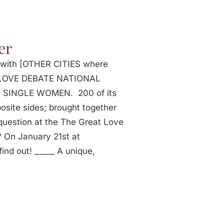
er
p with [OTHER CITIES where
AT LOVE DEBATE NATIONAL
c SINGLE WOMEN. 200 of its
ite sides; brought together
 question at the The Great Love
On January 21st at
ind out! _____ A unique,