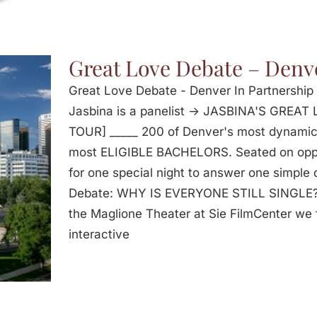
Great Love Debate – Denv
Great Love Debate - Denver In Partnershi
Jasbina is a panelist -> JASBINA'S GRE
TOUR] _____ 200 of Denver's most dynami
most ELIGIBLE BACHELORS. Seated on oppos
for one special night to answer one simple
Debate: WHY IS EVERYONE STILL SINGLE? 
the Maglione Theater at Sie FilmCenter we f
interactive