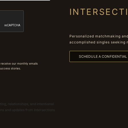
INTERSECT
Personalized matchmaking and 
accomplished singles seeking 
SCHEDULE A CONFIDENTIA
 receive our monthly emails
 success stories.
ing, relationships, and intentional
ions and updates from Intersections