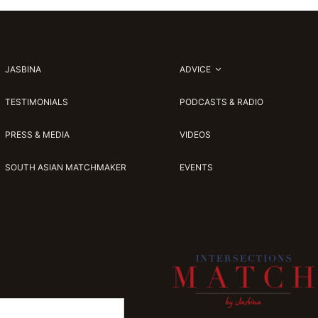
JASBINA
ADVICE
TESTIMONIALS
PODCASTS & RADIO
PRESS & MEDIA
VIDEOS
SOUTH ASIAN MATCHMAKER
EVENTS