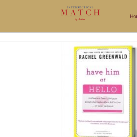
Skip
to
Ho
content
eenwald Interview: Have Him At Hello!
Blog
Interviews