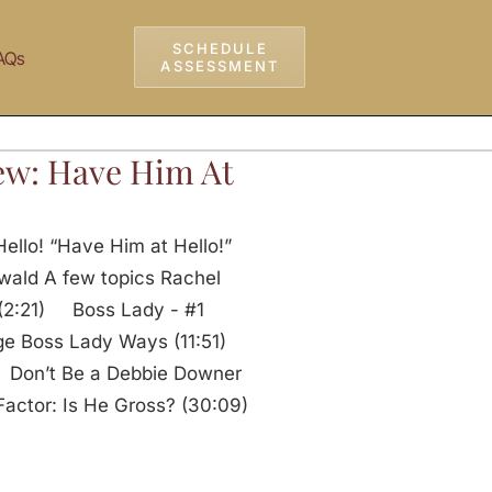
SCHEDULE
AQs
ASSESSMENT
ew: Have Him At
ello! “Have Him at Hello!”
wald A few topics Rachel
: (2:21) Boss Lady - #1
e Boss Lady Ways (11:51)
) Don’t Be a Debbie Downer
actor: Is He Gross? (30:09)