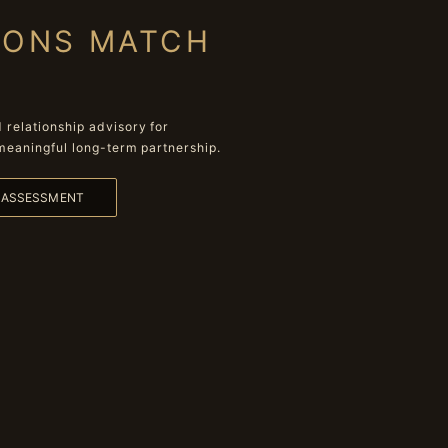
IONS MATCH
relationship advisory for
meaningful long-term partnership.
L ASSESSMENT