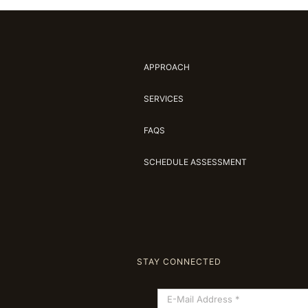
APPROACH
SERVICES
FAQS
SCHEDULE ASSESSMENT
STAY CONNECTED