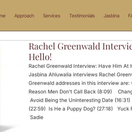
me
Approach
Services
Testimonials
Jasbina
F
Rachel Greenwald Intervi
Hello!
Rachel Greenwald Interview: Have Him At H
Jasbina Ahluwalia interviews Rachel Green
Greenwald addresses in this interview are
Reason Men Don't Call Back (8:09) Chang
Avoid Being the Uninteresting Date (16:31
(22:59) Is He a Puppy Dog? (27:18) Yuck F
Sadie