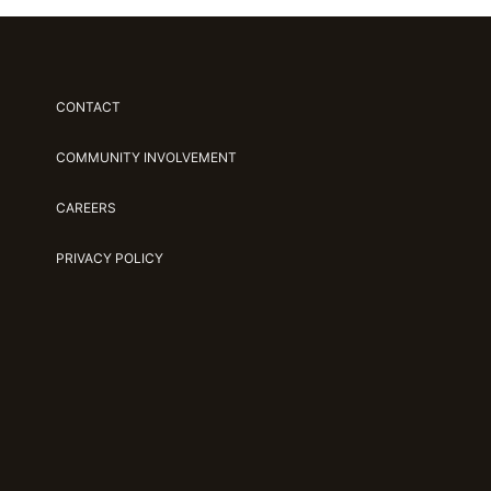
CONTACT
COMMUNITY INVOLVEMENT
CAREERS
PRIVACY POLICY