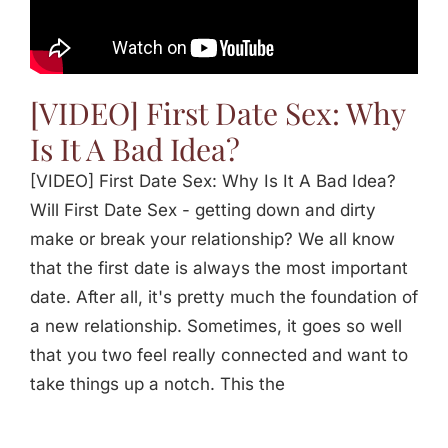
Jasbina
FAQs
[VIDEO] First Date Sex: Why
Is It A Bad Idea?
[VIDEO] First Date Sex: Why Is It A Bad Idea?
Will First Date Sex - getting down and dirty
make or break your relationship? We all know
that the first date is always the most important
date. After all, it's pretty much the foundation of
a new relationship. Sometimes, it goes so well
that you two feel really connected and want to
take things up a notch. This the