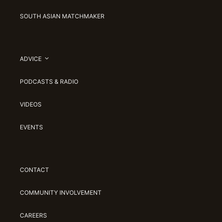
SOUTH ASIAN MATCHMAKER
ADVICE
PODCASTS & RADIO
VIDEOS
EVENTS
CONTACT
COMMUNITY INVOLVEMENT
CAREERS