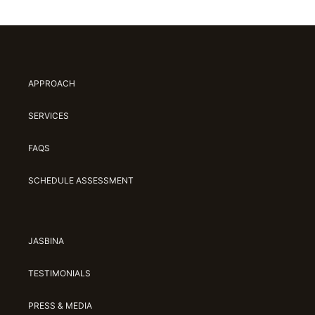
APPROACH
SERVICES
FAQS
SCHEDULE ASSESSMENT
JASBINA
TESTIMONIALS
PRESS & MEDIA