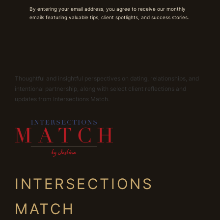
By entering your email address, you agree to receive our monthly
emails featuring valuable tips, client spotlights, and success stories.
Thoughtful and insightful perspectives on dating, relationships, and
intentional partnership, along with select client reflections and
updates from Intersections Match.
INTERSECTIONS
MATCH