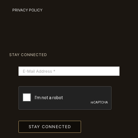
PRIVACY POLICY
STAY CONNECTED
STAY CONNECTED