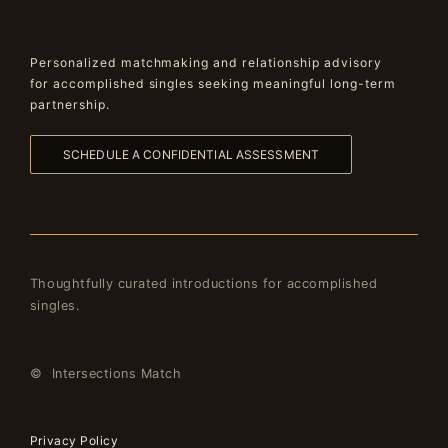
Personalized matchmaking and relationship advisory
for accomplished singles seeking meaningful long-term
partnership.
SCHEDULE A CONFIDENTIAL ASSESSMENT
Thoughtfully curated introductions for accomplished
singles.
© Intersections Match
Privacy Policy