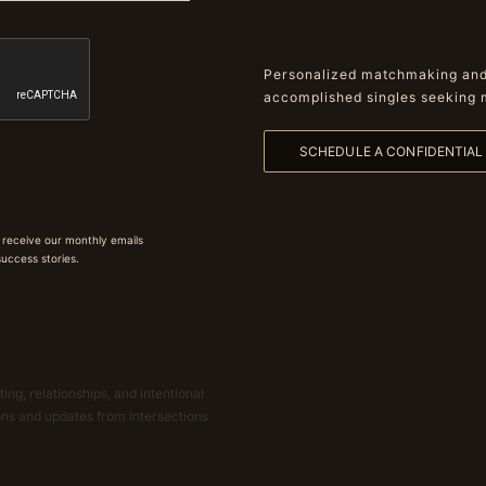
Personalized matchmaking and 
accomplished singles seeking 
SCHEDULE A CONFIDENTIA
 receive our monthly emails
 success stories.
ing, relationships, and intentional
ions and updates from Intersections