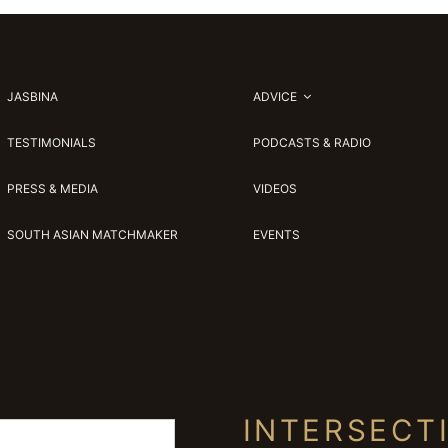
JASBINA
ADVICE
TESTIMONIALS
PODCASTS & RADIO
PRESS & MEDIA
VIDEOS
SOUTH ASIAN MATCHMAKER
EVENTS
INTERSECT