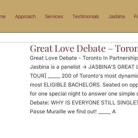
me
Approach
Services
Testimonials
Jasbina
F
Great Love Debate – Toro
Great Love Debate - Toronto In Partnershi
Jasbina is a panelist -> JASBINA'S GRE
TOUR] _____ 200 of Toronto's most dynam
most ELIGIBLE BACHELORS. Seated on oppos
for one special night to answer one simple
Debate: WHY IS EVERYONE STILL SINGLE? O
Passe Muraille we find out! _____ A