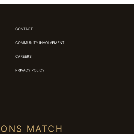
CONTACT
COMMUNITY INVOLVEMENT
CAREERS
PRIVACY POLICY
IONS MATCH