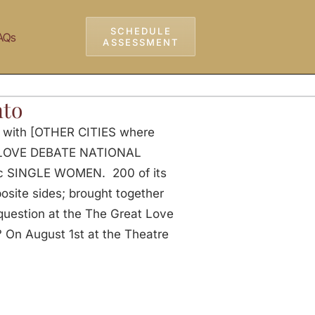
SCHEDULE
AQs
ASSESSMENT
nto
p with [OTHER CITIES where
AT LOVE DEBATE NATIONAL
ic SINGLE WOMEN. 200 of its
ite sides; brought together
 question at the The Great Love
n August 1st at the Theatre