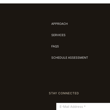
APPROACH
SERVICES
FAQS
SCHEDULE ASSESSMENT
STAY CONNECTED