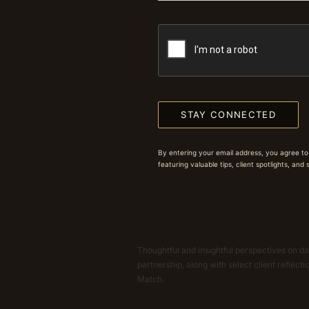
STAY CONNECTED
By entering your email address, you agree to
featuring valuable tips, client spotlights, and
Thoughtful and insightful perspectives on dat
partnership, along with select client reflect
Match.