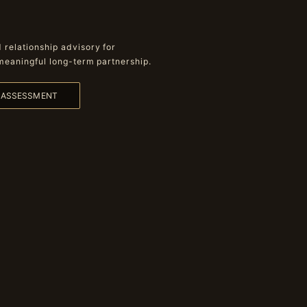
relationship advisory for
meaningful long-term partnership.
L ASSESSMENT