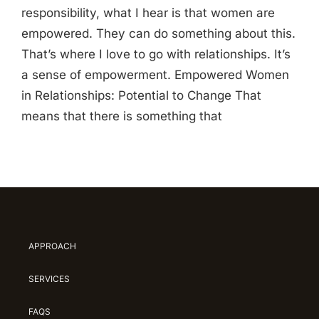
responsibility, what I hear is that women are
empowered. They can do something about this.
That’s where I love to go with relationships. It’s
a sense of empowerment. Empowered Women
in Relationships: Potential to Change That
means that there is something that
APPROACH
SERVICES
FAQS