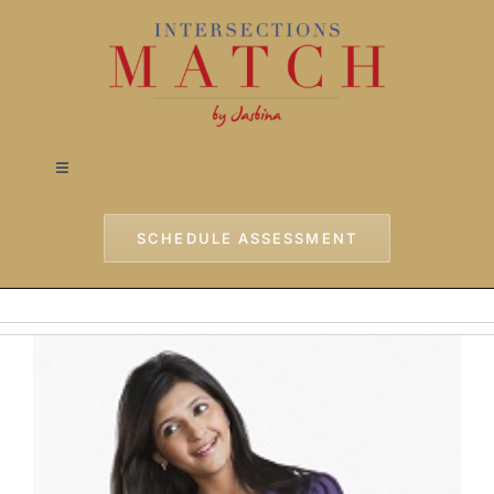
Skip
to
content
Toggle
Navigation
Home
SCHEDULE ASSESSMENT
Approach
Services
Testimonials