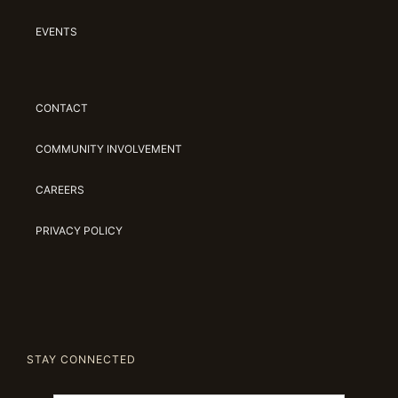
EVENTS
CONTACT
COMMUNITY INVOLVEMENT
CAREERS
PRIVACY POLICY
STAY CONNECTED