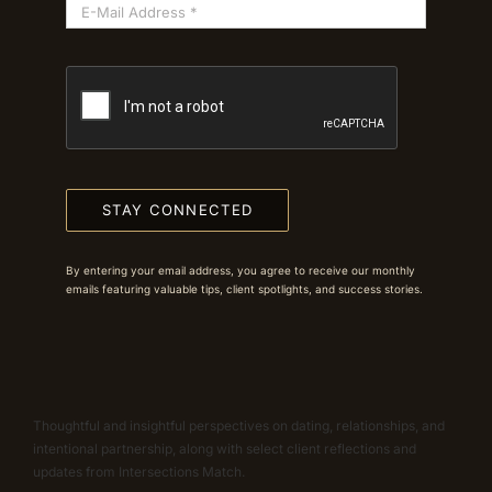
STAY CONNECTED
By entering your email address, you agree to receive our monthly
emails featuring valuable tips, client spotlights, and success stories.
Thoughtful and insightful perspectives on dating, relationships, and
intentional partnership, along with select client reflections and
updates from Intersections Match.