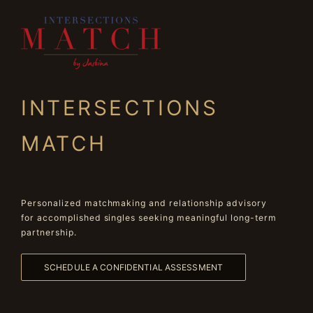
INTERSECTIONS
MATCH
Personalized matchmaking and relationship advisory
for accomplished singles seeking meaningful long-term
partnership.
SCHEDULE A CONFIDENTIAL ASSESSMENT