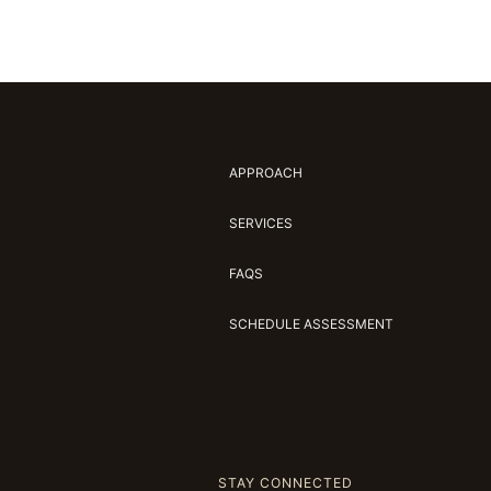
APPROACH
SERVICES
FAQS
SCHEDULE ASSESSMENT
STAY CONNECTED