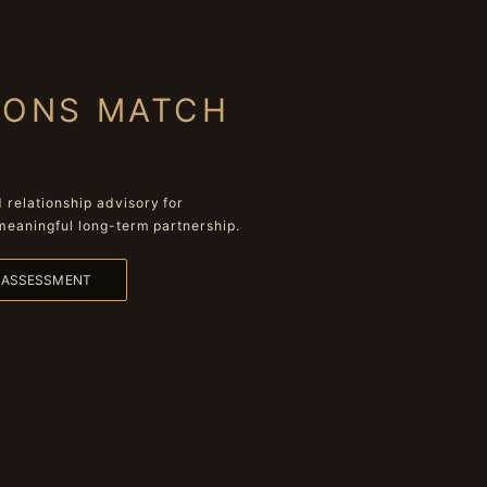
IONS MATCH
relationship advisory for
meaningful long-term partnership.
L ASSESSMENT