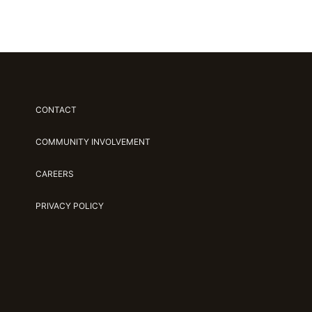
CONTACT
COMMUNITY INVOLVEMENT
CAREERS
PRIVACY POLICY