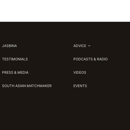
JASBINA
ADVICE
TESTIMONIALS
PODCASTS & RADIO
PRESS & MEDIA
VIDEOS
SOUTH ASIAN MATCHMAKER
EVENTS