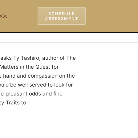
SCHEDULE
AQs
ASSESSMENT
 asks Ty Tashiro, author of The
Matters in the Quest for
ne hand and compassion on the
uld be well served to look for
-so-pleasant odds and find
y Traits to