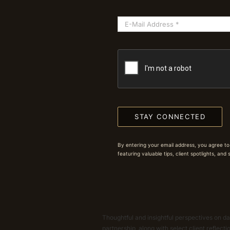
STAY CONNECTED
By entering your email address, you agree to
featuring valuable tips, client spotlights, and
Thoughtful and insightful perspectives on dat
partnership, along with select client reflect