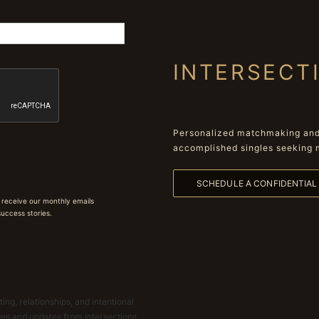
INTERSECT
Personalized matchmaking and 
accomplished singles seeking 
SCHEDULE A CONFIDENTIA
 receive our monthly emails
 success stories.
ing, relationships, and intentional
ions and updates from Intersections