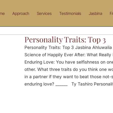
me
Approach
Services
Testimonials
Jasbina
F
Personality Traits: Top 3
Personality Traits: Top 3 Jasbina Ahluwalia
Science of Happily Ever After: What Really 
Enduring Love: You have selfishness on o
other. What three traits do you think one wo
in a partner if they want to beat those not
enduring love? ______ Ty Tashiro Personalit