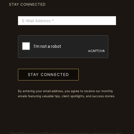
STAY CONNECTED
STAY CONNECTED
By entering your email address, you agree to receive our monthly
emails featuring valuable tips, client spotlights, and success stories.
Thoughtful and insightful perspectives on dating, relationships, and