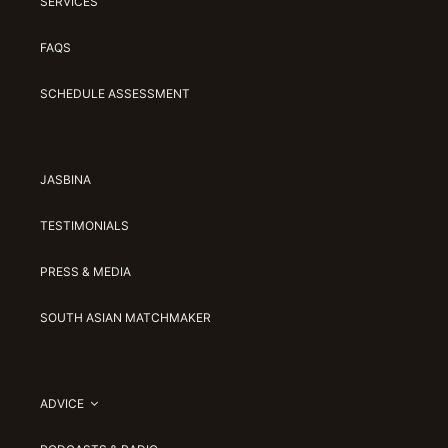
SERVICES
FAQS
SCHEDULE ASSESSMENT
JASBINA
TESTIMONIALS
PRESS & MEDIA
SOUTH ASIAN MATCHMAKER
ADVICE