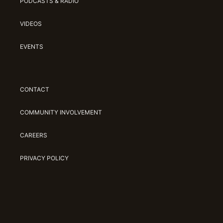
PODCASTS & RADIO
VIDEOS
EVENTS
CONTACT
COMMUNITY INVOLVEMENT
CAREERS
PRIVACY POLICY