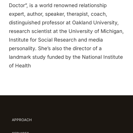
Doctor”, is a world renowned relationship
expert, author, speaker, therapist, coach,
distinguished professor at Oakland University,
research scientist at the University of Michigan,
Institute for Social Research and media
personality. She’s also the director of a
landmark study funded by the National Institute
of Health
APPROACH