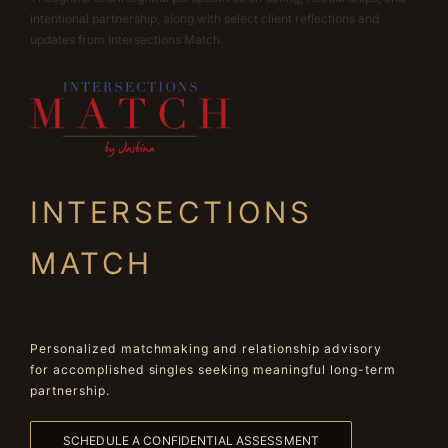
intentional partnership, along with select client reflections and
updates from Intersections Match.
INTERSECTIONS
MATCH
Personalized matchmaking and relationship advisory
for accomplished singles seeking meaningful long-term
partnership.
SCHEDULE A CONFIDENTIAL ASSESSMENT