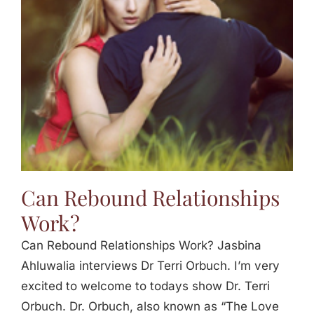
Jasbina
FAQs
Can Rebound Relationships
Work?
Can Rebound Relationships Work? Jasbina
Ahluwalia interviews Dr Terri Orbuch. I’m very
excited to welcome to todays show Dr. Terri
Orbuch. Dr. Orbuch, also known as “The Love