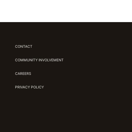
CONTACT
COMMUNITY INVOLVEMENT
CAREERS
PRIVACY POLICY