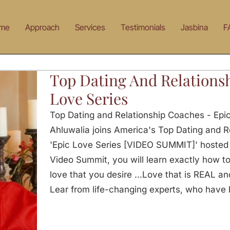
me
Approach
Services
Testimonials
Jasbina
F
Top Dating And Relations
Love Series
Top Dating and Relationship Coaches - Epi
Ahluwalia joins America's Top Dating and R
'Epic Love Series [VIDEO SUMMIT]' hosted b
Video Summit, you will learn exactly how t
love that you desire ...Love that is REAL and
Lear from life-changing experts, who have 