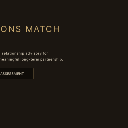
IONS MATCH
relationship advisory for
meaningful long-term partnership.
L ASSESSMENT