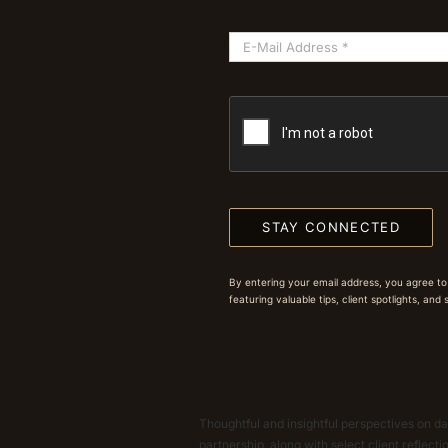
STAY CONNECTED
By entering your email address, you agree to
featuring valuable tips, client spotlights, and
Thoughtful and insightful perspectives on dat
partnership, along with select client reflect