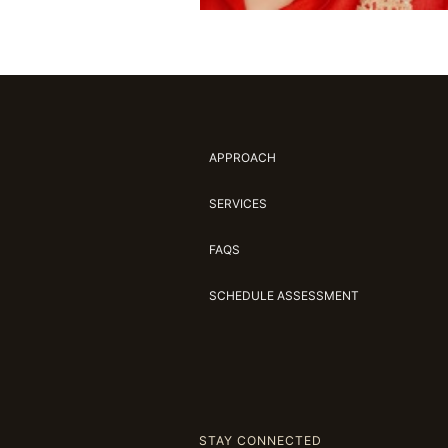
APPROACH
SERVICES
FAQS
SCHEDULE ASSESSMENT
STAY CONNECTED