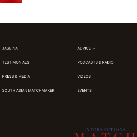
JASBINA
ADVICE
TESTIMONIALS
PODCASTS & RADIO
PRESS & MEDIA
VIDEOS
SOUTH ASIAN MATCHMAKER
EVENTS