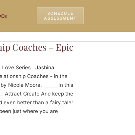
SCHEDULE
AQs
ASSESSMENT
hip Coaches – Epic
c Love Series Jasbina
elationship Coaches - in the
y Nicole Moore. _____ In this
o: Attract Create And keep the
 even better than a fairy tale!
been just where you are