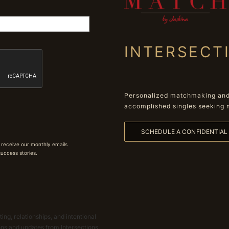
INTERSECT
Personalized matchmaking and 
accomplished singles seeking 
SCHEDULE A CONFIDENTIA
 receive our monthly emails
 success stories.
ing, relationships, and intentional
ions and updates from Intersections