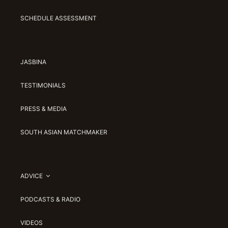
SCHEDULE ASSESSMENT
JASBINA
TESTIMONIALS
PRESS & MEDIA
SOUTH ASIAN MATCHMAKER
ADVICE
PODCASTS & RADIO
VIDEOS