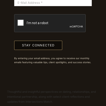
STAY CONNECTED
By entering your email address, you agree to receive our monthly
emails featuring valuable tips, client spotlights, and success stories.
Thoughtful and insightful perspectives on dating, relationships, and
intentional partnership, along with select client reflections and
updates from Intersections Match.