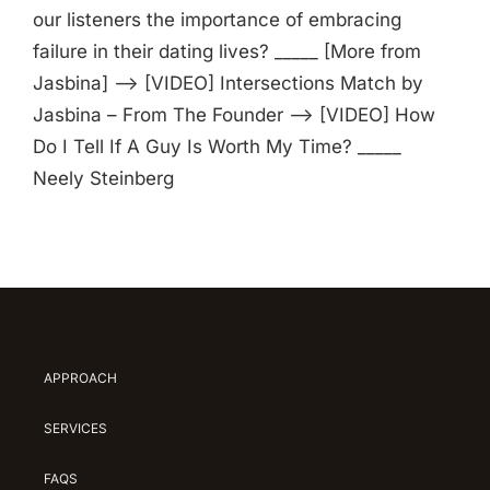
our listeners the importance of embracing
failure in their dating lives? _____ [More from
Jasbina] —> [VIDEO] Intersections Match by
Jasbina – From The Founder —> [VIDEO] How
Do I Tell If A Guy Is Worth My Time? _____
Neely Steinberg
APPROACH
SERVICES
FAQS