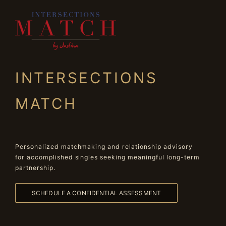
INTERSECTIONS
MATCH
Personalized matchmaking and relationship advisory
for accomplished singles seeking meaningful long-term
partnership.
SCHEDULE A CONFIDENTIAL ASSESSMENT