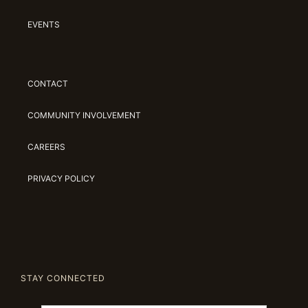
EVENTS
CONTACT
COMMUNITY INVOLVEMENT
CAREERS
PRIVACY POLICY
STAY CONNECTED