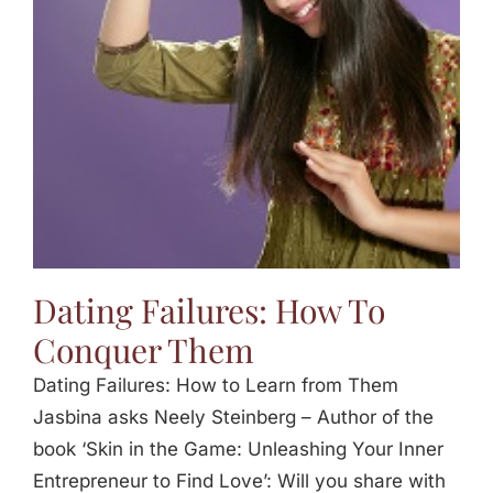
Jasbina
FAQs
Dating Failures: How To
Conquer Them
Dating Failures: How to Learn from Them
Jasbina asks Neely Steinberg – Author of the
book ‘Skin in the Game: Unleashing Your Inner
Entrepreneur to Find Love’: Will you share with