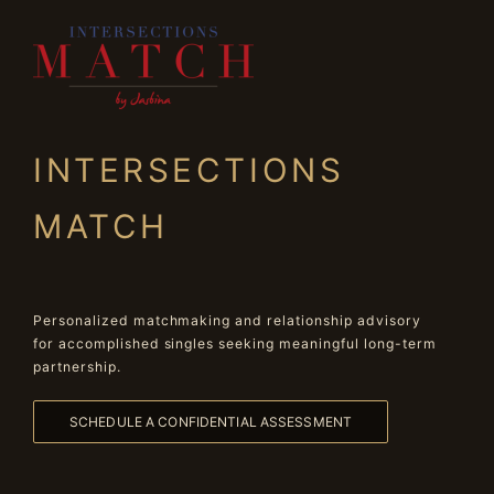
INTERSECTIONS
MATCH
Personalized matchmaking and relationship advisory
for accomplished singles seeking meaningful long-term
partnership.
SCHEDULE A CONFIDENTIAL ASSESSMENT