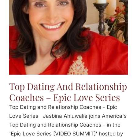
Jasbina
FAQs
Top Dating And Relationship
Coaches – Epic Love Series
Top Dating and Relationship Coaches - Epic
Love Series Jasbina Ahluwalia joins America's
Top Dating and Relationship Coaches - in the
'Epic Love Series [VIDEO SUMMIT]' hosted by