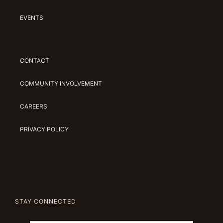
EVENTS
CONTACT
COMMUNITY INVOLVEMENT
CAREERS
PRIVACY POLICY
STAY CONNECTED