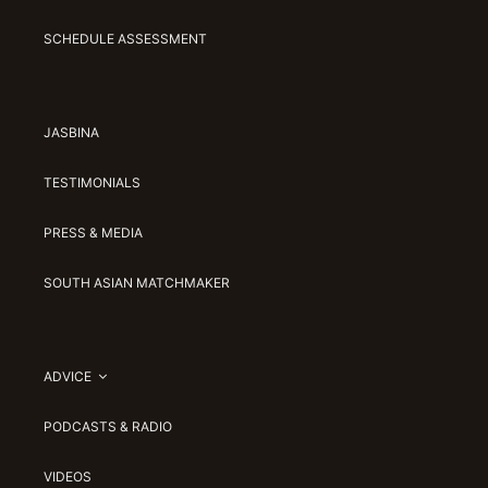
SCHEDULE ASSESSMENT
JASBINA
TESTIMONIALS
PRESS & MEDIA
SOUTH ASIAN MATCHMAKER
ADVICE
PODCASTS & RADIO
VIDEOS