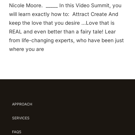
Nicole Moore. _____ In this Video Summit, you
will learn exactly how to: Attract Create And
keep the love that you desire ...Love that is
REAL and even better than a fairy tale! Lear
from life-changing experts, who have been just
where you are
APPROACH
SERVICES
FAQS