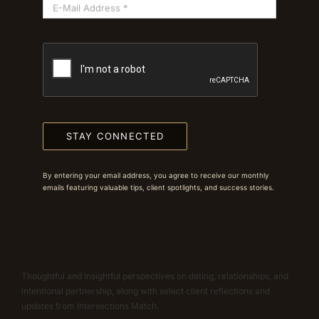
STAY CONNECTED
By entering your email address, you agree to receive our monthly
emails featuring valuable tips, client spotlights, and success stories.
Thoughtful and insightful perspectives on dating, relationships, and
intentional partnership, along with select client reflections and
updates from Intersections Match.