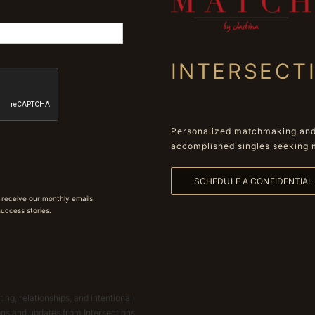
INTERSECT
Personalized matchmaking and 
accomplished singles seeking 
SCHEDULE A CONFIDENTIA
 receive our monthly emails
 success stories.
ing, relationships, and intentional
ions and updates from Intersections