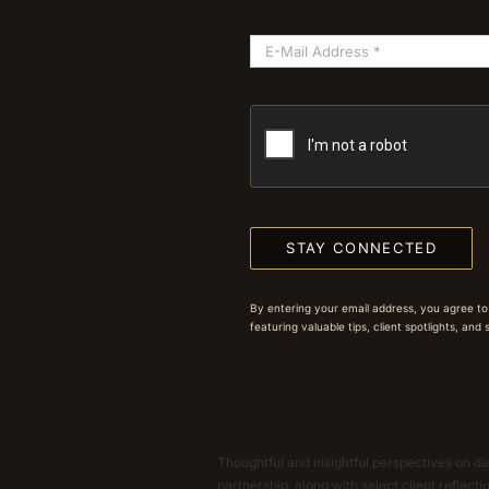
STAY CONNECTED
By entering your email address, you agree to
featuring valuable tips, client spotlights, and
Thoughtful and insightful perspectives on dat
partnership, along with select client reflect