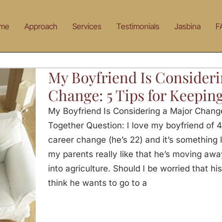
me
Approach
Services
Testimonials
Jasbina
F
My Boyfriend Is Consideri
Change: 5 Tips for Keeping
My Boyfriend Is Considering a Major Change 
Together Question: I love my boyfriend of 4
career change (he’s 22) and it’s something I 
my parents really like that he’s moving awa
into agriculture. Should I be worried that his
think he wants to go to a