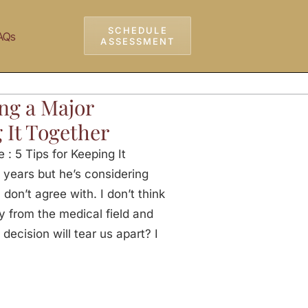
SCHEDULE
AQs
ASSESSMENT
ng a Major
 It Together
: 5 Tips for Keeping It
 years but he’s considering
don’t agree with. I don’t think
y from the medical field and
 decision will tear us apart? I