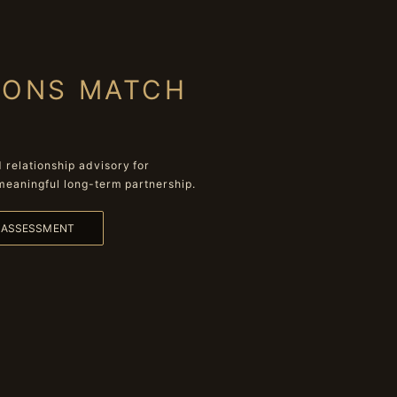
IONS MATCH
relationship advisory for
meaningful long-term partnership.
L ASSESSMENT