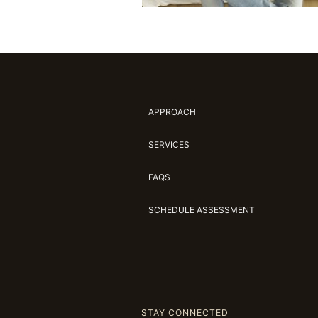
APPROACH
SERVICES
FAQS
SCHEDULE ASSESSMENT
STAY CONNECTED