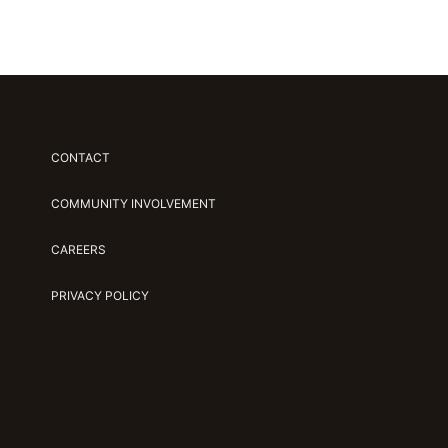
CONTACT
COMMUNITY INVOLVEMENT
CAREERS
PRIVACY POLICY