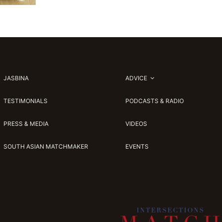
JASBINA
ADVICE
TESTIMONIALS
PODCASTS & RADIO
PRESS & MEDIA
VIDEOS
SOUTH ASIAN MATCHMAKER
EVENTS