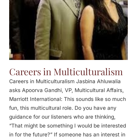
Careers in Multiculturalism
Careers in Multiculturalism Jasbina Ahluwalia
asks Apoorva Gandhi, VP, Multicultural Affairs,
Marriott International: This sounds like so much
fun, this multicultural role. Do you have any
guidance for our listeners who are thinking,
“That might be something I would be interested
in for the future?” If someone has an interest in