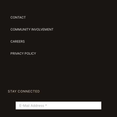
CONTACT
COMMUNITY INVOLVEMENT
CAREERS
PRIVACY POLICY
STAY CONNECTED