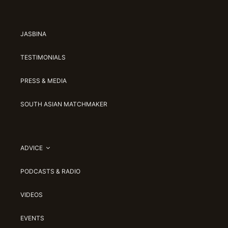
JASBINA
TESTIMONIALS
PRESS & MEDIA
SOUTH ASIAN MATCHMAKER
ADVICE
PODCASTS & RADIO
VIDEOS
EVENTS