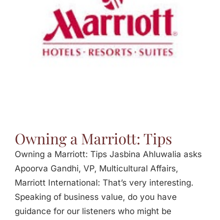
Jasbina
FAQs
Owning a Marriott: Tips
Owning a Marriott: Tips Jasbina Ahluwalia asks
Apoorva Gandhi, VP, Multicultural Affairs,
Marriott International: That’s very interesting.
Speaking of business value, do you have
guidance for our listeners who might be