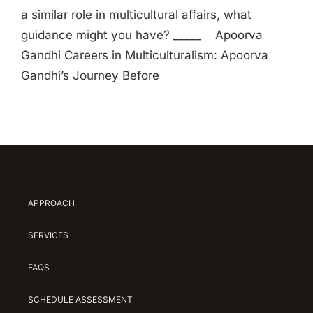
a similar role in multicultural affairs, what
guidance might you have? _____ Apoorva
Gandhi Careers in Multiculturalism: Apoorva
Gandhi’s Journey Before
APPROACH
SERVICES
FAQS
SCHEDULE ASSESSMENT