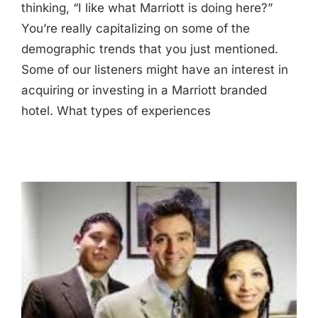
thinking, “I like what Marriott is doing here?”
You’re really capitalizing on some of the
demographic trends that you just mentioned.
Some of our listeners might have an interest in
acquiring or investing in a Marriott branded
hotel. What types of experiences