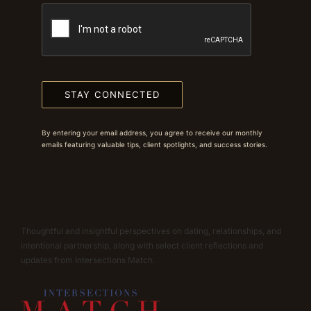
STAY CONNECTED
By entering your email address, you agree to receive our monthly
emails featuring valuable tips, client spotlights, and success stories.
Thoughtful and insightful perspectives on dating, relationships, and
intentional partnership, along with select client reflections and
updates from Intersections Match.