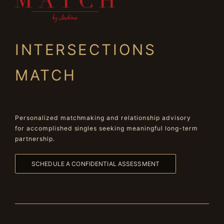
INTERSECTIONS
MATCH
Personalized matchmaking and relationship advisory
for accomplished singles seeking meaningful long-term
partnership.
SCHEDULE A CONFIDENTIAL ASSESSMENT