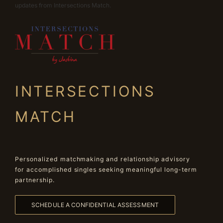
updates from Intersections Match.
INTERSECTIONS
MATCH
Personalized matchmaking and relationship advisory
for accomplished singles seeking meaningful long-term
partnership.
SCHEDULE A CONFIDENTIAL ASSESSMENT