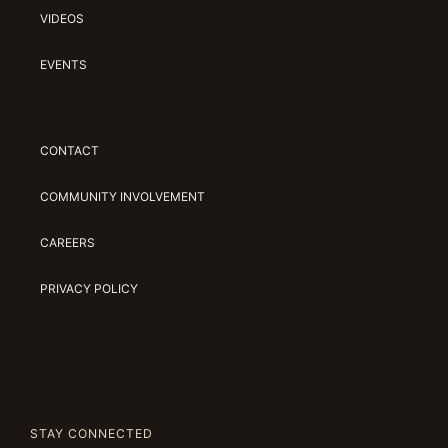
VIDEOS
EVENTS
CONTACT
COMMUNITY INVOLVEMENT
CAREERS
PRIVACY POLICY
STAY CONNECTED