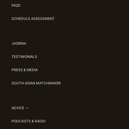
FAQS
SCHEDULE ASSESSMENT
JASBINA
TESTIMONIALS
PRESS & MEDIA
SOUTH ASIAN MATCHMAKER
ADVICE
PODCASTS & RADIO