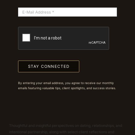
STAY CONNECTED
By entering your email address, you agree to receive our monthly
emails featuring valuable tips, client spotlights, and success stories.
Thoughtful and insightful perspectives on dating, relationships, and
intentional partnership, along with select client reflections and