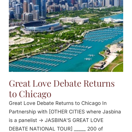
Jasbina
FAQs
Great Love Debate Returns
to Chicago
Great Love Debate Returns to Chicago In
Partnership with [OTHER CITIES where Jasbina
is a panelist -> JASBINA'S GREAT LOVE
DEBATE NATIONAL TOUR] _____ 200 of