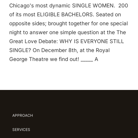
Chicago's most dynamic SINGLE WOMEN. 200
of its most ELIGIBLE BACHELORS. Seated on
opposite sides; brought together for one special
night to answer one simple question at the The
Great Love Debate: WHY IS EVERYONE STILL
SINGLE? On December 8th, at the Royal
George Theatre we find out! _____ A
APPROACH
SERVICES